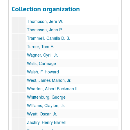
Tandy, Anne
Collection organization
Temple, Arthur, Jr.
Thompson, Jere W.
Thompson, John P.
Trammell, Camilla D. B.
Turner, Tom E.
Wagner, Cyril, Jr.
Walls, Carmage
Walsh, F. Howard
West, James Marion, Jr.
Wharton, Albert Buckman III
Whittenburg, George
Williams, Clayton, Jr.
Wyatt, Oscar, Jr.
Zachry, Henry Bartell