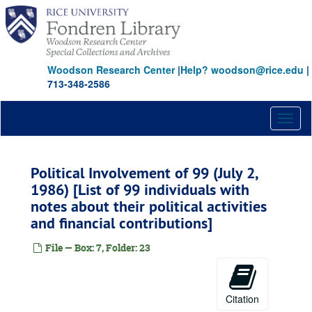
Skip
Hunt, Ruth Ray
to
Hunt-Meeks, Swanee
main
Hunt, W. Herbert
content
Hunt, N. Bunker
Woodson Research Center
|
Help? woodson@rice.edu
|
713-348-2586
Hyder, Elton M.
Johnson, Claudia T. (Lady Bird)
Toggl
Jonsson, J. Erik
naviga
Johnson, Belton Kleberg
Johnson, Ruth Carter
Political Involvement of 99 (July 2,
1986) [List of 99 individuals with
Jones, Jesse H.
notes about their political activities
Jones, John T., Jr.
and financial contributions]
Keck, Howard B.
File — Box: 7, Folder: 23
Kempner, Harris L.
Kleberg, Robert, Jr.
Kozmetsky, George
Citation
Law, Theodore