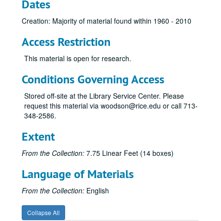
Dates
Mischer, Walter M.
Mitchell, George P.
Creation: Majority of material found within 1960 - 2010
Mitchell, Johnny
Access Restriction
Moncrief, W. A.
This material is open for research.
Moncrief, William Alvin, Jr.
Conditions Governing Access
Moody, Shearn
Moody, William L., Jr.
Stored off-site at the Library Service Center. Please
request this material via woodson@rice.edu or call 713-
Murchison, Clint, Jr.
348-2586.
Murchison, John
Extent
Mosbacher, Robert A.
O’Connor, Tom
From the Collection:
7.75 Linear Feet (14 boxes)
Perot, H. Ross: clippings, 1961-84; Rice student papers [cassette tape of lecture given at Rice March 21, 1990 removed to University Archives, Audio-Visual Cassettes, Box 10]
Language of Materials
Perot, H. Ross – Clippings, 1969-1984
From the Collection:
English
Perot, H. Ross – Clippings, 1984-1989
Perot, H. Ross – Clippings, 1990-1992
Collapse All
Perot, H. Ross – Clippings, 1992-1997