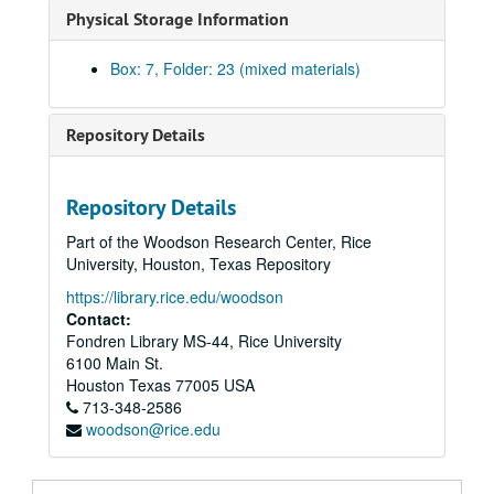
Physical Storage Information
Pevehouse, Billy Joe
Richardson, Sid
Box: 7, Folder: 23 (mixed materials)
Robertson, Corbin J.
Robertson, Wilhelmina Cullen
Repository Details
Rogers, Richard Raymond
Scharbauer, Clarence, Jr.
Repository Details
Schoellkopf, Caroline Hunt
Part of the Woodson Research Center, Rice
Scurlock, Eddy C.
University, Houston, Texas Repository
Shelton, Robert R.
https://library.rice.edu/woodson
Contact:
Smith, S. K. (Albert K.)
Fondren Library MS-44, Rice University
Smith, Harry K.
6100 Main St.
Smith, R. E. (Bob)
Houston
Texas
77005
USA
713-348-2586
Smith, Vivian L.
woodson@rice.edu
Stemmons, John M.
Strake, George W., Sr.