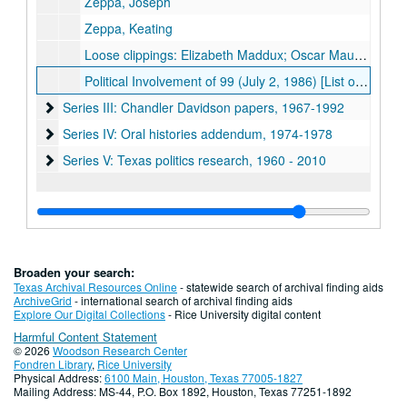
Zeppa, Joseph
Zeppa, Keating
Loose clippings: Elizabeth Maddux; Oscar Mauzy; Harold C. Simmons
Political Involvement of 99 (July 2, 1986) [List of 99 individuals with notes about their political activities and financial contributions]
Series III: Chandler Davidson papers, 1967-1992
Series III: Chandler Davidson papers, 1967-1992
Series IV: Oral histories addendum
Series IV: Oral histories addendum, 1974-1978
Series V: Texas politics research
Series V: Texas politics research, 1960 - 2010
Broaden your search:
Texas Archival Resources Online
- statewide search of archival finding aids
ArchiveGrid
- international search of archival finding aids
Explore Our Digital Collections
- Rice University digital content
Harmful Content Statement
© 2026
Woodson Research Center
Fondren Library
,
Rice University
Physical Address:
6100 Main, Houston, Texas 77005-1827
Mailing Address: MS-44, P.O. Box 1892, Houston, Texas 77251-1892