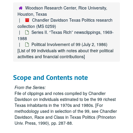
Levy, Irvin L.
Woodson Research Center, Rice University,
Houston, Texas
Levy, Lester
Chandler Davidson Texas Politics research
Levy, Milton P., Jr.
collection (MS 0259)
Series II. “Texas Rich” newsclippings, 1969-
Ling, James J.
1988
Marshall, Margaret Cullen
Political Involvement of 99 (July 2, 1986)
[List of 99 individuals with notes about their political
McAshan, S. M., Jr.
activities and financial contributions]
McCarthy, Glenn
McCombs, B. J. (Red)
Scope and Contents note
McDermott, Eugene
McDermott, Margaret
From the Series:
File of clippings and notes compiled by Chandler
McLean, Mrs. Marrs
Davidson on individuals estimated to be the 99 richest
McLendon, Gordon
Texas inhabitants in the 1970s and 1980s. [For
Meadows, Elizabeth
methodology used in selection of the 99, see Chandler
Davidson, Race and Class in Texas Politics (Princeton
Mecom, John W., Sr.
Univ. Press, 1990), pp. 287-88.
Mecom, John W., Jr.