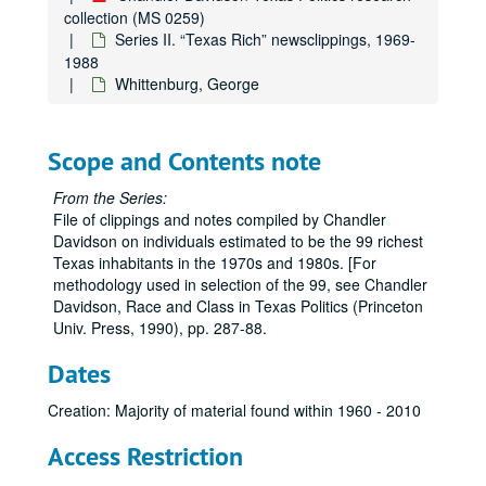
Ling, James J.
collection (MS 0259)
Marshall, Margaret Cullen
Series II. “Texas Rich” newsclippings, 1969-
1988
McAshan, S. M., Jr.
Whittenburg, George
McCarthy, Glenn
McCombs, B. J. (Red)
Scope and Contents note
McDermott, Eugene
McDermott, Margaret
From the Series:
File of clippings and notes compiled by Chandler
McLean, Mrs. Marrs
Davidson on individuals estimated to be the 99 richest
McLendon, Gordon
Texas inhabitants in the 1970s and 1980s. [For
Meadows, Elizabeth
methodology used in selection of the 99, see Chandler
Davidson, Race and Class in Texas Politics (Princeton
Mecom, John W., Sr.
Univ. Press, 1990), pp. 287-88.
Mecom, John W., Jr.
Dates
Mischer, Walter M.
Mitchell, George P.
Creation: Majority of material found within 1960 - 2010
Mitchell, Johnny
Access Restriction
Moncrief, W. A.