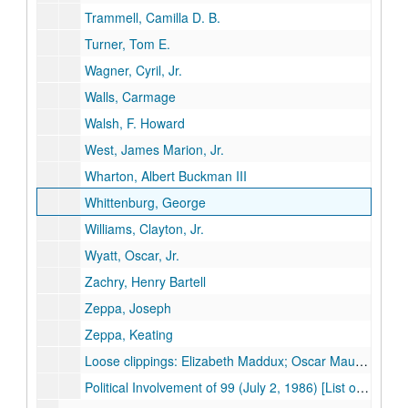
Trammell, Camilla D. B.
Turner, Tom E.
Wagner, Cyril, Jr.
Walls, Carmage
Walsh, F. Howard
West, James Marion, Jr.
Wharton, Albert Buckman III
Whittenburg, George
Williams, Clayton, Jr.
Wyatt, Oscar, Jr.
Zachry, Henry Bartell
Zeppa, Joseph
Zeppa, Keating
Loose clippings: Elizabeth Maddux; Oscar Mauzy; Harold C. Simmons
Political Involvement of 99 (July 2, 1986) [List of 99 individuals with notes about their political activities and financial contributions]