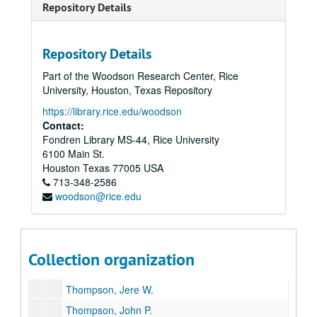
Robertson, Wilhelmina Cullen
Repository Details
Rogers, Richard Raymond
Scharbauer, Clarence, Jr.
Repository Details
Schoellkopf, Caroline Hunt
Part of the Woodson Research Center, Rice
Scurlock, Eddy C.
University, Houston, Texas Repository
Shelton, Robert R.
https://library.rice.edu/woodson
Contact:
Smith, S. K. (Albert K.)
Fondren Library MS-44, Rice University
Smith, Harry K.
6100 Main St.
Smith, R. E. (Bob)
Houston
Texas
77005
USA
713-348-2586
Smith, Vivian L.
woodson@rice.edu
Stemmons, John M.
Strake, George W., Sr.
Tandy, Anne
Collection organization
Temple, Arthur, Jr.
Thompson, Jere W.
Thompson, John P.