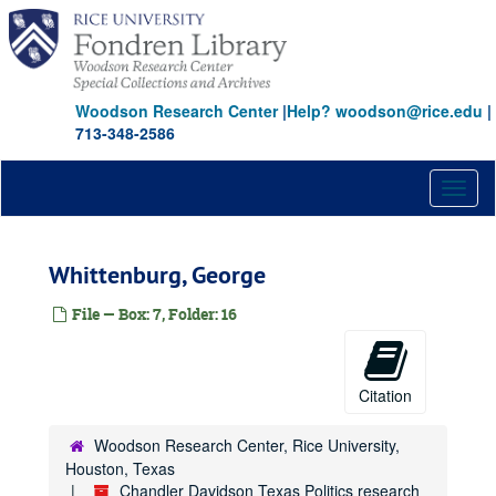
Skip
Hyder, Elton M.
to
Johnson, Claudia T. (Lady Bird)
main
content
Jonsson, J. Erik
Woodson Research Center
Johnson, Belton Kleberg
|
Help? woodson@rice.edu
|
713-348-2586
Johnson, Ruth Carter
Jones, Jesse H.
Toggl
Jones, John T., Jr.
naviga
Keck, Howard B.
Whittenburg, George
Kempner, Harris L.
Kleberg, Robert, Jr.
File — Box: 7, Folder: 16
Kozmetsky, George
Law, Theodore
Citation
Levy, Irvin L.
Levy, Lester
Woodson Research Center, Rice University,
Levy, Milton P., Jr.
Houston, Texas
Chandler Davidson Texas Politics research