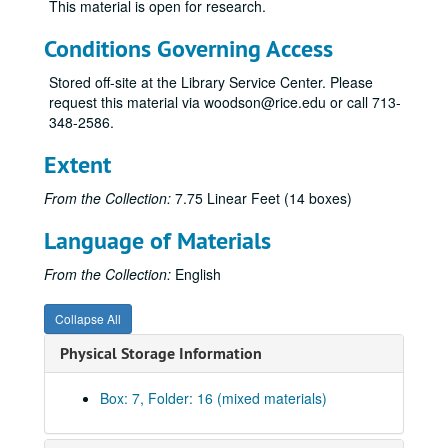
This material is open for research.
Moncrief, William Alvin, Jr.
Conditions Governing Access
Moody, Shearn
Moody, William L., Jr.
Stored off-site at the Library Service Center. Please
request this material via woodson@rice.edu or call 713-
Murchison, Clint, Jr.
348-2586.
Murchison, John
Extent
Mosbacher, Robert A.
O’Connor, Tom
From the Collection:
7.75 Linear Feet (14 boxes)
Perot, H. Ross: clippings, 1961-84; Rice student papers [cassette tape of lecture given at Rice March 21, 1990 removed to University Archives, Audio-Visual Cassettes, Box 10]
Language of Materials
Perot, H. Ross – Clippings, 1969-1984
From the Collection:
English
Perot, H. Ross – Clippings, 1984-1989
Perot, H. Ross – Clippings, 1990-1992
Collapse All
Perot, H. Ross – Clippings, 1992-1997
Physical Storage Information
Pevehouse, Billy Joe
Richardson, Sid
Box: 7, Folder: 16 (mixed materials)
Robertson, Corbin J.