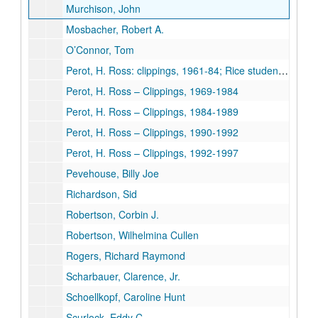
Murchison, John
Mosbacher, Robert A.
O’Connor, Tom
Perot, H. Ross: clippings, 1961-84; Rice student papers [cassette tape of lecture given at Rice March 21, 1990 removed to University Archives, Audio-Visual Cassettes, Box 10]
Perot, H. Ross – Clippings, 1969-1984
Perot, H. Ross – Clippings, 1984-1989
Perot, H. Ross – Clippings, 1990-1992
Perot, H. Ross – Clippings, 1992-1997
Pevehouse, Billy Joe
Richardson, Sid
Robertson, Corbin J.
Robertson, Wilhelmina Cullen
Rogers, Richard Raymond
Scharbauer, Clarence, Jr.
Schoellkopf, Caroline Hunt
Scurlock, Eddy C.