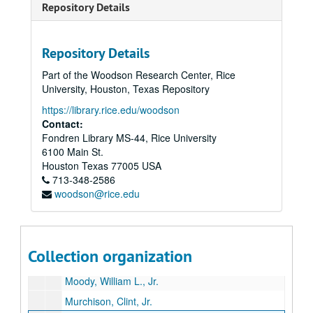
Repository Details
McDermott, Eugene
McDermott, Margaret
Repository Details
McLean, Mrs. Marrs
Part of the Woodson Research Center, Rice
McLendon, Gordon
University, Houston, Texas Repository
Meadows, Elizabeth
https://library.rice.edu/woodson
Mecom, John W., Sr.
Contact:
Fondren Library MS-44, Rice University
Mecom, John W., Jr.
6100 Main St.
Mischer, Walter M.
Houston
Texas
77005
USA
713-348-2586
Mitchell, George P.
woodson@rice.edu
Mitchell, Johnny
Moncrief, W. A.
Moncrief, William Alvin, Jr.
Collection organization
Moody, Shearn
Moody, William L., Jr.
Murchison, Clint, Jr.