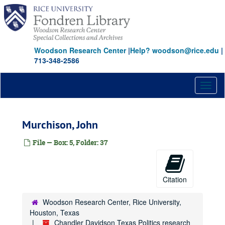
deMenil, Dominique
Skip
to
DuPont, William (empty folder)
main
Elkins, James A., Jr.
content
Farb, Harold
Woodson Research Center
|
Help? woodson@rice.edu
|
713-348-2586
Farish, William Stamps, III
Garwood, Wilmer S. J.
Toggl
Gordon, W. K.
naviga
Grant, Charles
Green, Cecil H.
Murchison, John
Haggerty, Patrick E.
File — Box: 5, Folder: 37
Halbouty, Michael T.
Hamon, Jake L., Jr.
Hendrix, John
Citation
Hill, Margaret Hunt
Woodson Research Center, Rice University,
Hines, Gerald
Houston, Texas
Hobby, Oveta Culp
Chandler Davidson Texas Politics research