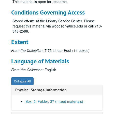
This material is open for research.
Johnson, Ruth Carter
Jones, Jesse H.
Conditions Governing Access
Jones, John T., Jr.
Stored off-site at the Library Service Center. Please
Keck, Howard B.
request this material via woodson@rice.edu or call 713-
348-2586.
Kempner, Harris L.
Kleberg, Robert, Jr.
Extent
Kozmetsky, George
From the Collection:
7.75 Linear Feet (14 boxes)
Law, Theodore
Language of Materials
Levy, Irvin L.
Levy, Lester
From the Collection:
English
Levy, Milton P., Jr.
Collapse All
Ling, James J.
Physical Storage Information
Marshall, Margaret Cullen
McAshan, S. M., Jr.
Box: 5, Folder: 37 (mixed materials)
McCarthy, Glenn
McCombs, B. J. (Red)