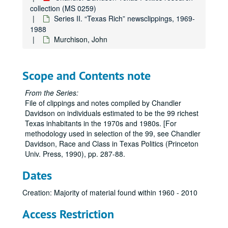
collection (MS 0259)
Hoblitzelle, Karl
Series II. “Texas Rich” newsclippings, 1969-
Huffington, Roy M.
1988
Murchison, John
Hunt, Haroldson Lafayette, III
Hunt, Helen
Hunt, Lamar
Scope and Contents note
Hunt, Ray Lee
From the Series:
Hunt, Ruth June
File of clippings and notes compiled by Chandler
Davidson on individuals estimated to be the 99 richest
Hunt, Ruth Ray
Texas inhabitants in the 1970s and 1980s. [For
Hunt-Meeks, Swanee
methodology used in selection of the 99, see Chandler
Davidson, Race and Class in Texas Politics (Princeton
Hunt, W. Herbert
Univ. Press, 1990), pp. 287-88.
Hunt, N. Bunker
Dates
Hyder, Elton M.
Johnson, Claudia T. (Lady Bird)
Creation: Majority of material found within 1960 - 2010
Jonsson, J. Erik
Access Restriction
Johnson, Belton Kleberg