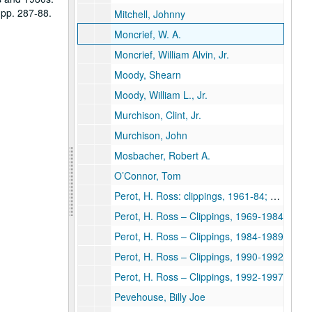
 pp. 287-88.
Mitchell, Johnny
Moncrief, W. A.
Moncrief, William Alvin, Jr.
Moody, Shearn
Moody, William L., Jr.
Murchison, Clint, Jr.
Murchison, John
Mosbacher, Robert A.
O’Connor, Tom
Perot, H. Ross: clippings, 1961-84; Rice student papers [cassette tape of lecture given at Rice March 21, 1990 removed to University Archives, Audio-Visual Cassettes, Box 10]
Perot, H. Ross – Clippings, 1969-1984
Perot, H. Ross – Clippings, 1984-1989
Perot, H. Ross – Clippings, 1990-1992
Perot, H. Ross – Clippings, 1992-1997
Pevehouse, Billy Joe