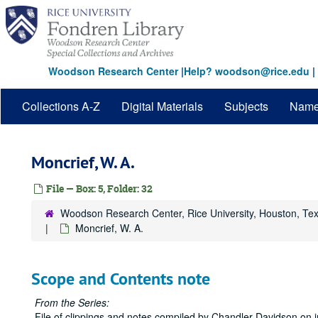
Skip
to
main
content
Woodson Research Center
|
Help? woodson@rice.edu
|
Collections A-Z
Digital Materials
Subjects
Nam
Moncrief, W. A.
File — Box: 5, Folder: 32
Woodson Research Center, Rice University, Houston, Te
Moncrief, W. A.
Scope and Contents note
From the Series:
File of clippings and notes compiled by Chandler Davidson on i