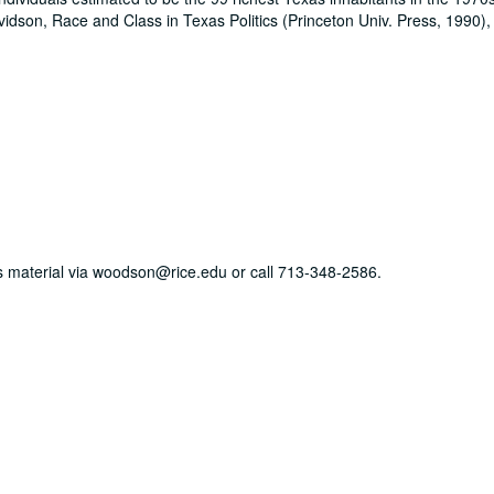
idson, Race and Class in Texas Politics (Princeton Univ. Press, 1990),
his material via woodson@rice.edu or call 713-348-2586.