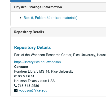
Physical Storage Information
Box: 5, Folder: 32 (mixed materials)
Repository Details
Repository Details
Part of the Woodson Research Center, Rice University, Hous
https://library.rice.edu/woodson
Contact:
Fondren Library MS-44, Rice University
6100 Main St.
Houston
Texas
77005
USA
713-348-2586
woodson@rice.edu