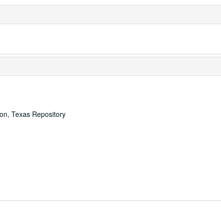
ton, Texas Repository