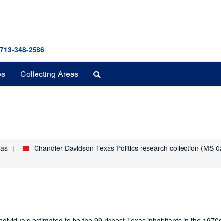
 713-348-2586
Search
es
Collecting Areas
The
Archives
xas
Chandler Davidson Texas Politics research collection (MS 0
ndividuals estimated to be the 99 richest Texas inhabitants in the 197