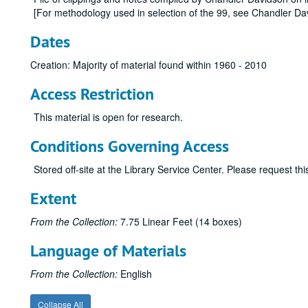
[For methodology used in selection of the 99, see Chandler Dav
Dates
Creation: Majority of material found within 1960 - 2010
Access Restriction
This material is open for research.
Conditions Governing Access
Stored off-site at the Library Service Center. Please request t
Extent
From the Collection:
7.75 Linear Feet (14 boxes)
Language of Materials
From the Collection:
English
Collapse All