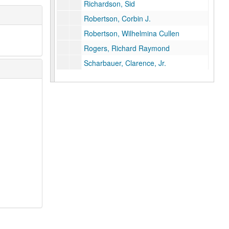
Richardson, Sid
Robertson, Corbin J.
Robertson, Wilhelmina Cullen
Rogers, Richard Raymond
Scharbauer, Clarence, Jr.
Schoellkopf, Caroline Hunt
Scurlock, Eddy C.
Shelton, Robert R.
Smith, S. K. (Albert K.)
Smith, Harry K.
Smith, R. E. (Bob)
Smith, Vivian L.
Stemmons, John M.
Strake, George W., Sr.
Tandy, Anne
Temple, Arthur, Jr.