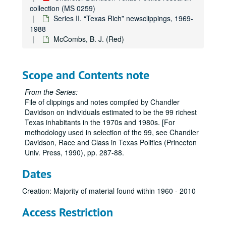
collection (MS 0259)
deMenil, Dominique
Series II. “Texas Rich” newsclippings, 1969-
DuPont, William (empty folder)
1988
McCombs, B. J. (Red)
Elkins, James A., Jr.
Farb, Harold
Farish, William Stamps, III
Scope and Contents note
Garwood, Wilmer S. J.
From the Series:
Gordon, W. K.
File of clippings and notes compiled by Chandler
Davidson on individuals estimated to be the 99 richest
Grant, Charles
Texas inhabitants in the 1970s and 1980s. [For
Green, Cecil H.
methodology used in selection of the 99, see Chandler
Davidson, Race and Class in Texas Politics (Princeton
Haggerty, Patrick E.
Univ. Press, 1990), pp. 287-88.
Halbouty, Michael T.
Dates
Hamon, Jake L., Jr.
Hendrix, John
Creation: Majority of material found within 1960 - 2010
Hill, Margaret Hunt
Access Restriction
Hines, Gerald