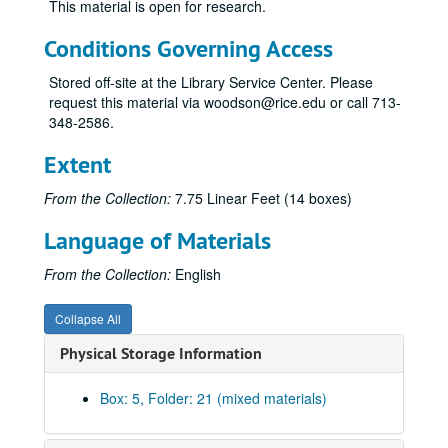
This material is open for research.
Hobby, Oveta Culp
Hoblitzelle, Karl
Conditions Governing Access
Huffington, Roy M.
Stored off-site at the Library Service Center. Please
Hunt, Haroldson Lafayette, III
request this material via woodson@rice.edu or call 713-
348-2586.
Hunt, Helen
Hunt, Lamar
Extent
Hunt, Ray Lee
From the Collection:
7.75 Linear Feet (14 boxes)
Hunt, Ruth June
Language of Materials
Hunt, Ruth Ray
Hunt-Meeks, Swanee
From the Collection:
English
Hunt, W. Herbert
Collapse All
Hunt, N. Bunker
Physical Storage Information
Hyder, Elton M.
Johnson, Claudia T. (Lady Bird)
Box: 5, Folder: 21 (mixed materials)
Jonsson, J. Erik
Johnson, Belton Kleberg