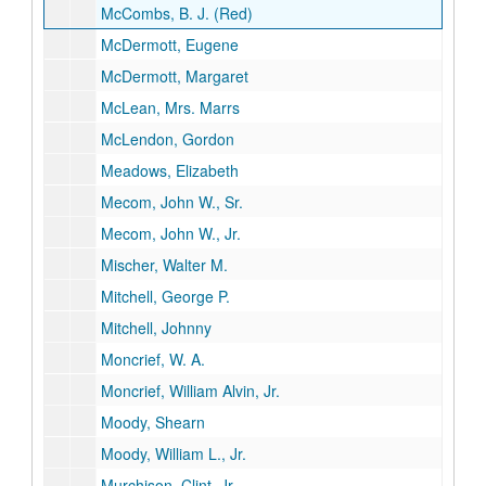
McCombs, B. J. (Red)
McDermott, Eugene
McDermott, Margaret
McLean, Mrs. Marrs
McLendon, Gordon
Meadows, Elizabeth
Mecom, John W., Sr.
Mecom, John W., Jr.
Mischer, Walter M.
Mitchell, George P.
Mitchell, Johnny
Moncrief, W. A.
Moncrief, William Alvin, Jr.
Moody, Shearn
Moody, William L., Jr.
Murchison, Clint, Jr.