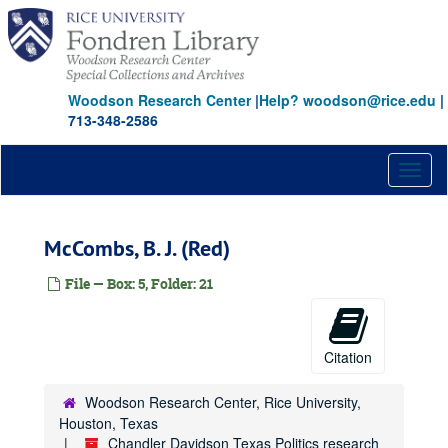
Carter, Amon G., Jr.
Skip
to
Carter, Thomas L.
main
Caruth, William W., Jr.
content
Caruth, William W., Jr.
Woodson Research Center
|
Help? woodson@rice.edu
|
713-348-2586
Cockrell, Ernest H.
Corrigan, Leo, Sr.
Toggl
Corrigan, Leo, Jr.
naviga
Cox, Edwin L.
Cox, John L.
McCombs, B. J. (Red)
Crow, Trammell
File — Box: 5, Folder: 21
Cullen, Roy H.
Davis, Cullen
Davis, Edward M.
Citation
Davis, Ken, Jr.
Woodson Research Center, Rice University,
Davis, Walter
Houston, Texas
Davis, William
Chandler Davidson Texas Politics research