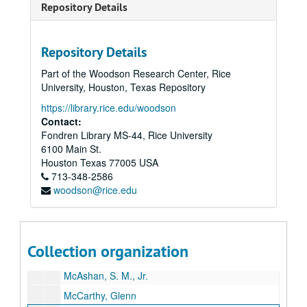
Repository Details
Johnson, Ruth Carter
Jones, Jesse H.
Repository Details
Jones, John T., Jr.
Part of the Woodson Research Center, Rice
Keck, Howard B.
University, Houston, Texas Repository
Kempner, Harris L.
https://library.rice.edu/woodson
Kleberg, Robert, Jr.
Contact:
Fondren Library MS-44, Rice University
Kozmetsky, George
6100 Main St.
Law, Theodore
Houston
Texas
77005
USA
713-348-2586
Levy, Irvin L.
woodson@rice.edu
Levy, Lester
Levy, Milton P., Jr.
Ling, James J.
Collection organization
Marshall, Margaret Cullen
McAshan, S. M., Jr.
McCarthy, Glenn