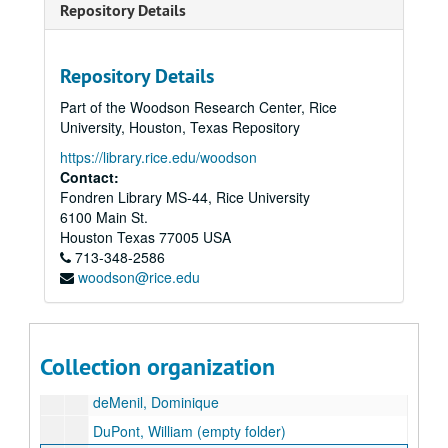
Repository Details
Caruth, William W., Jr.
Cockrell, Ernest H.
Repository Details
Corrigan, Leo, Sr.
Part of the Woodson Research Center, Rice
Corrigan, Leo, Jr.
University, Houston, Texas Repository
Cox, Edwin L.
https://library.rice.edu/woodson
Cox, John L.
Contact:
Fondren Library MS-44, Rice University
Crow, Trammell
6100 Main St.
Cullen, Roy H.
Houston
Texas
77005
USA
713-348-2586
Davis, Cullen
woodson@rice.edu
Davis, Edward M.
Davis, Ken, Jr.
Davis, Walter
Collection organization
Davis, William
deMenil, Dominique
DuPont, William (empty folder)