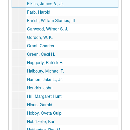
Elkins, James A., Jr.
Farb, Harold
Farish, William Stamps, III
Garwood, Wilmer S. J.
Gordon, W. K.
Grant, Charles
Green, Cecil H.
Haggerty, Patrick E.
Halbouty, Michael T.
Hamon, Jake L., Jr.
Hendrix, John
Hill, Margaret Hunt
Hines, Gerald
Hobby, Oveta Culp
Hoblitzelle, Karl
Huffington, Roy M.