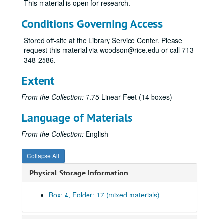
This material is open for research.
Bass, Sid Richardson
Beal, Carlton
Conditions Governing Access
Bentsen, Elmer
Stored off-site at the Library Service Center. Please
Biggs, Electra Waggoner
request this material via woodson@rice.edu or call 713-
348-2586.
Bintliff, David C.
Blaffer, John Hepburn
Extent
Bright, Harvey R.
From the Collection:
7.75 Linear Feet (14 boxes)
Briscoe, Dolph
Language of Materials
Brown, George R.
Brown Root, Inc.
From the Collection:
English
Brown Root, Inc., 1960s-1970s
Collapse All
Brown Root, Inc., 1980s
Physical Storage Information
Brown, Jack
Carter, Amon G., Jr.
Box: 4, Folder: 17 (mixed materials)
Carter, Thomas L.
Caruth, William W., Jr.