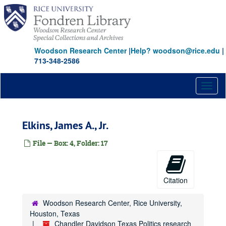
Skip
to
main
content
Woodson Research Center
|
Help? woodson@rice.edu
|
713-348-2586
Toggl
naviga
Elkins, James A., Jr.
File — Box: 4, Folder: 17
Citation
Woodson Research Center, Rice University,
Houston, Texas
Chandler Davidson Texas Politics research