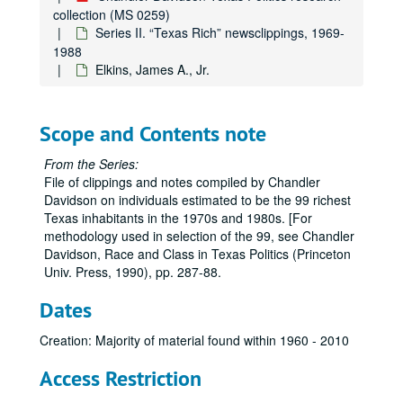
collection (MS 0259)
Series II. “Texas Rich” newsclippings, 1969-
1988
Elkins, James A., Jr.
Chandler Davidson Texas Politics research collection
Scope and Contents note
Series I. Oral Histories, 1973-1984
Series I. Oral Histories, 1973-1984
From the Series:
Series II. “Texas Rich” newsclippings, 1969-1988
Series II. “Texas Rich” newsclippings, 1969-1988
File of clippings and notes compiled by Chandler
Davidson on individuals estimated to be the 99 richest
Abercrombie, James
Texas inhabitants in the 1970s and 1980s. [For
Abercrombie, Josephine
methodology used in selection of the 99, see Chandler
Davidson, Race and Class in Texas Politics (Princeton
Adams, Kenneth S. (Bud)
Univ. Press, 1990), pp. 287-88.
Allbritton, Joseph
Dates
Alkek, Albert B.
Allison, Fred M., Jr.
Creation: Majority of material found within 1960 - 2010
Arnold, Isaac, Jr.
Access Restriction
Bass, Perry R.