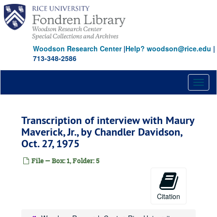
Skip
to
main
content
Woodson Research Center
|
Help? woodson@rice.edu
|
713-348-2586
Toggl
naviga
Transcription of interview with Maury
Maverick, Jr., by Chandler Davidson,
Oct. 27, 1975
File — Box: 1, Folder: 5
Citation