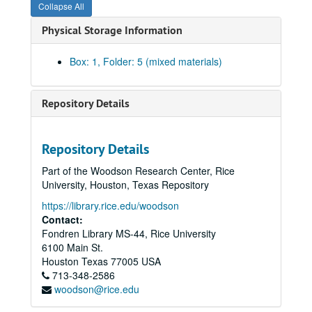
Collapse All
Physical Storage Information
Box: 1, Folder: 5 (mixed materials)
Repository Details
Repository Details
Part of the Woodson Research Center, Rice
University, Houston, Texas Repository
https://library.rice.edu/woodson
Contact:
Fondren Library MS-44, Rice University
6100 Main St.
Houston
Texas
77005
USA
713-348-2586
woodson@rice.edu
Chandler Davidson Texas Politics research collection