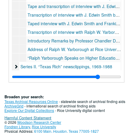
Tape and transcription of interview with J. Edwin Smith by Chandler Davidson, December 1990
Transcription of interview with J. Edwin Smith by Chandler Davidson, March 2, 1994
Taped interview with J. Edwin Smith and Frankie Randolph, March 28, 1994
Transcription of interview with Ralph W. Yarborough, June 26, 1982
Introductory Remarks by Professor Chandler Davidson to a Speech by Ralph W. Yarborough, Rice University, March 28, 1984
Address of Ralph W. Yarborough at Rice University, March 28, 1984 “The Congress, the President, and the Federal Role in Higher Education”
“Ralph Yarborough Speaks on Higher Education,” Congresssional Record, May 30, 1984
Series II. “Texas Rich” newsclippings, 1969-1988
Series II. “Texas Rich” newsclippings, 1969-1988
Series III: Chandler Davidson papers, 1967-1992
Series III: Chandler Davidson papers, 1967-1992
Series IV: Oral histories addendum
Series IV: Oral histories addendum, 1974-1978
Series V: Texas politics research
Series V: Texas politics research, 1960 - 2010
Broaden your search:
Texas Archival Resources Online
- statewide search of archival finding aids
ArchiveGrid
- international search of archival finding aids
Explore Our Digital Collections
- Rice University digital content
Harmful Content Statement
© 2026
Woodson Research Center
Fondren Library
,
Rice University
Physical Address:
6100 Main, Houston, Texas 77005-1827