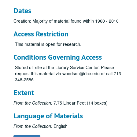
Dates
Creation: Majority of material found within 1960 - 2010
Access Restriction
This material is open for research.
Conditions Governing Access
Stored off-site at the Library Service Center. Please
request this material via woodson@rice.edu or call 713-
348-2586.
Extent
From the Collection:
7.75 Linear Feet (14 boxes)
Language of Materials
From the Collection:
English