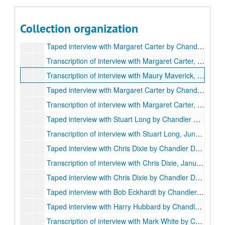
Series I. Oral Histories, 1973-1984
Series I. Oral Histories, 1973-1984
Taped interview with Mrs. Carter Wesley and daughter, Mrs. Hand, by Chandler Davidson, July 9, 1973 (1 cassette)
Collection organization
Transcription of interview with Mrs. Wesley, Mrs. Hand, July 9, 1973
Taped interview with Margaret Carter by Chandler Davidson, Oct. 25, 1975 (2 cassettes)
Transcription of interview with Margaret Carter, Oct. 25, 1975
Transcription of interview with Maury Maverick, Jr., by Chandler Davidson, Oct. 27, 1975
Taped interview with Margaret Carter by Chandler Davidson, April 9, 1976 (2 cassettes, 2 copies)
Transcription of interview with Margaret Carter, Part II, April 9, 1976
Taped interview with Stuart Long by Chandler Davidson, June 3, 1976 (7 cassettes)
Transcription of interview with Stuart Long, June 3, 1976
Taped interview with Chris Dixie by Chandler Davidson, January 17, 1977 (2 reel-to-reel tapes)
Transcription of interview with Chris Dixie, January 17, 1977
Taped interview with Chris Dixie by Chandler Davidson, September 1984
Taped interview with Bob Eckhardt by Chandler Davidson, June 19, 1984 (2 cassettes)
Taped interview with Harry Hubbard by Chandler Davidson, August 1, 1984 (1 cassette)
Transcription of interview with Mark White by Chandler Davidson, June 11, 1987