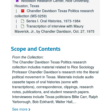
Woodson Research Center, Rice University,
Houston, Texas
Chandler Davidson Texas Politics research
collection (MS 0259)
Series I. Oral Histories, 1973-1984
Transcription of interview with Maury
Maverick, Jr., by Chandler Davidson, Oct. 27, 1975
Scope and Contents
From the Collection:
The Chandler Davidson Texas Politics research
collection includes material related to Rice Sociology
Professor Chandler Davidson’s research into the liberal
political movement in Texas. Materials include audio
cassette tapes of oral histories (some with
transcriptions), correspondence, clippings, research
notes, publications, and student research papers.
Interviewees include Texas politicians Billie Carr, Ralph
Yarborough, Bob Eckhardt, Walter Hall,
...
See more