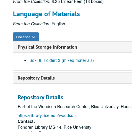
From the Collection:
6.25 Linear Feet (13 boxes)
Language of Materials
From the Collection:
English
Collapse All
Physical Storage Information
Box: 6, Folder: 3 (mixed materials)
Repository Details
Repository Details
Part of the Woodson Research Center, Rice University, Hous
https://library.rice.edu/woodson
Contact:
Fondren Library MS-44, Rice University