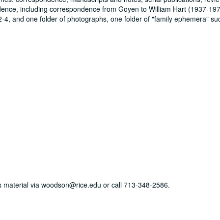
ndence, including correspondence from Goyen to William Hart (1937-19
-4, and one folder of photographs, one folder of "family ephemera" su
his material via woodson@rice.edu or call 713-348-2586.