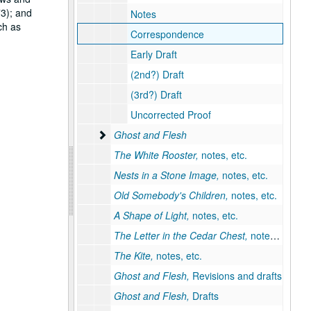
73); and
Notes
ch as
Correspondence
Early Draft
(2nd?) Draft
(3rd?) Draft
Uncorrected Proof
Ghost and Flesh
Ghost and Flesh
The White Rooster,
notes, etc.
Nests in a Stone Image,
notes, etc.
Old Somebody's Children,
notes, etc.
A Shape of Light,
notes, etc.
The Letter in the Cedar Chest,
notes, etc.
The Kite,
notes, etc.
Ghost and Flesh,
Revisions and drafts
Ghost and Flesh,
Drafts