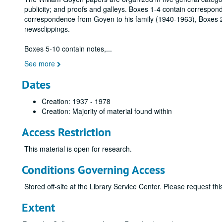
publicity; and proofs and galleys. Boxes 1-4 contain correspo
correspondence from Goyen to his family (1940-1963), Boxes 2
newsclippings.
Boxes 5-10 contain notes,
...
See more
Dates
Creation: 1937 - 1978
Creation: Majority of material found within
Access Restriction
This material is open for research.
Conditions Governing Access
Stored off-site at the Library Service Center. Please request t
Extent