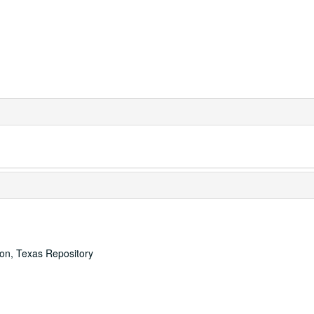
ton, Texas Repository