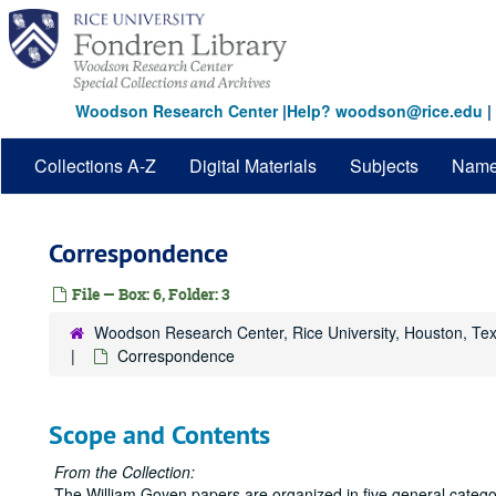
Skip
to
main
content
Woodson Research Center
|
Help? woodson@rice.edu
|
Collections A-Z
Digital Materials
Subjects
Nam
Correspondence
File — Box: 6, Folder: 3
Woodson Research Center, Rice University, Houston, Te
Correspondence
Scope and Contents
From the Collection:
The William Goyen papers are organized in five general catego