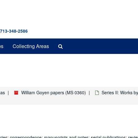
 713-348-2586
Search
es
Collecting Areas
The
Archives
xas
William Goyen papers (MS 0360)
Series II: Works 
ries: correspondence; manuscripts and notes; serial publications; revi