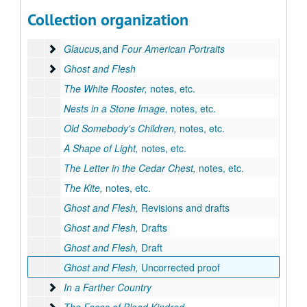
Series II: Works by Goyen
Series II: Works by Goyen
Collection organization
The House of Breath
The House of Breath
Glaucus,and Four American Portraits
Glaucus,
and
Four American Portraits
Ghost and Flesh
Ghost and Flesh
The White Rooster,
notes, etc.
Nests in a Stone Image,
notes, etc.
Old Somebody's Children,
notes, etc.
A Shape of Light,
notes, etc.
The Letter in the Cedar Chest,
notes, etc.
The Kite,
notes, etc.
Ghost and Flesh,
Revisions and drafts
Ghost and Flesh,
Drafts
Ghost and Flesh,
Draft
Ghost and Flesh,
Uncorrected proof
In a Farther Country
In a Farther Country
The Faces of Blood Kindred