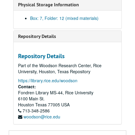
Physical Storage Information
Box: 7, Folder: 12 (mixed materials)
Repository Details
Repository Details
Part of the Woodson Research Center, Rice
University, Houston, Texas Repository
https://library.rice.edu/woodson
Contact:
Fondren Library MS-44, Rice University
6100 Main St.
Houston
Texas
77005
USA
713-348-2586
woodson@rice.edu
William Goyen papers
Series I: Correspondence
Series I: Correspondence