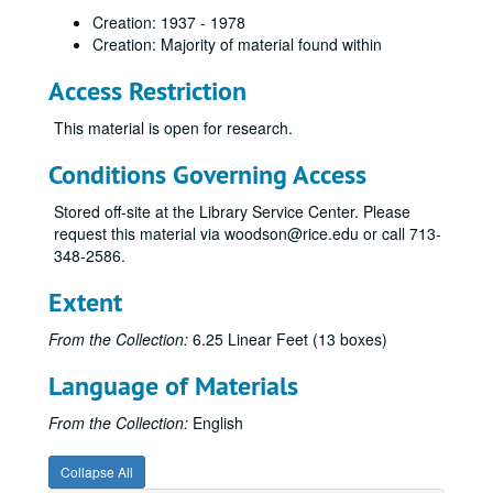
Creation: 1937 - 1978
Creation: Majority of material found within
Access Restriction
This material is open for research.
Conditions Governing Access
Stored off-site at the Library Service Center. Please
request this material via woodson@rice.edu or call 713-
348-2586.
Extent
From the Collection:
6.25 Linear Feet (13 boxes)
Language of Materials
From the Collection:
English
Collapse All