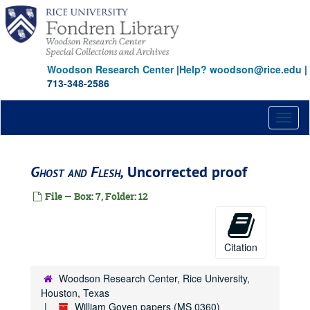
Skip
to
main
content
Woodson Research Center
|
Help? woodson@rice.edu
|
713-348-2586
Toggl
naviga
Ghost and Flesh,
Uncorrected proof
File — Box: 7, Folder: 12
Citation
Woodson Research Center, Rice University,
Houston, Texas
William Goyen papers (MS 0360)