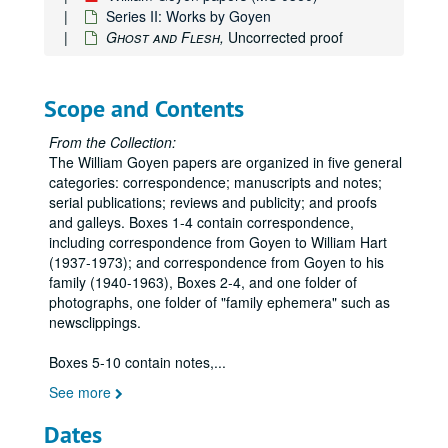
Series II: Works by Goyen
Ghost and Flesh,
Uncorrected proof
Scope and Contents
From the Collection:
The William Goyen papers are organized in five general
categories: correspondence; manuscripts and notes;
serial publications; reviews and publicity; and proofs
and galleys. Boxes 1-4 contain correspondence,
including correspondence from Goyen to William Hart
(1937-1973); and correspondence from Goyen to his
family (1940-1963), Boxes 2-4, and one folder of
photographs, one folder of "family ephemera" such as
newsclippings.
Boxes 5-10 contain notes,
...
See more
Dates