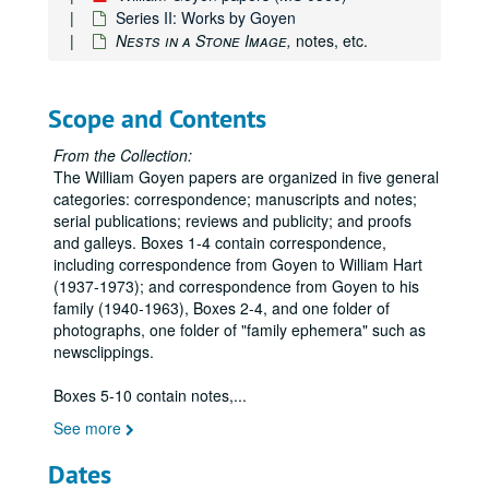
Series II: Works by Goyen
Nests in a Stone Image,
notes, etc.
Scope and Contents
From the Collection:
The William Goyen papers are organized in five general
categories: correspondence; manuscripts and notes;
serial publications; reviews and publicity; and proofs
and galleys. Boxes 1-4 contain correspondence,
including correspondence from Goyen to William Hart
(1937-1973); and correspondence from Goyen to his
family (1940-1963), Boxes 2-4, and one folder of
photographs, one folder of "family ephemera" such as
newsclippings.
Boxes 5-10 contain notes,
...
See more
Dates