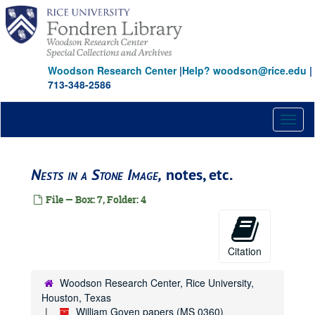
Skip
to
main
content
Woodson Research Center
|
Help? woodson@rice.edu
|
713-348-2586
Toggl
naviga
Nests in a Stone Image,
notes, etc.
File — Box: 7, Folder: 4
Citation
Woodson Research Center, Rice University,
Houston, Texas
William Goyen papers (MS 0360)