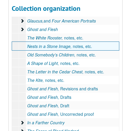
Series II: Works by Goyen
Series II: Works by Goyen
Collection organization
The House of Breath
The House of Breath
Glaucus,and Four American Portraits
Glaucus,
and
Four American Portraits
Ghost and Flesh
Ghost and Flesh
The White Rooster,
notes, etc.
Nests in a Stone Image,
notes, etc.
Old Somebody's Children,
notes, etc.
A Shape of Light,
notes, etc.
The Letter in the Cedar Chest,
notes, etc.
The Kite,
notes, etc.
Ghost and Flesh,
Revisions and drafts
Ghost and Flesh,
Drafts
Ghost and Flesh,
Draft
Ghost and Flesh,
Uncorrected proof
In a Farther Country
In a Farther Country
The Faces of Blood Kindred