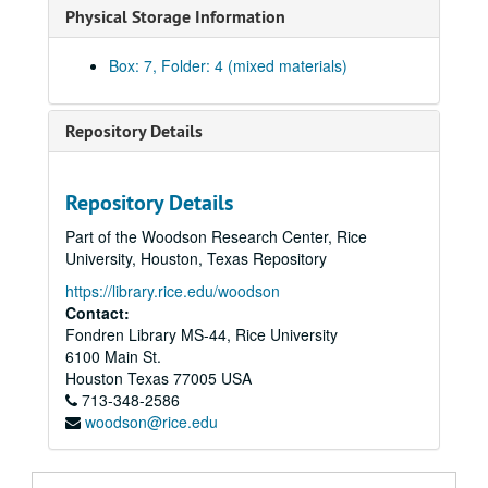
Physical Storage Information
Box: 7, Folder: 4 (mixed materials)
Repository Details
Repository Details
Part of the Woodson Research Center, Rice
University, Houston, Texas Repository
https://library.rice.edu/woodson
Contact:
Fondren Library MS-44, Rice University
6100 Main St.
Houston
Texas
77005
USA
713-348-2586
woodson@rice.edu
William Goyen papers
Series I: Correspondence
Series I: Correspondence