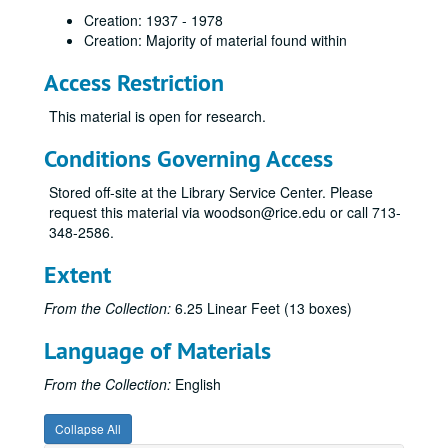
Creation: 1937 - 1978
Creation: Majority of material found within
Access Restriction
This material is open for research.
Conditions Governing Access
Stored off-site at the Library Service Center. Please
request this material via woodson@rice.edu or call 713-
348-2586.
Extent
From the Collection:
6.25 Linear Feet (13 boxes)
Language of Materials
From the Collection:
English
Collapse All