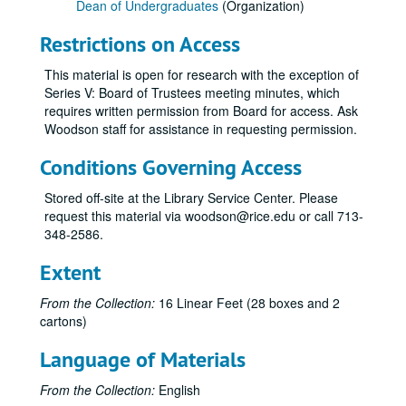
Dean of Undergraduates
(Organization)
Restrictions on Access
This material is open for research with the exception of
Series V: Board of Trustees meeting minutes, which
requires written permission from Board for access. Ask
Woodson staff for assistance in requesting permission.
Conditions Governing Access
Rice University Dean of Undergraduates records
Stored off-site at the Library Service Center. Please
Series I: College Courses, 1970-1989
Series I: College Courses, 1970-1989
request this material via woodson@rice.edu or call 713-
Series II: University council and related committees, 1971-19
Series II: University council and related committees, 1971-1998
348-2586.
Series III: Committees and Surveys, 1973-2003
Series III: Committees and Surveys, 1973-2003
Extent
Series IV: College Information, 1965-2004
Series IV: College Information, 1965-2004
From the Collection:
16 Linear Feet (28 boxes and 2
Series V: Board of Trustees meeting notes, 2001-2004
Series V: Board of Trustees meeting notes, 2001-2004
cartons)
Series VI: Addendum: Histories and Policies, 1964-1992
Series VI: Addendum: Histories and Policies, 1964-1992
Language of Materials
Series VII: Matt Taylor, Associate Dean of Undergraduates 
Series VII: Matt Taylor, Associate Dean of Undergraduates 1950-2009
Committee on the Rice Undergraduate Program (CRUP) Original Notes/Minutes, 2006-2007
From the Collection:
English