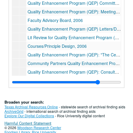
Quality Enhancement Program (QEP) Committee, 2005-2006
Quality Enhancement Program (QEP): Meetings and E-Mail, 2004-2006
Faculty Advisory Board, 2006
Quality Enhancement Program (QEP) Letters/DRAFTS, 2004-2005
Lit Review for Quality Enhancement Program (QEP), 2005
Courses/Principle Design, 2006
Quality Enhancement Program (QEP): "The Center", 2005-2006
Community Partners Quality Enhancement Program (QEP), 2005-2006
Quality Enhancement Program (QEP): Consultants, 2005
Campus Compact, 2005
Boniuk Center/Ford Grant, 2005
Quality Enhancement Program (QEP) Rationale/Bibliography, 2005
Broaden your search:
Quality Enhancement Program (QEP): Budget, 2005
Texas Archival Resources Online
- statewide search of archival finding aids
ArchiveGrid
- international search of archival finding aids
Boyer Report, 2000-2003
Explore Our Digital Collections
- Rice University digital content
Harmful Content Statement
Atlanta/Southern Association of Colleges and Schools (SACS), 2005
© 2026
Woodson Research Center
Center for Civic Engagement, 2006
Fondren Library
,
Rice University