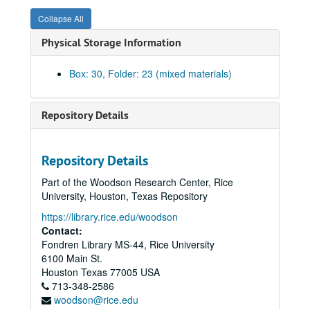
Wiess Plan and Perspective, 1964
Collapse All
Committee on the Rice Undergraduate Program (CRUP) Report Drafts, 2006-2007
Physical Storage Information
Quality Enhancement Plan (QEP) and Committee on the Rice Undergraduate Program (CRUP) Minutes, 2006-2007
Committee on the Rice Undergraduate Program (CRUP) E-Mails, 2006-2007
Box: 30, Folder: 23 (mixed materials)
Committee on the Rice Undergraduate Program (CRUP) Resources, 2005-2007
McMurtry/Duncan: Notes and E-Mails, 2006-2007
Repository Details
McMurtry/Duncan: McMurtry Groundbreaking, 2007
McMurtry/Duncan: Ambassador Training, 2009
Repository Details
McMurtry/Duncan: Ambassadors, 2009
Part of the Woodson Research Center, Rice
McMurtry/Duncan: Transfer Data, 2009
University, Houston, Texas Repository
McMurtry/Duncan: Transfer Plan, 2009-2010
https://library.rice.edu/woodson
McMurtry/Duncan: Housing Plans, 2009-2010
Contact:
Fondren Library MS-44, Rice University
McMurtry/Duncan: Populating the New Colleges, 2008-2009
6100 Main St.
Social Norms Info, 2005
Houston
Texas
77005
USA
713-348-2586
Parking, 2010-2011
woodson@rice.edu
Parking, 2007-2010