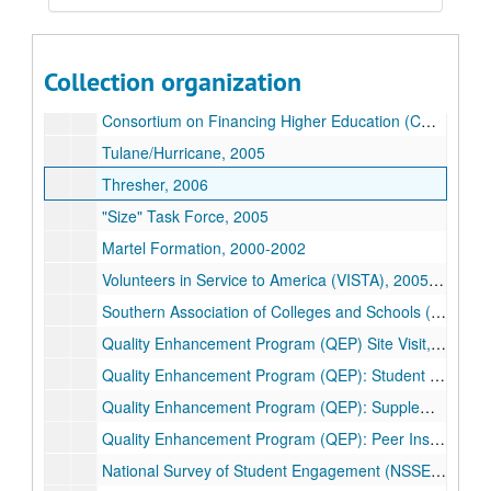
Masters/RAs Housing Agreement, 2006
Constitution Day, 2007-2009
Collection organization
College Teams/Training, 2010
Consortium on Financing Higher Education (COFHE) Report on Staffing, 2004
Tulane/Hurricane, 2005
Thresher, 2006
"Size" Task Force, 2005
Martel Formation, 2000-2002
Volunteers in Service to America (VISTA), 2005-2006
Southern Association of Colleges and Schools (SACS) On-Site Evaluation, 2006
Quality Enhancement Program (QEP) Site Visit, 2006
Quality Enhancement Program (QEP): Student Advising Group, 2005-2006
Quality Enhancement Program (QEP): Supplemental Objectives- Student and Staff Input, 2005
Quality Enhancement Program (QEP): Peer Institutions' Programs, 2005-2006
National Survey of Student Engagement (NSSE) Registration, 2006-2007