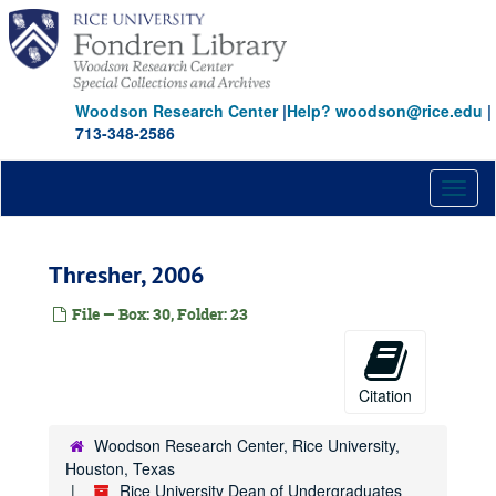
Skip
to
main
content
Woodson Research Center
|
Help? woodson@rice.edu
|
713-348-2586
Toggl
naviga
Thresher, 2006
File — Box: 30, Folder: 23
Citation
Woodson Research Center, Rice University,
Houston, Texas
Rice University Dean of Undergraduates