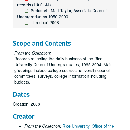
records (UA 0144)
Series VII: Matt Taylor, Associate Dean of
Undergraduates 1950-2009
Thresher, 2006
Scope and Contents
From the Collection:
Records reflecting the daily business of the Rice
University Dean of Undergraduates, 1965-2004. Main
groupings include college courses, university council,
committees, surveys, college information including
budgets.
Dates
Creation: 2006
Creator
From the Collection:
Rice University. Office of the