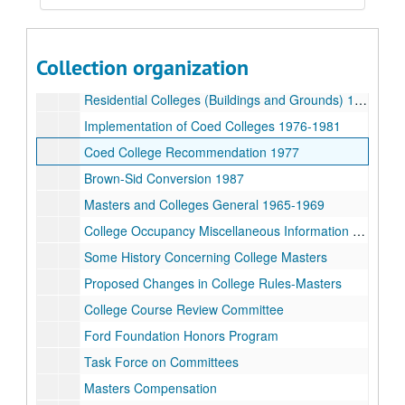
Committee on Examinations and Standing 1997-98 List and Labels
Committee on Examinations and Standing 1997-98 Minutes
Collection organization
Committee on Coed Colleges 1970-71
Residential Colleges (Buildings and Grounds) 1967-1972
Implementation of Coed Colleges 1976-1981
Coed College Recommendation 1977
Brown-Sid Conversion 1987
Masters and Colleges General 1965-1969
College Occupancy Miscellaneous Information 1974-75
Some History Concerning College Masters
Proposed Changes in College Rules-Masters
College Course Review Committee
Ford Foundation Honors Program
Task Force on Committees
Masters Compensation