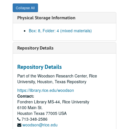
Committee on Examinations And Standing 1988-89
Collapse All
Committee on Examinations And Standing 1989-90
Physical Storage Information
Committee on Examinations And Standing 1990-91
Committee on Examinations And Standing 1991-92
Box: 8, Folder: 4 (mixed materials)
Committee on Examinations And Standing 1992-93
Committee on Examinations And Standing 1993-94
Repository Details
Committee on Examinations And Standing 1994-95
Gradation: Courses Taken Outside Rice University
Repository Details
Committee on Examinations and Standing Minutes 1995-96
Part of the Woodson Research Center, Rice
Committee on Examinations and Standing Correspondence 1995-96
University, Houston, Texas Repository
Examination and Standing (EX and S)
https://library.rice.edu/woodson
Committee on Examinations and Standing Minutes 1996-97
Contact:
Fondren Library MS-44, Rice University
Committee on Examinations and Standing Minutes 1996-97
6100 Main St.
Committee on Examinations and Standing 1996-97 Correspondence
Houston
Texas
77005
USA
713-348-2586
Committee on Examinations and Standing 1997-98 Correspondence
woodson@rice.edu
Committee on Examinations and Standing Original Minutes 1997-98