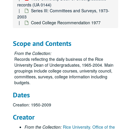
records (UA 0144)
Series III: Committees and Surveys, 1973-
2003
Coed College Recommendation 1977
Scope and Contents
From the Collection:
Records reflecting the daily business of the Rice
University Dean of Undergraduates, 1965-2004. Main
groupings include college courses, university council,
committees, surveys, college information including
budgets.
Dates
Creation: 1950-2009
Rice University Dean of Undergraduates records
Creator
Series I: College Courses, 1970-1989
Series I: College Courses, 1970-1989
From the Collection:
Rice University. Office of the
Series II: University council and related committees, 1971-19
Series II: University council and related committees, 1971-1998