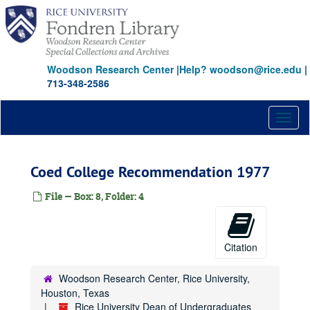
Skip
to
main
content
Woodson Research Center
|
Help? woodson@rice.edu
|
713-348-2586
Toggl
naviga
Coed College Recommendation 1977
File — Box: 8, Folder: 4
Citation
Woodson Research Center, Rice University,
Houston, Texas
Rice University Dean of Undergraduates