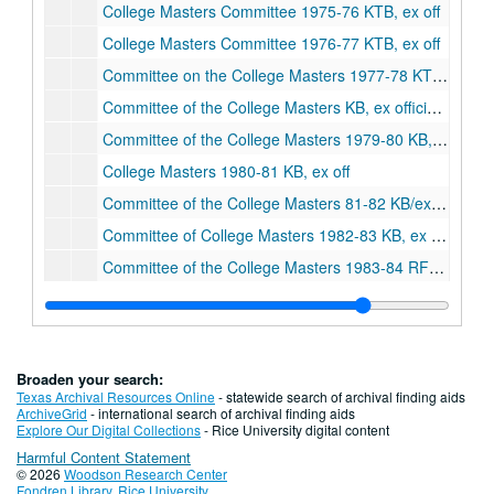
College Masters Committee 1975-76 KTB, ex off
College Masters Committee 1976-77 KTB, ex off
Committee on the College Masters 1977-78 KTB, ex off
Committee of the College Masters KB, ex officio 1978-79
Committee of the College Masters 1979-80 KB, ex off
College Masters 1980-81 KB, ex off
Committee of the College Masters 81-82 KB/ex off
Committee of College Masters 1982-83 KB, ex officio
Committee of the College Masters 1983-84 RFS-ex officio
College Masters 1984-85 RFS-ex off
Committee of the College Masters 1985-86 RFS, ex off
Committee of the College Masters 1986-87 RFS, Advisor
Broaden your search:
Committee of the College Masters 1987-88
Texas Archival Resources Online
- statewide search of archival finding aids
ArchiveGrid
- international search of archival finding aids
College Masters 1988-89
Explore Our Digital Collections
- Rice University digital content
Harmful Content Statement
College Masters 1989-90
© 2026
Woodson Research Center
College Masters 1990-91
Fondren Library
,
Rice University