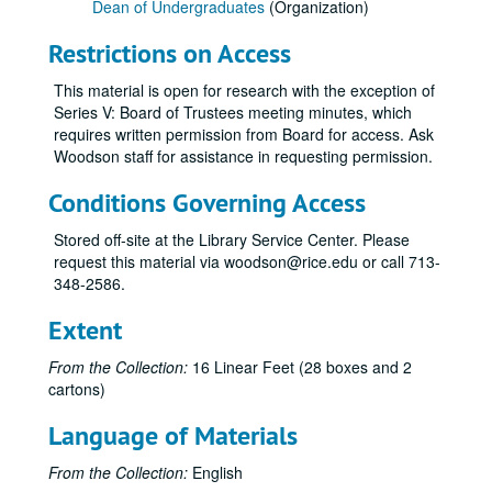
Dean of Undergraduates
(Organization)
Series III: Committees and Surveys, 1973-2003
Series III: Committees and Surveys, 1973-2003
Restrictions on Access
Committee on Examinations and Standing 1975-76 KTB-ex off
Committee on Examinations and Standing 1976-77 KTB, ex off
This material is open for research with the exception of
Series V: Board of Trustees meeting minutes, which
Committee on Examinations And Standing 1978-79
requires written permission from Board for access. Ask
Committee on Examinations And Standing 1979-80 KB, ex off
Woodson staff for assistance in requesting permission.
Examinations and Standing Comm 1973-74 KTB-Ex officio
Conditions Governing Access
Examinations and Standing Comm 1974-75 KTB-ex officio
Stored off-site at the Library Service Center. Please
Committee on Examinations And Standing 1980-81 KB, ex off
request this material via woodson@rice.edu or call 713-
Committee on Examinations And Standing 1981-82 KB/ex off
348-2586.
Committee on Examinations And Standing 1982-83 KB, ex off
Extent
Committee on Examinations And Standing 1983-84 RFS-Ex officio
From the Collection:
16 Linear Feet (28 boxes and 2
Committee on Examinations And Standing 1984-85 RFS, ex officio
cartons)
Committee on Examinations And Standing 1985-86 RFS, ex off
Language of Materials
Committee on Examinations And Standing 1986-87 RFS, Advisor
Committee on Examinations And Standing 1987-88 RFS, Advisor
From the Collection:
English