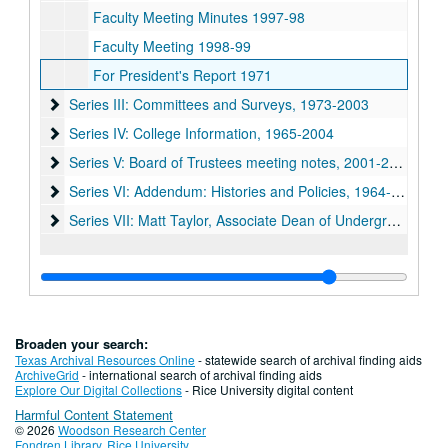
Faculty Meeting Minutes 1997-98
Faculty Meeting 1998-99
For President's Report 1971
Series III: Committees and Surveys, 1973-2003
Series III: Committees and Surveys, 1973-2003
Series IV: College Information, 1965-2004
Series IV: College Information, 1965-2004
Series V: Board of Trustees meeting notes, 2001-2004
Series V: Board of Trustees meeting notes, 2001-2004
Series VI: Addendum: Histories and Policies, 1964-1992
Series VI: Addendum: Histories and Policies, 1964-1992
Series VII: Matt Taylor, Associate Dean of Undergraduates 
Series VII: Matt Taylor, Associate Dean of Undergraduates 1950-2009
Broaden your search:
Texas Archival Resources Online
- statewide search of archival finding aids
ArchiveGrid
- international search of archival finding aids
Explore Our Digital Collections
- Rice University digital content
Harmful Content Statement
© 2026
Woodson Research Center
Fondren Library
,
Rice University