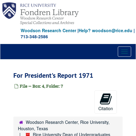
Skip
to
main
content
Woodson Research Center
|
Help? woodson@rice.edu
|
713-348-2586
Toggl
naviga
For President's Report 1971
File — Box: 4, Folder: 7
Citation
Woodson Research Center, Rice University,
Houston, Texas
Rice University Dean of Undergraduates