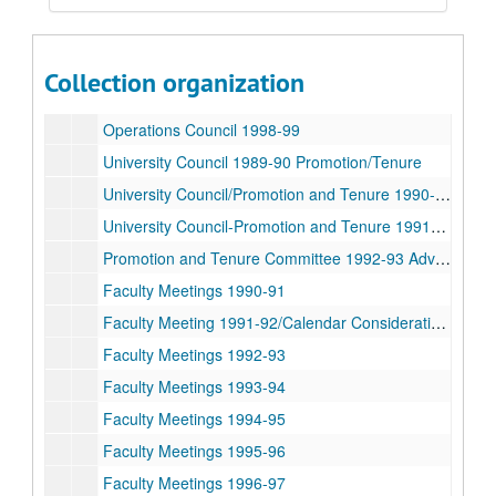
University Council 1994-95
Operations Council 1995-96
Operations Council 1996-97
Collection organization
Operations Council 1997-98
Operations Council 1998-99
University Council 1989-90 Promotion/Tenure
University Council/Promotion and Tenure 1990-91
University Council-Promotion and Tenure 1991-92 Advocates
Promotion and Tenure Committee 1992-93 Advocates
Faculty Meetings 1990-91
Faculty Meeting 1991-92/Calendar Consideration 1994
Faculty Meetings 1992-93
Faculty Meetings 1993-94
Faculty Meetings 1994-95
Faculty Meetings 1995-96
Faculty Meetings 1996-97