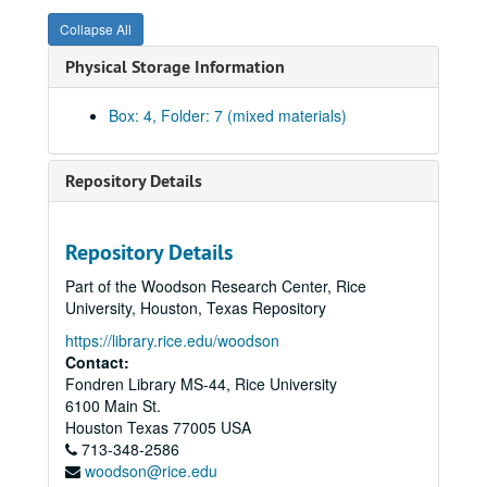
Collapse All
Physical Storage Information
Box: 4, Folder: 7 (mixed materials)
Repository Details
Rice University Dean of Undergraduates records
Repository Details
Series I: College Courses, 1970-1989
Series I: College Courses, 1970-1989
Part of the Woodson Research Center, Rice
Series II: University council and related committees, 1971-19
Series II: University council and related committees, 1971-1998
University, Houston, Texas Repository
University Council 1989-90
https://library.rice.edu/woodson
Contact:
University Council 1990-91
Fondren Library MS-44, Rice University
University Council 1991-92
6100 Main St.
University Council 1992-93
Houston
Texas
77005
USA
713-348-2586
University Council 1993-94
woodson@rice.edu