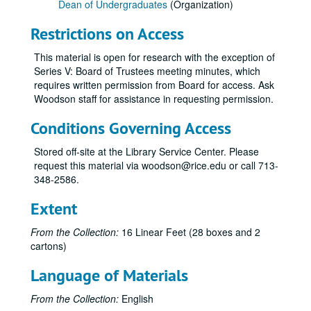
Dean of Undergraduates
(Organization)
Restrictions on Access
This material is open for research with the exception of
Series V: Board of Trustees meeting minutes, which
requires written permission from Board for access. Ask
Woodson staff for assistance in requesting permission.
Conditions Governing Access
Stored off-site at the Library Service Center. Please
request this material via woodson@rice.edu or call 713-
348-2586.
Extent
From the Collection:
16 Linear Feet (28 boxes and 2
cartons)
Language of Materials
From the Collection:
English