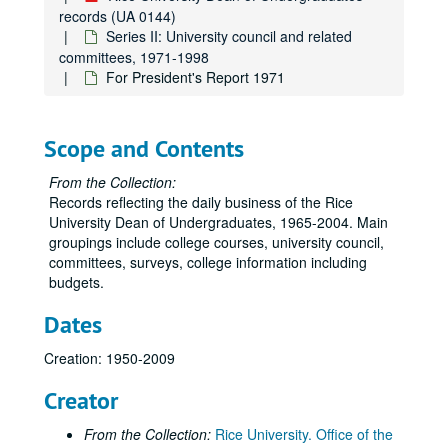
records (UA 0144)
Series II: University council and related
committees, 1971-1998
For President's Report 1971
Scope and Contents
From the Collection:
Records reflecting the daily business of the Rice
University Dean of Undergraduates, 1965-2004. Main
groupings include college courses, university council,
committees, surveys, college information including
budgets.
Dates
Creation: 1950-2009
Creator
From the Collection:
Rice University. Office of the