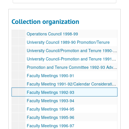
University Council 1994-95
Operations Council 1995-96
Operations Council 1996-97
Collection organization
Operations Council 1997-98
Operations Council 1998-99
University Council 1989-90 Promotion/Tenure
University Council/Promotion and Tenure 1990-91
University Council-Promotion and Tenure 1991-92 Advocates
Promotion and Tenure Committee 1992-93 Advocates
Faculty Meetings 1990-91
Faculty Meeting 1991-92/Calendar Consideration 1994
Faculty Meetings 1992-93
Faculty Meetings 1993-94
Faculty Meetings 1994-95
Faculty Meetings 1995-96
Faculty Meetings 1996-97