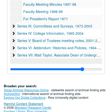
Faculty Meeting Minutes 1997-98
Faculty Meeting 1998-99
For President's Report 1971
Series III: Committees and Surveys, 1973-2003
Series III: Committees and Surveys, 1973-2003
Series IV: College Information, 1965-2004
Series IV: College Information, 1965-2004
Series V: Board of Trustees meeting notes, 2001-2004
Series V: Board of Trustees meeting notes, 2001-2004
Series VI: Addendum: Histories and Policies, 1964-1992
Series VI: Addendum: Histories and Policies, 1964-1992
Series VII: Matt Taylor, Associate Dean of Undergraduates 
Series VII: Matt Taylor, Associate Dean of Undergraduates 1950-2009
Broaden your search:
Texas Archival Resources Online
- statewide search of archival finding aids
ArchiveGrid
- international search of archival finding aids
Explore Our Digital Collections
- Rice University digital content
Harmful Content Statement
© 2026
Woodson Research Center
Fondren Library
,
Rice University