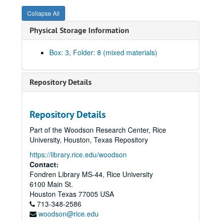
Collapse All
Physical Storage Information
Box: 3, Folder: 8 (mixed materials)
Repository Details
Rice University Dean of Undergraduates records
Repository Details
Series I: College Courses, 1970-1989
Series I: College Courses, 1970-1989
Part of the Woodson Research Center, Rice
Series II: University council and related committees, 1971-19
Series II: University council and related committees, 1971-1998
University, Houston, Texas Repository
University Council 1989-90
https://library.rice.edu/woodson
Contact:
University Council 1990-91
Fondren Library MS-44, Rice University
University Council 1991-92
6100 Main St.
University Council 1992-93
Houston
Texas
77005
USA
713-348-2586
University Council 1993-94
woodson@rice.edu