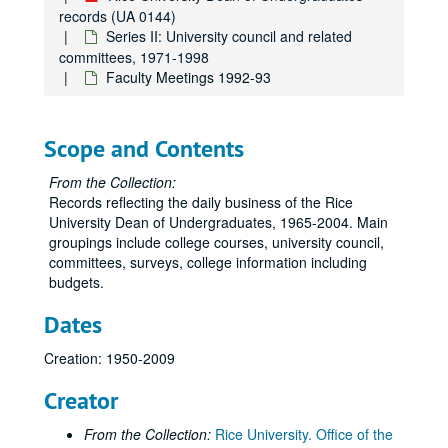
records (UA 0144)
Series II: University council and related
committees, 1971-1998
Faculty Meetings 1992-93
Scope and Contents
From the Collection:
Records reflecting the daily business of the Rice
University Dean of Undergraduates, 1965-2004. Main
groupings include college courses, university council,
committees, surveys, college information including
budgets.
Dates
Creation: 1950-2009
Creator
From the Collection:
Rice University. Office of the