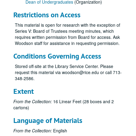
Dean of Undergraduates
(Organization)
Restrictions on Access
This material is open for research with the exception of
Series V: Board of Trustees meeting minutes, which
requires written permission from Board for access. Ask
Woodson staff for assistance in requesting permission.
Conditions Governing Access
Stored off-site at the Library Service Center. Please
request this material via woodson@rice.edu or call 713-
348-2586.
Extent
From the Collection:
16 Linear Feet (28 boxes and 2
cartons)
Language of Materials
From the Collection:
English