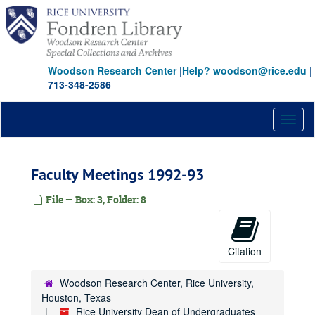
Skip
to
main
content
Woodson Research Center
|
Help? woodson@rice.edu
|
713-348-2586
Toggl
naviga
Faculty Meetings 1992-93
File — Box: 3, Folder: 8
Citation
Woodson Research Center, Rice University,
Houston, Texas
Rice University Dean of Undergraduates