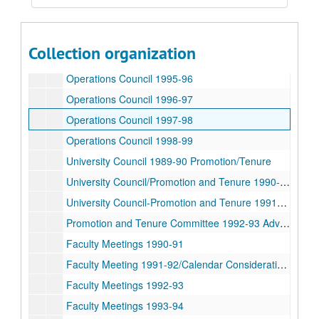
University Council 1992-93
University Council 1993-94
Collection organization
University Council 1994-95
Operations Council 1995-96
Operations Council 1996-97
Operations Council 1997-98
Operations Council 1998-99
University Council 1989-90 Promotion/Tenure
University Council/Promotion and Tenure 1990-91
University Council-Promotion and Tenure 1991-92 Advocates
Promotion and Tenure Committee 1992-93 Advocates
Faculty Meetings 1990-91
Faculty Meeting 1991-92/Calendar Consideration 1994
Faculty Meetings 1992-93
Faculty Meetings 1993-94