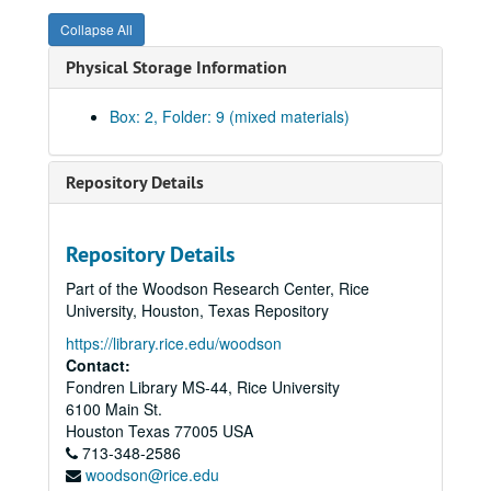
Collapse All
Physical Storage Information
Box: 2, Folder: 9 (mixed materials)
Repository Details
Repository Details
Part of the Woodson Research Center, Rice
University, Houston, Texas Repository
Rice University Dean of Undergraduates records
https://library.rice.edu/woodson
Series I: College Courses, 1970-1989
Series I: College Courses, 1970-1989
Contact:
Fondren Library MS-44, Rice University
Series II: University council and related committees, 1971-19
Series II: University council and related committees, 1971-1998
6100 Main St.
University Council 1989-90
Houston
Texas
77005
USA
713-348-2586
University Council 1990-91
woodson@rice.edu
University Council 1991-92