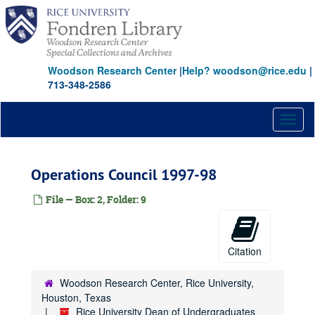
Skip
to
main
content
Woodson Research Center
|
Help? woodson@rice.edu
|
713-348-2586
Toggl
naviga
Operations Council 1997-98
File — Box: 2, Folder: 9
Citation
Woodson Research Center, Rice University,
Houston, Texas
Rice University Dean of Undergraduates