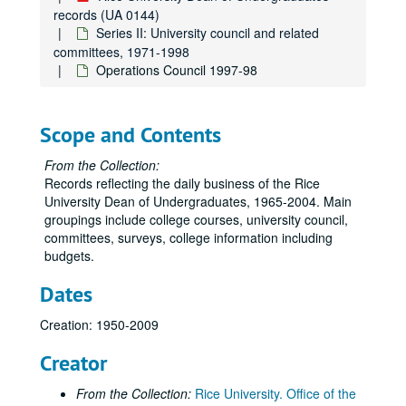
records (UA 0144)
Series II: University council and related
committees, 1971-1998
Operations Council 1997-98
Scope and Contents
From the Collection:
Records reflecting the daily business of the Rice
University Dean of Undergraduates, 1965-2004. Main
groupings include college courses, university council,
committees, surveys, college information including
budgets.
Dates
Creation: 1950-2009
Creator
From the Collection:
Rice University. Office of the