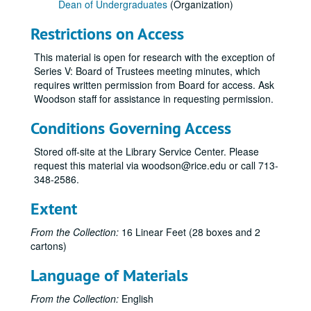
Dean of Undergraduates
(Organization)
Restrictions on Access
This material is open for research with the exception of
Series V: Board of Trustees meeting minutes, which
requires written permission from Board for access. Ask
Woodson staff for assistance in requesting permission.
Conditions Governing Access
Stored off-site at the Library Service Center. Please
request this material via woodson@rice.edu or call 713-
348-2586.
Extent
From the Collection:
16 Linear Feet (28 boxes and 2
cartons)
Language of Materials
From the Collection:
English