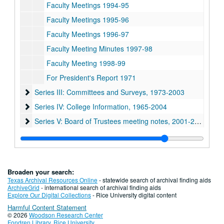
Faculty Meetings 1994-95
Faculty Meetings 1995-96
Faculty Meetings 1996-97
Faculty Meeting Minutes 1997-98
Faculty Meeting 1998-99
For President's Report 1971
Series III: Committees and Surveys, 1973-2003
Series III: Committees and Surveys, 1973-2003
Series IV: College Information, 1965-2004
Series IV: College Information, 1965-2004
Series V: Board of Trustees meeting notes, 2001-2004
Series V: Board of Trustees meeting notes, 2001-2004
Series VI: Addendum: Histories and Policies, 1964-1992
Series VI: Addendum: Histories and Policies, 1964-1992
Series VII: Matt Taylor, Associate Dean of Undergraduates 
Series VII: Matt Taylor, Associate Dean of Undergraduates 1950-2009
Broaden your search:
Texas Archival Resources Online
- statewide search of archival finding aids
ArchiveGrid
- international search of archival finding aids
Explore Our Digital Collections
- Rice University digital content
Harmful Content Statement
© 2026
Woodson Research Center
Fondren Library
,
Rice University