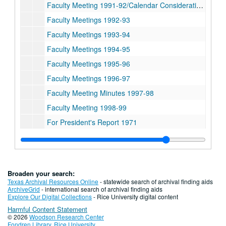
Faculty Meeting 1991-92/Calendar Consideration 1994
Faculty Meetings 1992-93
Faculty Meetings 1993-94
Faculty Meetings 1994-95
Faculty Meetings 1995-96
Faculty Meetings 1996-97
Faculty Meeting Minutes 1997-98
Faculty Meeting 1998-99
For President's Report 1971
Series III: Committees and Surveys, 1973-2003
Series III: Committees and Surveys, 1973-2003
Series IV: College Information, 1965-2004
Series IV: College Information, 1965-2004
Series V: Board of Trustees meeting notes, 2001-2004
Series V: Board of Trustees meeting notes, 2001-2004
Broaden your search:
Series VI: Addendum: Histories and Policies, 1964-1992
Series VI: Addendum: Histories and Policies, 1964-1992
Texas Archival Resources Online
- statewide search of archival finding aids
ArchiveGrid
- international search of archival finding aids
Series VII: Matt Taylor, Associate Dean of Undergraduates 
Series VII: Matt Taylor, Associate Dean of Undergraduates 1950-2009
Explore Our Digital Collections
- Rice University digital content
Harmful Content Statement
© 2026
Woodson Research Center
Fondren Library
,
Rice University