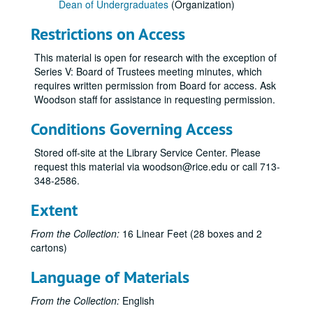
Dean of Undergraduates
(Organization)
Restrictions on Access
This material is open for research with the exception of
Series V: Board of Trustees meeting minutes, which
requires written permission from Board for access. Ask
Woodson staff for assistance in requesting permission.
Conditions Governing Access
Stored off-site at the Library Service Center. Please
request this material via woodson@rice.edu or call 713-
348-2586.
Extent
From the Collection:
16 Linear Feet (28 boxes and 2
cartons)
Language of Materials
From the Collection:
English