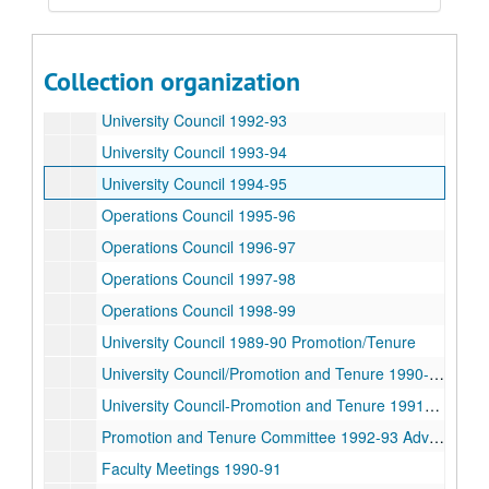
University Council 1989-90
University Council 1990-91
Collection organization
University Council 1991-92
University Council 1992-93
University Council 1993-94
University Council 1994-95
Operations Council 1995-96
Operations Council 1996-97
Operations Council 1997-98
Operations Council 1998-99
University Council 1989-90 Promotion/Tenure
University Council/Promotion and Tenure 1990-91
University Council-Promotion and Tenure 1991-92 Advocates
Promotion and Tenure Committee 1992-93 Advocates
Faculty Meetings 1990-91