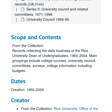
records (UA 0144)
Series II: University council and related
committees, 1971-1998
University Council 1994-95
Scope and Contents
From the Collection:
Records reflecting the daily business of the Rice
University Dean of Undergraduates, 1965-2004. Main
groupings include college courses, university council,
committees, surveys, college information including
budgets.
Dates
Creation: 1950-2009
Creator
From the Collection:
Rice University. Office of the