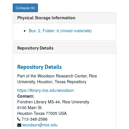
Collapse All
Physical Storage Information
Box: 2, Folder: 6 (mixed materials)
Repository Details
Repository Details
Part of the Woodson Research Center, Rice
University, Houston, Texas Repository
https://library.rice.edu/woodson
Contact:
Fondren Library MS-44, Rice University
6100 Main St.
Rice University Dean of Undergraduates records
Houston
Texas
77005
USA
Series I: College Courses, 1970-1989
Series I: College Courses, 1970-1989
713-348-2586
woodson@rice.edu
Series II: University council and related committees, 1971-19
Series II: University council and related committees, 1971-1998