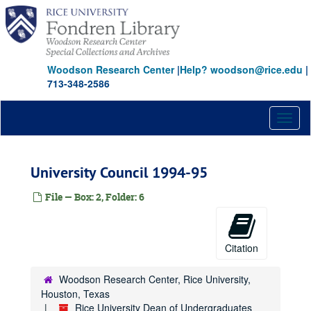
Skip
to
main
content
Woodson Research Center
|
Help? woodson@rice.edu
|
713-348-2586
Toggl
naviga
University Council 1994-95
File — Box: 2, Folder: 6
Citation
Woodson Research Center, Rice University,
Houston, Texas
Rice University Dean of Undergraduates