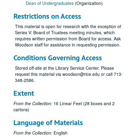
Dean of Undergraduates
(Organization)
Restrictions on Access
This material is open for research with the exception of
Series V: Board of Trustees meeting minutes, which
requires written permission from Board for access. Ask
Woodson staff for assistance in requesting permission.
Conditions Governing Access
Stored off-site at the Library Service Center. Please
request this material via woodson@rice.edu or call 713-
348-2586.
Extent
From the Collection:
16 Linear Feet (28 boxes and 2
cartons)
Language of Materials
From the Collection:
English