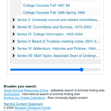
College Courses Fall 1987-88
College Courses Fall 1988-Spring 1989
Series II: University council and related committees, 1971-19
Series II: University council and related committees, 1971-1998
Series III: Committees and Surveys, 1973-2003
Series III: Committees and Surveys, 1973-2003
Series IV: College Information, 1965-2004
Series IV: College Information, 1965-2004
Series V: Board of Trustees meeting notes, 2001-2004
Series V: Board of Trustees meeting notes, 2001-2004
Series VI: Addendum: Histories and Policies, 1964-1992
Series VI: Addendum: Histories and Policies, 1964-1992
Series VII: Matt Taylor, Associate Dean of Undergraduates 
Series VII: Matt Taylor, Associate Dean of Undergraduates 1950-2009
Broaden your search:
Texas Archival Resources Online
- statewide search of archival finding aids
ArchiveGrid
- international search of archival finding aids
Explore Our Digital Collections
- Rice University digital content
Harmful Content Statement
© 2026
Woodson Research Center