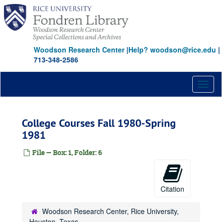
Skip
to
main
content
Woodson Research Center
|
Help? woodson@rice.edu
|
713-348-2586
Toggl
naviga
College Courses Fall 1980-Spring
1981
File — Box: 1, Folder: 6
Citation
Woodson Research Center, Rice University,
Houston, Texas