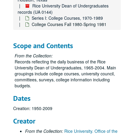
Rice University Dean of Undergraduates
records (UA 0144)
Series I: College Courses, 1970-1989
College Courses Fall 1980-Spring 1981
Scope and Contents
From the Collection:
Records reflecting the daily business of the Rice
University Dean of Undergraduates, 1965-2004. Main
groupings include college courses, university council,
committees, surveys, college information including
budgets.
Dates
Creation: 1950-2009
Creator
From the Collection:
Rice University. Office of the