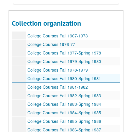
Rice University Dean of Undergraduates records
Collection organization
Series I: College Courses, 1970-1989
Series I: College Courses, 1970-1989
College Courses Fall 1967-1973
College Courses 1976-77
College Courses Fall 1977-Spring 1978
College Courses Fall 1979-Spring 1980
College Courses Fall 1978-1979
College Courses Fall 1980-Spring 1981
College Courses Fall 1981-1982
College Courses Fall 1982-Spring 1983
College Courses Fall 1983-Spring 1984
College Courses Fall 1984-Spring 1985
College Courses Fall 1985-Spring 1986
College Courses Fall 1986-Spring 1987