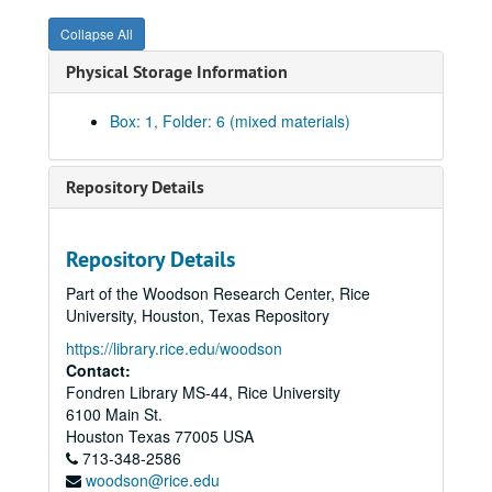
Collapse All
Physical Storage Information
Box: 1, Folder: 6 (mixed materials)
Repository Details
Repository Details
Part of the Woodson Research Center, Rice
University, Houston, Texas Repository
https://library.rice.edu/woodson
Contact:
Fondren Library MS-44, Rice University
6100 Main St.
Houston
Texas
77005
USA
713-348-2586
woodson@rice.edu