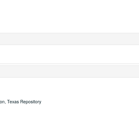
ton, Texas Repository