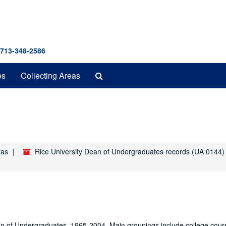
 713-348-2586
Search
es
Collecting Areas
The
Archives
xas
Rice University Dean of Undergraduates records (UA 0144)
Dean of Undergraduates, 1965-2004. Main groupings include college cour