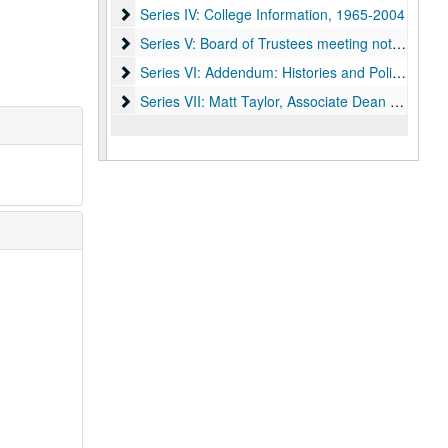
Series IV: College Information, 1965-2004
Series IV: College Information, 1965-2004
Series V: Board of Trustees meeting notes, 2001
Series V: Board of Trustees meeting notes, 2001-2004
Series VI: Addendum: Histories and Policies, 196
Series VI: Addendum: Histories and Policies, 1964-1992
Series VII: Matt Taylor, Associate Dean of Under
Series VII: Matt Taylor, Associate Dean of Undergraduates 1950-2009