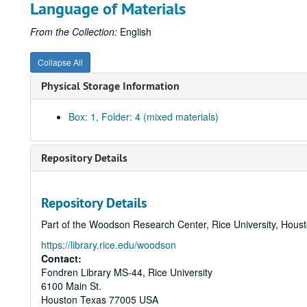
Language of Materials
From the Collection:
English
Collapse All
Physical Storage Information
Box: 1, Folder: 4 (mixed materials)
Repository Details
Repository Details
Part of the Woodson Research Center, Rice University, Hous
https://library.rice.edu/woodson
Contact:
Fondren Library MS-44, Rice University
6100 Main St.
Houston
Texas
77005
USA