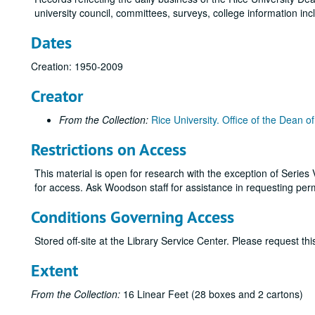
university council, committees, surveys, college information in
Dates
Creation: 1950-2009
Creator
From the Collection:
Rice University. Office of the Dean 
Restrictions on Access
This material is open for research with the exception of Serie
for access. Ask Woodson staff for assistance in requesting per
Conditions Governing Access
Stored off-site at the Library Service Center. Please request t
Extent
From the Collection:
16 Linear Feet (28 boxes and 2 cartons)