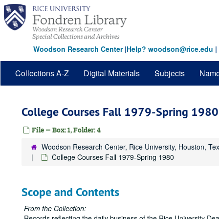
Skip
to
main
content
Woodson Research Center
|
Help? woodson@rice.edu
|
Collections A-Z
Digital Materials
Subjects
Nam
College Courses Fall 1979-Spring 1980
File — Box: 1, Folder: 4
Woodson Research Center, Rice University, Houston, Te
College Courses Fall 1979-Spring 1980
Scope and Contents
From the Collection:
Records reflecting the daily business of the Rice University 