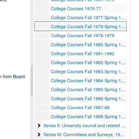
College Courses 1976-77
College Courses Fall 1977-Spring 1978
College Courses Fall 1979-Spring 1980
College Courses Fall 1978-1979
College Courses Fall 1980-Spring 1981
College Courses Fall 1981-1982
College Courses Fall 1982-Spring 1983
College Courses Fall 1983-Spring 1984
on from Board
College Courses Fall 1984-Spring 1985
College Courses Fall 1985-Spring 1986
College Courses Fall 1986-Spring 1987
College Courses Fall 1987-88
College Courses Fall 1988-Spring 1989
Series II: University council and related committe
Series II: University council and related committees, 1971-1998
Series III: Committees and Surveys, 1973-2003
Series III: Committees and Surveys, 1973-2003