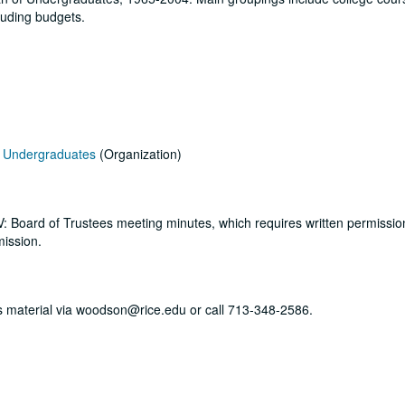
cluding budgets.
of Undergraduates
(Organization)
s V: Board of Trustees meeting minutes, which requires written permissi
mission.
his material via woodson@rice.edu or call 713-348-2586.