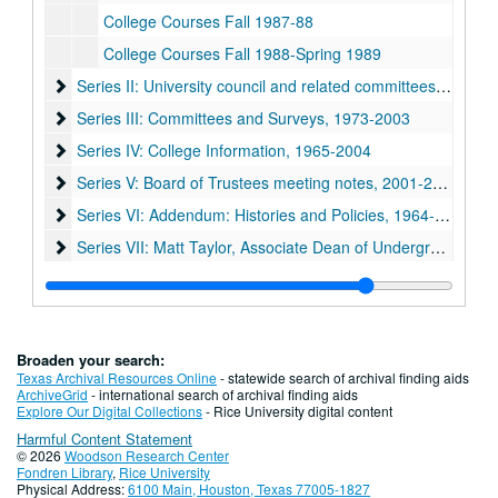
College Courses Fall 1987-88
College Courses Fall 1988-Spring 1989
Series II: University council and related committees, 1971-19
Series II: University council and related committees, 1971-1998
Series III: Committees and Surveys, 1973-2003
Series III: Committees and Surveys, 1973-2003
Series IV: College Information, 1965-2004
Series IV: College Information, 1965-2004
Series V: Board of Trustees meeting notes, 2001-2004
Series V: Board of Trustees meeting notes, 2001-2004
Series VI: Addendum: Histories and Policies, 1964-1992
Series VI: Addendum: Histories and Policies, 1964-1992
Series VII: Matt Taylor, Associate Dean of Undergraduates 
Series VII: Matt Taylor, Associate Dean of Undergraduates 1950-2009
Broaden your search:
Texas Archival Resources Online
- statewide search of archival finding aids
ArchiveGrid
- international search of archival finding aids
Explore Our Digital Collections
- Rice University digital content
Harmful Content Statement
© 2026
Woodson Research Center
Fondren Library
,
Rice University
Physical Address:
6100 Main, Houston, Texas 77005-1827