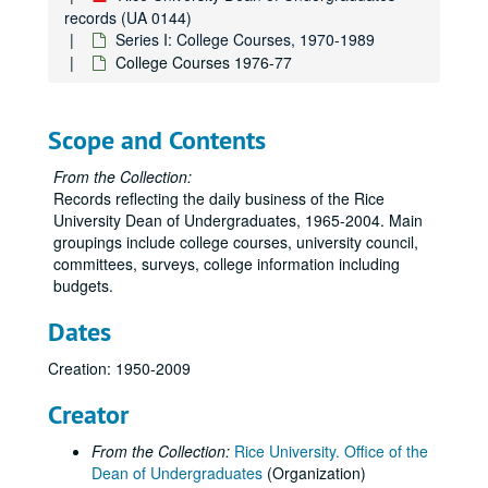
records (UA 0144)
Series I: College Courses, 1970-1989
College Courses 1976-77
Scope and Contents
From the Collection:
Records reflecting the daily business of the Rice
University Dean of Undergraduates, 1965-2004. Main
groupings include college courses, university council,
committees, surveys, college information including
budgets.
Dates
Creation: 1950-2009
Creator
From the Collection:
Rice University. Office of the
Dean of Undergraduates
(Organization)