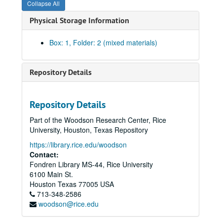
Collapse All
Physical Storage Information
Box: 1, Folder: 2 (mixed materials)
Repository Details
Repository Details
Part of the Woodson Research Center, Rice
University, Houston, Texas Repository
https://library.rice.edu/woodson
Contact:
Fondren Library MS-44, Rice University
6100 Main St.
Houston
Texas
77005
USA
713-348-2586
woodson@rice.edu