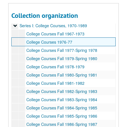
Collection organization
Rice University Dean of Undergraduates records
Series I: College Courses, 1970-1989
Series I: College Courses, 1970-1989
College Courses Fall 1967-1973
College Courses 1976-77
College Courses Fall 1977-Spring 1978
College Courses Fall 1979-Spring 1980
College Courses Fall 1978-1979
College Courses Fall 1980-Spring 1981
College Courses Fall 1981-1982
College Courses Fall 1982-Spring 1983
College Courses Fall 1983-Spring 1984
College Courses Fall 1984-Spring 1985
College Courses Fall 1985-Spring 1986
College Courses Fall 1986-Spring 1987