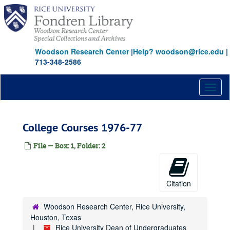
Skip
to
main
content
Woodson Research Center
|
Help? woodson@rice.edu
|
713-348-2586
Toggl
naviga
College Courses 1976-77
File — Box: 1, Folder: 2
Citation
Woodson Research Center, Rice University,
Houston, Texas
Rice University Dean of Undergraduates