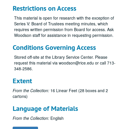
Restrictions on Access
This material is open for research with the exception of
Series V: Board of Trustees meeting minutes, which
requires written permission from Board for access. Ask
Woodson staff for assistance in requesting permission.
Conditions Governing Access
Stored off-site at the Library Service Center. Please
request this material via woodson@rice.edu or call 713-
348-2586.
Extent
From the Collection:
16 Linear Feet (28 boxes and 2
cartons)
Language of Materials
From the Collection:
English