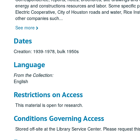
energy and constructions resources and labor. Some specific pr
Electric Cooperative, City of Houston roads and water, Rice In
other companies such
...
See more
Dates
Creation: 1939-1978, bulk 1950s
Language
From the Collection:
English
Restrictions on Access
This material is open for research.
Conditions Governing Access
Stored off-site at the Library Service Center. Please request t