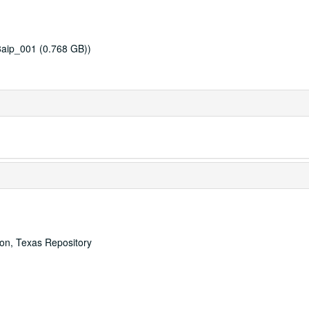
8aip_001 (0.768 GB))
ton, Texas Repository