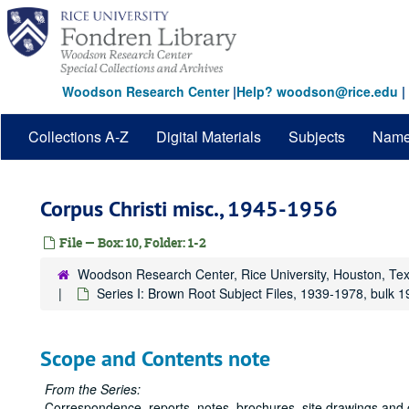
Skip
to
main
content
Woodson Research Center
|
Help? woodson@rice.edu
|
Collections A-Z
Digital Materials
Subjects
Nam
Corpus Christi misc., 1945-1956
File — Box: 10, Folder: 1-2
Woodson Research Center, Rice University, Houston, Te
Series I: Brown Root Subject Files, 1939-1978, bulk 
Scope and Contents note
From the Series:
Correspondence, reports, notes, brochures, site drawings and 