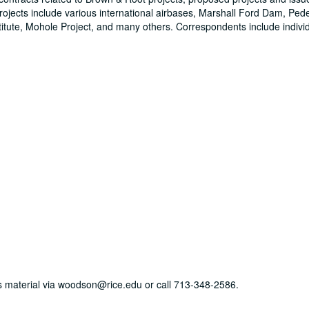
ojects include various international airbases, Marshall Ford Dam, Ped
stitute, Mohole Project, and many others. Correspondents include indivi
his material via woodson@rice.edu or call 713-348-2586.