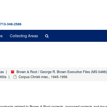
 713-348-2586
Search
es
Collecting Areas
The
Archives
xas
Brown & Root / George R. Brown Executive Files (MS 0488)
1950s
Corpus Christi misc., 1945-1956
contracts related to Brown & Root projects, proposed projects and issu