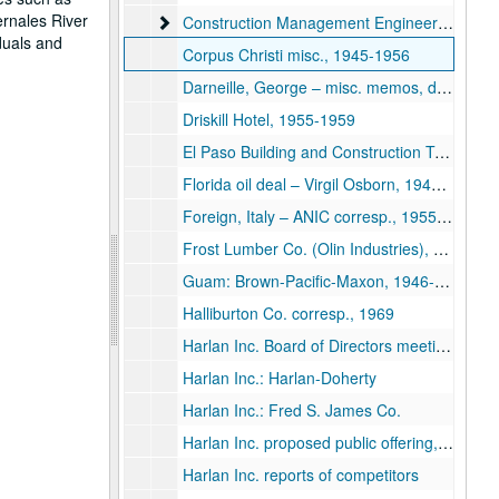
ernales River
Construction Management Engineer
Construction Management Engineering Associates (CMEA)
duals and
Corpus Christi misc., 1945-1956
Darneille, George – misc. memos, deals, 1951-1956
Driskill Hotel, 1955-1959
El Paso Building and Construction Trades Council vs. TX Highway Commission, 1950
Florida oil deal – Virgil Osborn, 1941-1956
Foreign, Italy – ANIC corresp., 1955-1958
Frost Lumber Co. (Olin Industries), 1951
Guam: Brown-Pacific-Maxon, 1946-1954
Halliburton Co. corresp., 1969
Harlan Inc. Board of Directors meetings, 1973
Harlan Inc.: Harlan-Doherty
Harlan Inc.: Fred S. James Co.
Harlan Inc. proposed public offering, 1970
Harlan Inc. reports of competitors