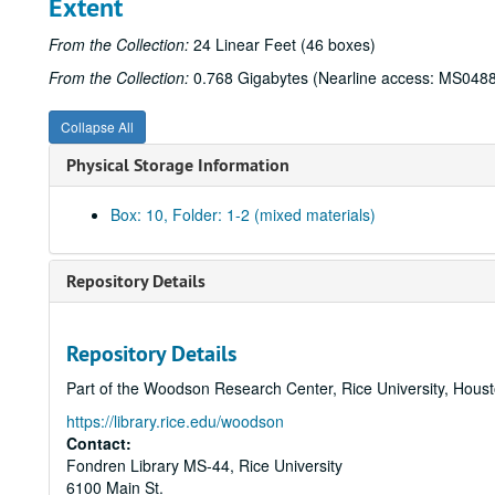
Extent
From the Collection:
24 Linear Feet (46 boxes)
From the Collection:
0.768 Gigabytes (Nearline access: MS048
Collapse All
Physical Storage Information
Box: 10, Folder: 1-2 (mixed materials)
Repository Details
Repository Details
Part of the Woodson Research Center, Rice University, Hous
https://library.rice.edu/woodson
Contact:
Fondren Library MS-44, Rice University
6100 Main St.