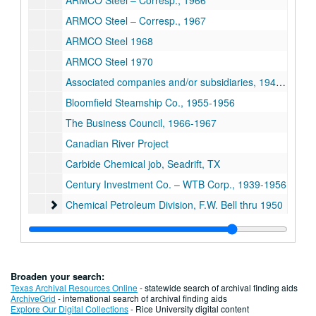
ARMCO Steel – Corresp., 1966
ARMCO Steel – Corresp., 1967
ARMCO Steel 1968
ARMCO Steel 1970
Associated companies and/or subsidiaries, 1949-1954
Bloomfield Steamship Co., 1955-1956
The Business Council, 1966-1967
Canadian River Project
Carbide Chemical job, Seadrift, TX
Century Investment Co. – WTB Corp., 1939-1956
Chemical Petroleum Division, F.W. Bell thru 1950
Chemical Petroleum Division, F.W. Bell thru 1950
Chemical Petroleum Division, F.W. Bell
Edward Clark legislative matters/labor troubles, 1950-1951
Edward Clark legislative/labor, 1952-1953
Broaden your search:
Construction Management Engineering Associates (CM
Construction Management Engineering Associates (CMEA)
Texas Archival Resources Online
- statewide search of archival finding aids
ArchiveGrid
- international search of archival finding aids
Corpus Christi misc., 1945-1956
Explore Our Digital Collections
- Rice University digital content