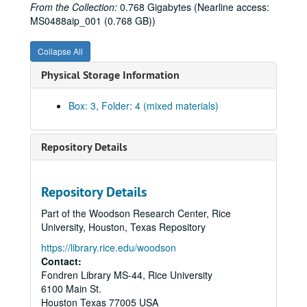
From the Collection:
0.768 Gigabytes (Nearline access:
MS0488aip_001 (0.768 GB))
Collapse All
Physical Storage Information
Box: 3, Folder: 4 (mixed materials)
Repository Details
Repository Details
Part of the Woodson Research Center, Rice
University, Houston, Texas Repository
https://library.rice.edu/woodson
Contact:
Fondren Library MS-44, Rice University
6100 Main St.
Houston
Texas
77005
USA