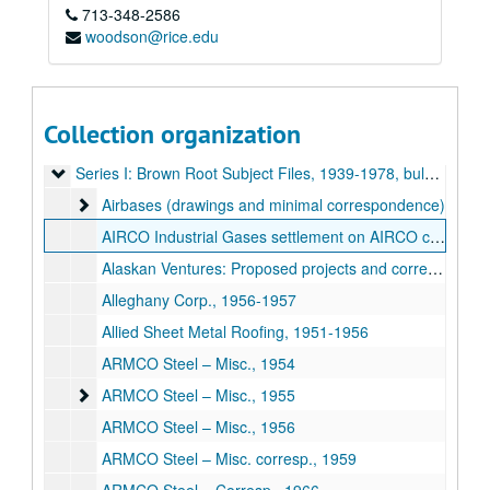
713-348-2586
woodson@rice.edu
Collection organization
Brown & Root / George R. Brown Executive Files
Series I: Brown Root Subject Files
Series I: Brown Root Subject Files, 1939-1978, bulk 1950s
Airbases (drawings and minimal correspondence)
Airbases (drawings and minimal correspondence)
AIRCO Industrial Gases settlement on AIRCO cylinders, 1968
Alaskan Ventures: Proposed projects and correspondence, 1958-68
Alleghany Corp., 1956-1957
Allied Sheet Metal Roofing, 1951-1956
ARMCO Steel – Misc., 1954
ARMCO Steel – Misc.
ARMCO Steel – Misc., 1955
ARMCO Steel – Misc., 1956
ARMCO Steel – Misc. corresp., 1959