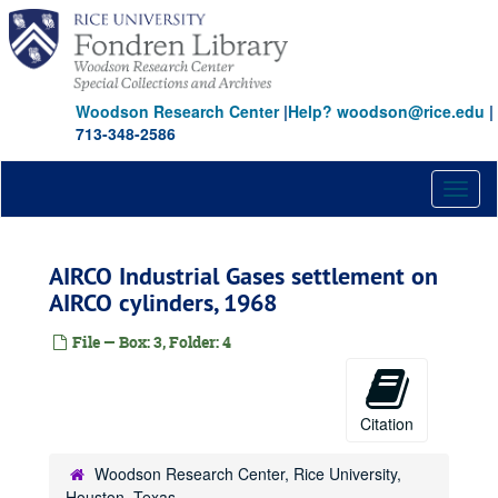
Skip
to
main
content
Woodson Research Center
|
Help? woodson@rice.edu
|
713-348-2586
Toggl
naviga
AIRCO Industrial Gases settlement on
AIRCO cylinders, 1968
File — Box: 3, Folder: 4
Citation
Woodson Research Center, Rice University,
Houston, Texas