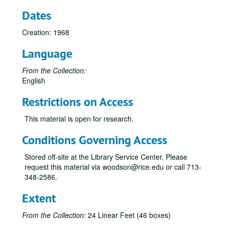
Dates
Creation: 1968
Language
From the Collection:
English
Restrictions on Access
This material is open for research.
Conditions Governing Access
Stored off-site at the Library Service Center. Please
request this material via woodson@rice.edu or call 713-
348-2586.
Extent
From the Collection:
24 Linear Feet (46 boxes)