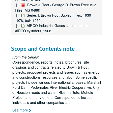
Brown & Root / George R. Brown Executive
Files (MS 0488)
Series I: Brown Root Subject Files, 1939-
1978, bulk 1950s
AIRCO Industrial Gases settlement on
AIRCO cylinders, 1968
Scope and Contents note
From the Series:
Correspondence, reports, notes, brochures, site
drawings and contracts related to Brown & Root
projects, proposed projects and issues such as energy
and constructions resources and labor. Some specific
projects include various international airbases, Marshall
Ford Dam, Pedernales River Electric Cooperative, City
of Houston roads and water, Rice Institute, Mohole
Project, and many others. Correspondents include
individuals and other companies such
...
See more