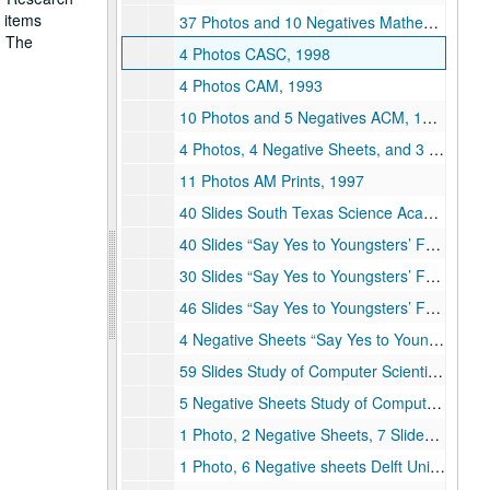
s items
37 Photos and 10 Negatives Mathematical and Computational Sciences Awareness Workshop (MCSA), 1996
. The
4 Photos CASC, 1998
4 Photos CAM, 1993
10 Photos and 5 Negatives ACM, 1996
4 Photos, 4 Negative Sheets, and 3 negatives AM Prints, 1996
11 Photos AM Prints, 1997
40 Slides South Texas Science Academy Internship Summer, 1994
40 Slides “Say Yes to Youngsters’ Future” Workshop, February 1994
30 Slides “Say Yes to Youngsters’ Future” Workshop, February 1994
46 Slides “Say Yes to Youngsters’ Future” Workshop, February 1994
4 Negative Sheets “Say Yes to Youngsters’ Future Workshop”, February 1994
59 Slides Study of Computer Scientists and Applied Mathematics Workshop at Rice, April 20, 1994
5 Negative Sheets Study of Computer Scientists and Applied Mathematics Workshop at Rice, April 20, 1994
1 Photo, 2 Negative Sheets, 7 Slides Caltech Minority Youth Program, March 21-22, 1994
1 Photo, 6 Negative sheets Delft University Study Group of Computer Scientists and Applied Mathematics at Rice, April 28, 1994