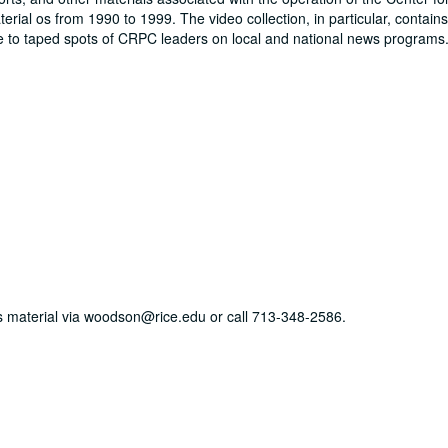
rial os from 1990 to 1999. The video collection, in particular, contain
ce to taped spots of CRPC leaders on local and national news programs
his material via woodson@rice.edu or call 713-348-2586.