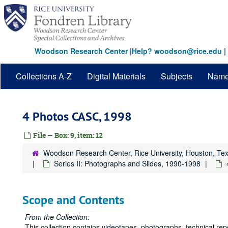
Skip
to
main
content
Woodson Research Center
|
Help? woodson@rice.edu
|
Collections A-Z
Digital Materials
Subjects
Nam
4 Photos CASC, 1998
File — Box: 9, item: 12
Woodson Research Center, Rice University, Houston, Te
Series II: Photographs and Slides, 1990-1998
Scope and Contents
From the Collection:
This collection contains videotapes, photographs, technical rep