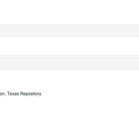
ton, Texas Repository