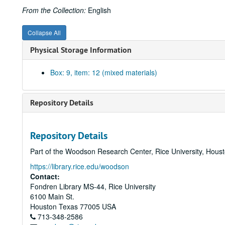
From the Collection:
English
Collapse All
Physical Storage Information
Box: 9, item: 12 (mixed materials)
Repository Details
Repository Details
Part of the Woodson Research Center, Rice University, Hous
https://library.rice.edu/woodson
Contact:
Fondren Library MS-44, Rice University
6100 Main St.
Houston
Texas
77005
USA
713-348-2586