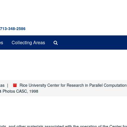
 713-348-2586
Search
es
Collecting Areas
The
Archives
xas
Rice University Center for Research in Parallel Computatio
4 Photos CASC, 1998
orts, and other materials associated with the operation of the Center f