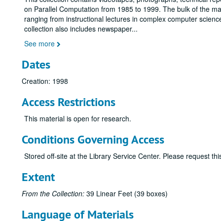
on Parallel Computation from 1985 to 1999. The bulk of the mate
ranging from instructional lectures in complex computer scien
collection also includes newspaper
...
See more
Dates
Creation: 1998
Access Restrictions
This material is open for research.
Conditions Governing Access
Stored off-site at the Library Service Center. Please request t
Extent
From the Collection:
39 Linear Feet (39 boxes)
Language of Materials