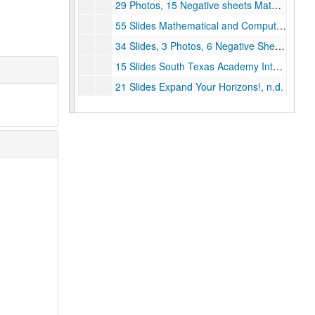
29 Photos, 15 Negative sheets Mathematical and Computational Sciences Awareness (MCSA) Workshop Summer, 1994
55 Slides Mathematical and Computational Sciences Awareness (MCSA) Workshop Summer, 1994
34 Slides, 3 Photos, 6 Negative Sheets Workshop at Rice for Teachers from the Rice School Summer, 1994
15 Slides South Texas Academy Intern Program Summer, 1994
21 Slides Expand Your Horizons!, n.d.
5 Slides and 1 Negative Sheet Expand Your Horizons!, 1995
40 Photos, 2 Negatives, and 2 Negative Sheets Expand Your Horizons!, 1996
47 Photos and 7 Negatives SAS, 1993
23 Photos Caltech Presentation Photos, n.d.
5 Photos Caltech Prints, 1996
4 Photos and 2 Negative Sheets Caltech, 1994
15 Photos Girl Tech Prints, 1995
10 Photos Girl Games, 1996
5 Photos Girl Tech Prints, 1996
15 Photos Girl Tech Prints, 1997
50 Slides Girl Tech Slides, 1997