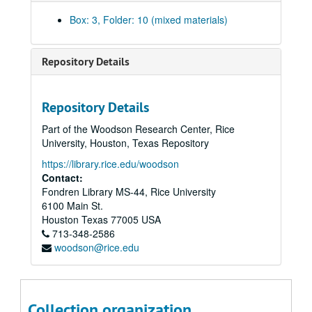
National Academy of Sciences (Mar. 1981-Jan. 1985)
Box: 3, Folder: 10 (mixed materials)
National Academy of Sciences. Committee on Government and Higher Education (Jan.-May 1981)
National Academy of Sciences. Committee on Scholarly Communication with the People's Republic of China (Mar. 1976-July 1983)
Repository Details
National Academy of Sciences. Frank Press Luncheon (Dec. 1984-Mar. 1985)
National Academy of Sciences. Regional Meeting (Mar. 1983-Jan. 1984)
Repository Details
National Research Council (Jan. 1980-Feb. 1982)
Part of the Woodson Research Center, Rice
National Research Council. Committee on NASA Program Changes (Aug. 1981-Aug. 1982)
University, Houston, Texas Repository
National Research Council. Committee on NASA Scientific and Technological Program Reviews (Nov. 1982-Jan. 1985)
https://library.rice.edu/woodson
National Research Council. Panel To Review NASA's Numerical Aerodynamics Simulation Program (Aug. 1983-Jan. 1984)
Contact:
Fondren Library MS-44, Rice University
National Science Board (Feb. 1970-Dec. 1973)
6100 Main St.
National Science Board (Feb. 1970-Dec. 1973)
Houston
Texas
77005
USA
713-348-2586
National Science Board (Jan.-Dec. 1975)
woodson@rice.edu
National Science Board (Jan. 1976-June 1981)
National Science Board. Alan T. Waterman Award (Dec. 1975-Dec. 1979)
National Science Board. Annual Report (Aug. 1976-Feb. 1980)
Collection organization