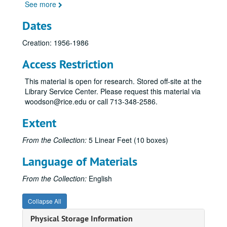
See more
Dates
Creation: 1956-1986
Access Restriction
This material is open for research. Stored off-site at the
Library Service Center. Please request this material via
woodson@rice.edu or call 713-348-2586.
Extent
From the Collection:
5 Linear Feet (10 boxes)
Norman Hackerman personal and professional papers
Language of Materials
Series I: Alphabetical files A-L
Series I: Alphabetical files A-L
Series II: Alphabetical Files M-Z
Series II: Alphabetical Files M-Z
From the Collection:
English
M--General correspondence (Jan. 1977-Mar. 1984)
Collapse All
Massachusetts Institute of Technology. MIT Corporation Visiting Committee for the Department of Chemistry (July 1981-July 1984)
Physical Storage Information
N--General correspondence (Sept. 1978-June 1983)