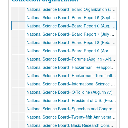
National Science Board. Antarctic Expedition (Jan. 1975-Feb. 1980)
National Science Board--Board Organization (June 1968- Mar. 1977)
National Science Board--Board Report 5 (Sept. 1971- Aug. 1976)
National Science Board--Board Report 6 (Aug. 1974)
National Science Board--Board Report 7 (July 1975-July 1976)
National Science Board--Board Report 8 (Feb. 1974-June 1975)
National Science Board--Board Report 9 (Apr. 1976-Mar. 1977)
National Science Board--Forums (Aug. 1976-Nov. 1979)
National Science Board--Hackerman--Reappointment (May 1974-Feb. 1980)
National Science Board--Hackerman--Termination (July 1974-May 1980)
National Science Board--International Science Activities (July-Nov. 1976)
National Science Board--O-Tolidine (Aug. 1977)
National Science Board--President of U.S. (Feb. 1972- June 1979)
National Science Board--Speeches and Congressional Testimony (Feb. 1975-Jan. 1980)
National Science Board--Twenty-fifth Anniversary (Oct. 1974-May 1975)
National Science Board. Basic Research Committee (Sept. 1975-Apr. 1977)