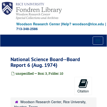
Skip
to
main
content
Woodson Research Center
|
Help? woodson@rice.edu
|
713-348-2586
Toggl
naviga
National Science Board--Board
Report 6 (Aug. 1974)
unspecified — Box: 3, Folder: 10
Citation
Woodson Research Center, Rice University,
Houston, Texas