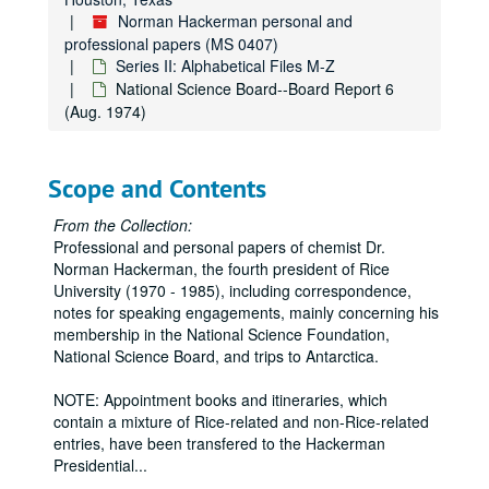
Norman Hackerman personal and
professional papers (MS 0407)
Series II: Alphabetical Files M-Z
National Science Board--Board Report 6
(Aug. 1974)
Scope and Contents
From the Collection:
Professional and personal papers of chemist Dr.
Norman Hackerman, the fourth president of Rice
University (1970 - 1985), including correspondence,
notes for speaking engagements, mainly concerning his
membership in the National Science Foundation,
National Science Board, and trips to Antarctica.
NOTE: Appointment books and itineraries, which
contain a mixture of Rice-related and non-Rice-related
entries, have been transfered to the Hackerman
Presidential
...