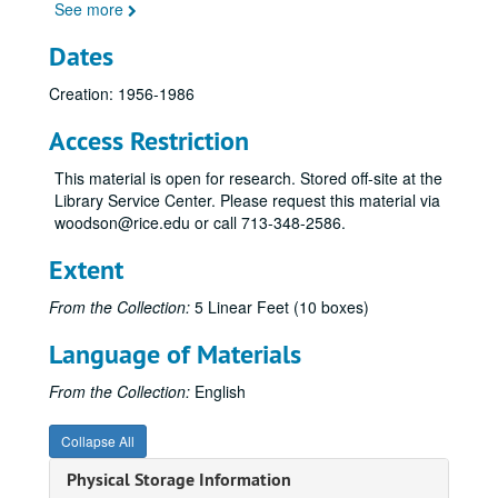
See more
Dates
Creation: 1956-1986
Access Restriction
This material is open for research. Stored off-site at the
Library Service Center. Please request this material via
woodson@rice.edu or call 713-348-2586.
Extent
From the Collection:
5 Linear Feet (10 boxes)
Language of Materials
From the Collection:
English
Collapse All
Physical Storage Information