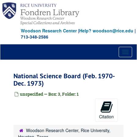
Skip
to
main
content
Woodson Research Center
|
Help? woodson@rice.edu
|
713-348-2586
Toggl
naviga
National Science Board (Feb. 1970-
Dec. 1973)
unspecified — Box: 3, Folder: 1
Citation
Woodson Research Center, Rice University,
Houston, Texas