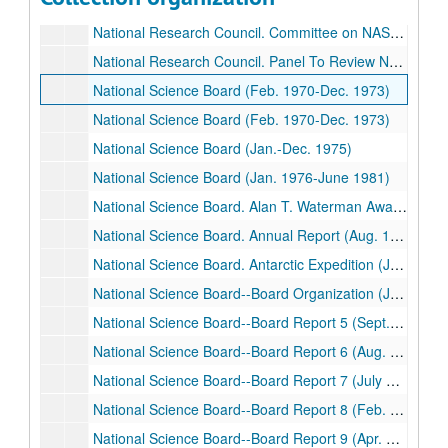
National Research Council. Committee on NASA Program Changes (Aug. 1981-Aug. 1982)
National Research Council. Committee on NASA Scientific and Technological Program Reviews (Nov. 1982-Jan. 1985)
National Research Council. Panel To Review NASA's Numerical Aerodynamics Simulation Program (Aug. 1983-Jan. 1984)
National Science Board (Feb. 1970-Dec. 1973)
National Science Board (Feb. 1970-Dec. 1973)
National Science Board (Jan.-Dec. 1975)
National Science Board (Jan. 1976-June 1981)
National Science Board. Alan T. Waterman Award (Dec. 1975-Dec. 1979)
National Science Board. Annual Report (Aug. 1976-Feb. 1980)
National Science Board. Antarctic Expedition (Jan. 1975-Feb. 1980)
National Science Board--Board Organization (June 1968- Mar. 1977)
National Science Board--Board Report 5 (Sept. 1971- Aug. 1976)
National Science Board--Board Report 6 (Aug. 1974)
National Science Board--Board Report 7 (July 1975-July 1976)
National Science Board--Board Report 8 (Feb. 1974-June 1975)
National Science Board--Board Report 9 (Apr. 1976-Mar. 1977)