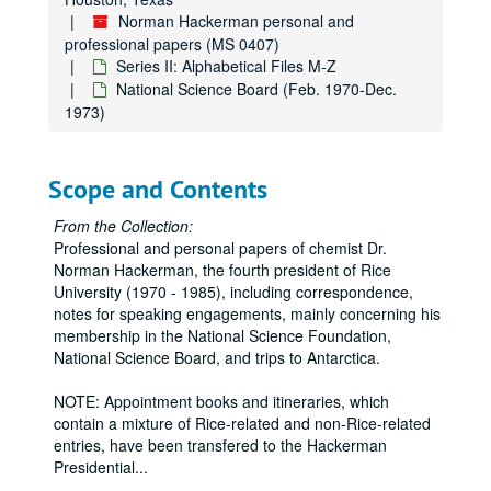
Norman Hackerman personal and
professional papers (MS 0407)
Series II: Alphabetical Files M-Z
National Science Board (Feb. 1970-Dec.
1973)
Scope and Contents
From the Collection:
Professional and personal papers of chemist Dr.
Norman Hackerman, the fourth president of Rice
University (1970 - 1985), including correspondence,
notes for speaking engagements, mainly concerning his
membership in the National Science Foundation,
National Science Board, and trips to Antarctica.
NOTE: Appointment books and itineraries, which
contain a mixture of Rice-related and non-Rice-related
entries, have been transfered to the Hackerman
Presidential
...