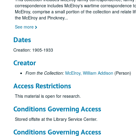
correspondence includes McElroy's wartime correspondence to 
McElroy, comprise a small portion of the collection and relate l
the McElroy and Pinckney
...
See more
Dates
Creation: 1905-1933
Creator
From the Collection:
McElroy, William Addison
(Person)
Access Restrictions
This material is open for research.
Conditions Governing Access
Stored offsite at the Library Service Center.
Conditions Governing Access