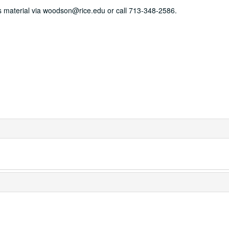
his material via woodson@rice.edu or call 713-348-2586.