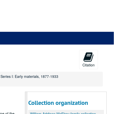
Citation
Series I: Early materials, 1877-1933
Collection organization
me of the
William Addison McElroy family collection