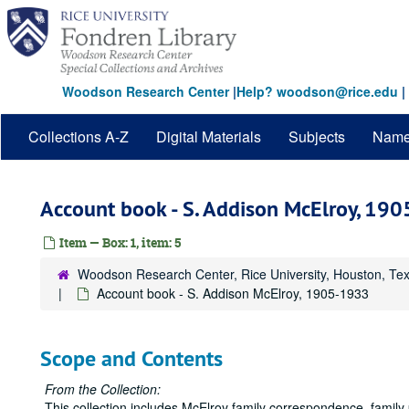
Skip
to
main
content
Woodson Research Center
|
Help? woodson@rice.edu
|
Collections A-Z
Digital Materials
Subjects
Nam
Account book - S. Addison McElroy, 19
Item — Box: 1, item: 5
Woodson Research Center, Rice University, Houston, Te
Account book - S. Addison McElroy, 1905-1933
Scope and Contents
From the Collection:
This collection includes McElroy family correspondence, famil