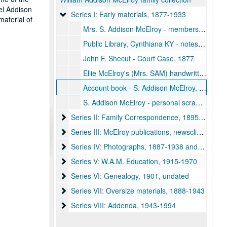
el Addison
Series I: Early materials
Series I: Early materials, 1877-1933
material of
Mrs. S. Addison McElroy - membership certificate - S.C. Historical Society, 1900
Public Library, Cynthiana KY - notes, newsclippings, 1905
John F. Shecut - Court Case, 1877
Ellie McElroy's (Mrs. SAM) handwritten copy of Gems of Womanhood
Account book - S. Addison McElroy, 1905-1933
S. Addison McElroy - personal scrapbook no. 3, includes photographs, 1890s-1920s
Series II: Family Correspondence
Series II: Family Correspondence, 1895-1954, 1992
Series III: McElroy publications, newsclippings, d
Series III: McElroy publications, newsclippings, documents, 1942, undated
Series IV: Photographs, 1887-1938 and undated (
Series IV: Photographs, 1887-1938 and undated (Box 7)
Series V: W.A.M. Education
Series V: W.A.M. Education, 1915-1970
Series VI: Genealogy
Series VI: Genealogy, 1901, undated
Series VII: Oversize materials
Series VII: Oversize materials, 1888-1943
Series VIII: Addenda
Series VIII: Addenda, 1943-1994