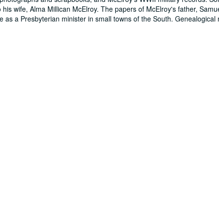
his wife, Alma Millican McElroy. The papers of McElroy's father, Samu
ife as a Presbyterian minister in small towns of the South. Genealogical 