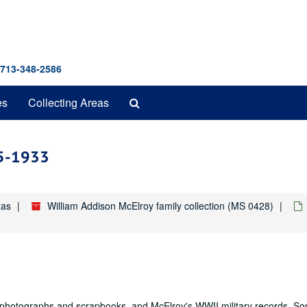
 713-348-2586
Search
es
Collecting Areas
The
Archives
05-1933
xas
William Addison McElroy family collection (MS 0428)
y photographs and scrapbooks, and McElroy's WWII military records. So