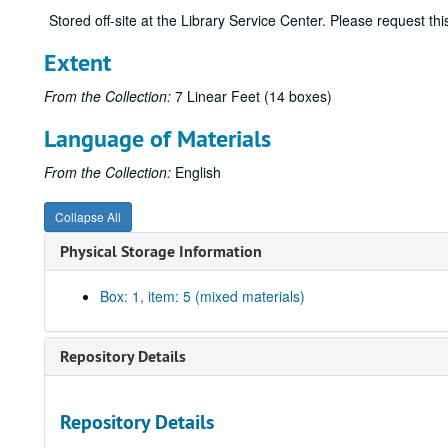
Stored off-site at the Library Service Center. Please request t
Extent
From the Collection:
7 Linear Feet (14 boxes)
Language of Materials
From the Collection:
English
Collapse All
Physical Storage Information
Box: 1, item: 5 (mixed materials)
Repository Details
Repository Details