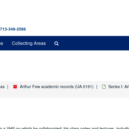
 713-348-2586
Search
es
Collecting Areas
The
Archives
xas
Arthur Few academic records (UA 0191)
Series I: A
ding a VHS on which he collaborated; his class notes and lectures, inclu