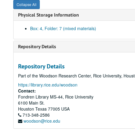
Collapse All
Physical Storage Information
Box: 4, Folder: 7 (mixed materials)
Repository Details
Repository Details
Part of the Woodson Research Center, Rice University, Hous
https://library.rice.edu/woodson
Contact:
Fondren Library MS-44, Rice University
6100 Main St.
Houston
Texas
77005
USA
713-348-2586
woodson@rice.edu