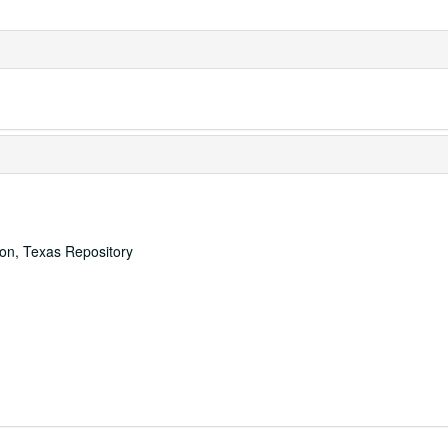
ton, Texas Repository