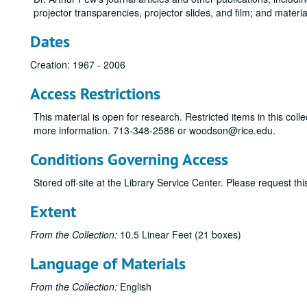
projector transparencies, projector slides, and film; and materi
Dates
Creation: 1967 - 2006
Access Restrictions
This material is open for research. Restricted items in this co
more information. 713-348-2586 or woodson@rice.edu.
Conditions Governing Access
Stored off-site at the Library Service Center. Please request t
Extent
From the Collection:
10.5 Linear Feet (21 boxes)
Language of Materials
From the Collection:
English