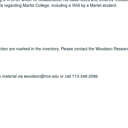
als regarding Martel College, including a VHS by a Martel student.
llection are marked in the inventory. Please contact the Woodson Resear
his material via woodson@rice.edu or call 713-348-2586.