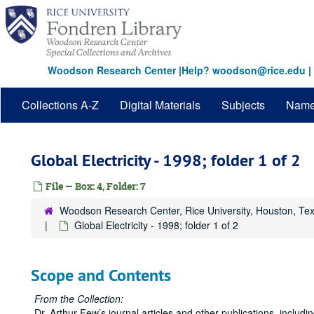
Skip
to
main
content
Woodson Research Center
|
Help? woodson@rice.edu
|
Collections A-Z
Digital Materials
Subjects
Nam
Global Electricity - 1998; folder 1 of 2
File — Box: 4, Folder: 7
Woodson Research Center, Rice University, Houston, Te
Global Electricity - 1998; folder 1 of 2
Scope and Contents
From the Collection:
Dr. Arthur Few’s journal articles and other publications, inclu