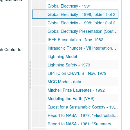
Global Electricity - 1991
Global Electricity - 1998; folder 1 of 2
Global Electricity - 1998; folder 2 of 2
Global Electricity Presentation (South Pole) - AGU 1991
IEEE Presentation - Nov. 1982
Infrasonic Thunder - VII International Conference on Atmospheric Electricity
ch Center for
Lightning Model
Lightning Safety - 1973
LIPTIC on CRAYLIB - Nov. 1979
MCC Model - data
Mitchell Prize Laureates - 1992
Modeling the Earth (VHS)
Quest for a Sustainable Society - 1981
Report to NASA - 1979: "Electrostatic Protection of the Solar Power Satellite and Rectenna"
Report to NASA - 1981: "Summary Report of Studies Conducted as a Search for Physical Mechanisms Relating Solar Variability and the Troposphere"