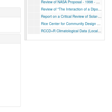
Review of NASA Proposal - 1998 - Development of Wetland Education Workshops
Review of "The Interaction of a Dipolar Thunderstorm with its Global Electrical Environment" - 1984
Report on a Critical Review of Solar-Terrestrial Physical Connective Chains - April 1979
Rice Center for Community Design and Research (RCCD+R) Communications - 1973
RCCD+R Climatological Data (Local) and Substation Summaries: 1972 -
RCCD+R Climatological Studies (Special)
RCCD+R Climate Sources; folder 1 of 2
RCCD+R Climate Sources; folder 2 of 2
RCCD+R Hurricanes: 1973
RCCD+R Hurricanes: 1975
RCCD+R Hurricanes: Chambers II - 1976
RCCD+R Texas Coast Project - 1975
Single Storm data
South Pole Project: 1990 - 1995
South Pole Project: 1990-
South Pole Project: 1992-