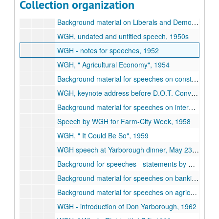
Collection organization
Speeches against McCarthyism, 1951-54
Background material on Liberals and Democrats, 1950-67
WGH, undated and untitled speech, 1950s
WGH - notes for speeches, 1952
WGH,
Agricultural Economy
, 1954
Background material for speeches on constitutional rights - voting, 1955-65
WGH, keynote address before D.O.T. Convention, May 31, 1958
Background material for speeches on international relations, 1958-62
Speech by WGH for Farm-City Week, 1958
WGH,
It Could Be So
, 1959
WGH speech at Yarborough dinner, May 23, 1959
Background for speeches - statements by RWY, 1959-60
Background material for speeches on banking, 1960s
Background material for speeches on agriculture, 1960s
WGH - introduction of Don Yarborough, 1962