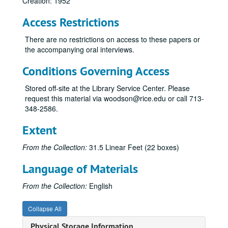
Creation: 1952
Access Restrictions
There are no restrictions on access to these papers or
the accompanying oral interviews.
Conditions Governing Access
Stored off-site at the Library Service Center. Please
request this material via woodson@rice.edu or call 713-
348-2586.
Extent
From the Collection:
31.5 Linear Feet (22 boxes)
Language of Materials
From the Collection:
English
Collapse All
Physical Storage Information