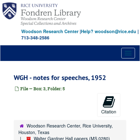
Skip
to
main
content
Woodson Research Center
|
Help? woodson@rice.edu
|
713-348-2586
Toggl
naviga
WGH - notes for speeches, 1952
File — Box: 3, Folder: 5
Citation
Woodson Research Center, Rice University,
Houston, Texas
Walter Gardner Hall papers (MS 0280)