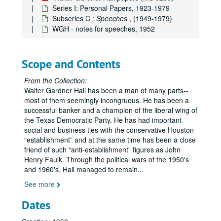
Series I: Personal Papers, 1923-1979
Subseries C :
Speeches
, (1949-1979)
WGH - notes for speeches, 1952
Scope and Contents
From the Collection:
Walter Gardner Hall has been a man of many parts--
most of them seemingly incongruous. He has been a
successful banker and a champion of the liberal wing of
the Texas Democratic Party. He has had important
social and business ties with the conservative Houston
establishment
and at the same time has been a close
friend of such
anti-establishment
figures as John
Henry Faulk. Through the political wars of the 1950's
and 1960's, Hall managed to remain
...
See more
Dates