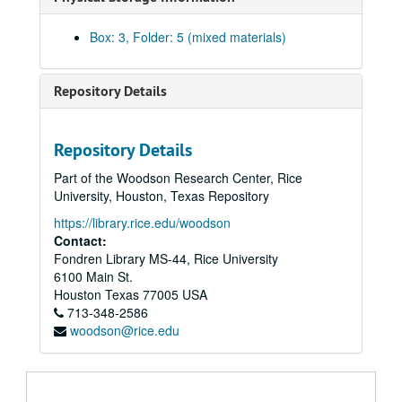
Box: 3, Folder: 5 (mixed materials)
Repository Details
Repository Details
Part of the Woodson Research Center, Rice
University, Houston, Texas Repository
https://library.rice.edu/woodson
Contact:
Fondren Library MS-44, Rice University
Walter Gardner Hall papers
6100 Main St.
Series I: Personal Papers
Series I: Personal Papers, 1923-1979
Houston
Texas
77005
USA
Subseries A : Biographical Material
713-348-2586
Subseries A :
Biographical Material
woodson@rice.edu
Subseries B : Personal Correspondence
Subseries B :
Personal Correspondence
, (1942-1978)
Subseries C : Speeches
Subseries C :
Speeches
, (1949-1979)
Material for a speech on petroleum and natural gas, 1949-55