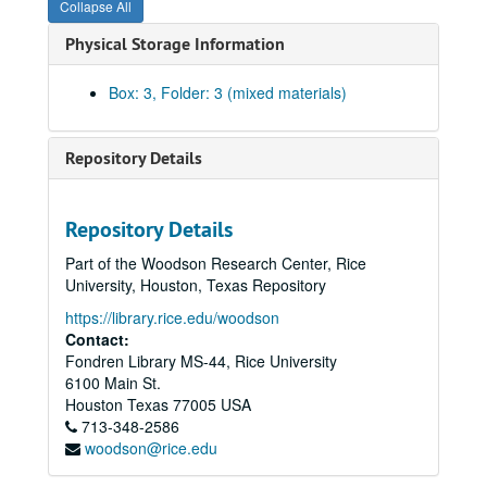
Collapse All
Physical Storage Information
Box: 3, Folder: 3 (mixed materials)
Repository Details
Repository Details
Part of the Woodson Research Center, Rice
University, Houston, Texas Repository
https://library.rice.edu/woodson
Contact:
Fondren Library MS-44, Rice University
6100 Main St.
Houston
Texas
77005
USA
Walter Gardner Hall papers
713-348-2586
woodson@rice.edu
Series I: Personal Papers
Series I: Personal Papers, 1923-1979