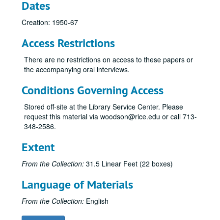
Dates
Creation: 1950-67
Access Restrictions
There are no restrictions on access to these papers or
the accompanying oral interviews.
Conditions Governing Access
Stored off-site at the Library Service Center. Please
request this material via woodson@rice.edu or call 713-
348-2586.
Extent
From the Collection:
31.5 Linear Feet (22 boxes)
Language of Materials
From the Collection:
English