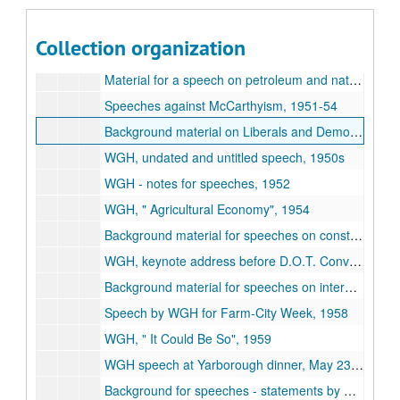
Subseries A : Biographical Material
Subseries A :
Biographical Material
Subseries B : Personal Correspondence
Subseries B :
Personal Correspondence
, (1942-1978)
Collection organization
Subseries C : Speeches
Subseries C :
Speeches
, (1949-1979)
Material for a speech on petroleum and natural gas, 1949-55
Speeches against McCarthyism, 1951-54
Background material on Liberals and Democrats, 1950-67
WGH, undated and untitled speech, 1950s
WGH - notes for speeches, 1952
WGH,
Agricultural Economy
, 1954
Background material for speeches on constitutional rights - voting, 1955-65
WGH, keynote address before D.O.T. Convention, May 31, 1958
Background material for speeches on international relations, 1958-62
Speech by WGH for Farm-City Week, 1958
WGH,
It Could Be So
, 1959
WGH speech at Yarborough dinner, May 23, 1959
Background for speeches - statements by RWY, 1959-60