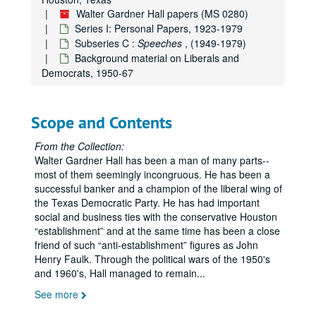
Walter Gardner Hall papers (MS 0280)
Series I: Personal Papers, 1923-1979
Subseries C :
Speeches
, (1949-1979)
Background material on Liberals and
Democrats, 1950-67
Scope and Contents
From the Collection:
Walter Gardner Hall has been a man of many parts--
most of them seemingly incongruous. He has been a
successful banker and a champion of the liberal wing of
the Texas Democratic Party. He has had important
social and business ties with the conservative Houston
establishment
and at the same time has been a close
friend of such
anti-establishment
figures as John
Henry Faulk. Through the political wars of the 1950's
and 1960's, Hall managed to remain
...
See more