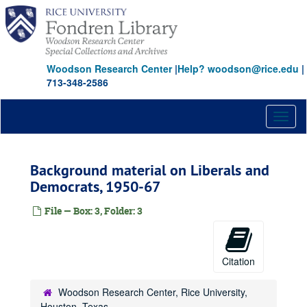
Skip
to
main
content
Woodson Research Center
|
Help? woodson@rice.edu
|
713-348-2586
Toggl
naviga
Background material on Liberals and
Democrats, 1950-67
File — Box: 3, Folder: 3
Citation
Woodson Research Center, Rice University,
Houston, Texas