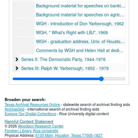
Background material for speeches on banking, 1960s
Background material for speeches on agriculture, 1960s
WGH - introduction of Don Yarborough, 1962
WGH,
What's Right with LBJ
, 1968
WGH - graduation address, Univ. of Houston at Clear Lake City, May 15, 1977
Comments by WGH and Helen Hall at dedication ceremonies of the Walter and Helen Hall Environmental Health Center, Jan. 12, 1979
Series II: The Democratic Party
Series II: The Democratic Party, 1944-1976
Series III: Ralph W. Yarborough
Series III: Ralph W. Yarborough, 1952 - 1979
Series IV: Lyndon B. Johnson
Series IV: Lyndon B. Johnson, 1947-1972
Series V: Sam Rayburn
Series V: Sam Rayburn, 1948-1968
Series VI: Minnie Fisher Cunningham
Series VI: Minnie Fisher Cunningham, 1947-1963
Broaden your search:
Series VII: Community Service
Series VII: Community Service, 1940-1970
Texas Archival Resources Online
- statewide search of archival finding aids
ArchiveGrid
- international search of archival finding aids
Series VIII: Oral Interviews
Series VIII: Oral Interviews
Explore Our Digital Collections
- Rice University digital content
Harmful Content Statement
Series IX: Addenda: Additional Hall Papers
Series IX: Addenda: Additional Hall Papers, 1962-1979
© 2026
Woodson Research Center
Series X: Oversized Material
Series X: Oversized Material
Fondren Library
,
Rice University
Physical Address:
6100 Main, Houston, Texas 77005-1827