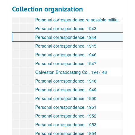
Subseries A : Biographical Material
Subseries A :
Biographical Material
Collection organization
Subseries B : Personal Correspondence
Subseries B :
Personal Correspondence
, (1942-1978)
Personal correspondence
re
possible military service, 1942
Personal correspondence, 1943
Personal correspondence, 1944
Personal correspondence, 1945
Personal correspondence, 1946
Personal correspondence, 1947
Galveston Broadcasting Co., 1947-48
Personal correspondence, 1948
Personal correspondence, 1949
Personal correspondence, 1950
Personal correspondence, 1951
Personal correspondence, 1952
Personal correspondence, 1953
Personal correspondence, 1954