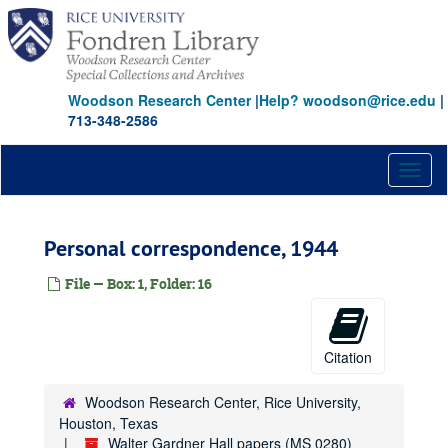
Skip
to
main
content
Woodson Research Center
|
Help? woodson@rice.edu
|
713-348-2586
Toggl
naviga
Personal correspondence, 1944
File — Box: 1, Folder: 16
Citation
Woodson Research Center, Rice University,
Houston, Texas
Walter Gardner Hall papers (MS 0280)