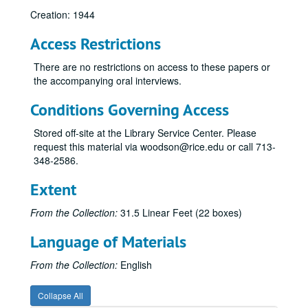
Creation: 1944
Access Restrictions
There are no restrictions on access to these papers or
the accompanying oral interviews.
Conditions Governing Access
Stored off-site at the Library Service Center. Please
request this material via woodson@rice.edu or call 713-
348-2586.
Extent
From the Collection:
31.5 Linear Feet (22 boxes)
Language of Materials
From the Collection:
English
Collapse All