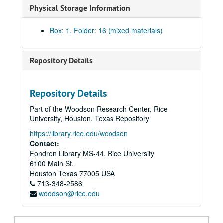
Physical Storage Information
Box: 1, Folder: 16 (mixed materials)
Repository Details
Repository Details
Part of the Woodson Research Center, Rice
University, Houston, Texas Repository
https://library.rice.edu/woodson
Contact:
Fondren Library MS-44, Rice University
6100 Main St.
Houston
Texas
77005
USA
713-348-2586
woodson@rice.edu
Walter Gardner Hall papers
Series I: Personal Papers
Series I: Personal Papers, 1923-1979