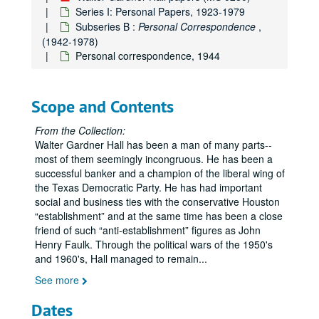
Series I: Personal Papers, 1923-1979
Subseries B :
Personal Correspondence
,
(1942-1978)
Personal correspondence, 1944
Scope and Contents
From the Collection:
Walter Gardner Hall has been a man of many parts--
most of them seemingly incongruous. He has been a
successful banker and a champion of the liberal wing of
the Texas Democratic Party. He has had important
social and business ties with the conservative Houston
establishment
and at the same time has been a close
friend of such
anti-establishment
figures as John
Henry Faulk. Through the political wars of the 1950's
and 1960's, Hall managed to remain
...
See more
Dates