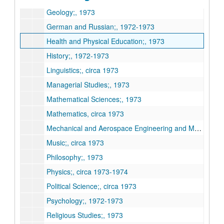
Geology;, 1973
German and Russian;, 1972-1973
Health and Physical Education;, 1973
History;, 1972-1973
Linguistics;, circa 1973
Managerial Studies;, 1973
Mathematical Sciences;, 1973
Mathematics, circa 1973
Mechanical and Aerospace Engineering and Materials Science;, circa 1973
Music;, circa 1973
Philosophy;, 1973
Physics;, circa 1973-1974
Political Science;, circa 1973
Psychology;, 1972-1973
Religious Studies;, 1973