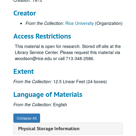
Creation: 1973
ROTC Committee;, 1973
Creator
Rice Memorial Chapel, 1973
From the Collection:
Rice University
(Organization)
Student Association and Graduate Student Association;, 1973
Student Health Committee;, 1973
Access Restrictions
Systems Program;, 1966-1974, undated
This material is open for research. Stored off-site at the
University Council;, 1973
Library Service Center. Please request this material via
woodson@rice.edu or call 713-348-2586.
Preliminary Outline;, 1973
Final Form of Report;, circa 1973-1974
Extent
Distribution of Reports;, 1973-1974, undated
From the Collection:
12.5 Linear Feet (24 boxes)
Non-academic Affairs Committee;, 1973-1974, undated
Language of Materials
NAAC Minutes;, 1973-1974, undated
NAAC Questionnaires to Offices, etc.;, 1973
From the Collection:
English
NAAC Questionnaires to Staff Members; folder 1 of 2;, 1973, undated
Collapse All
NAAC Questionnaires to Staff Members; folder 2 of 2;, 1973, undated
Physical Storage Information
NAAC Preliminary Findings;, circa 1973