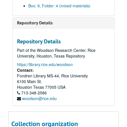
Anthropology;, 1967-1973, undated
Box: 9, Folder: 4 (mixed materials)
Architecture; folder 1 of 2;, circa 1973
Architecture; folder 2 of 2;, circa 1973
Repository Details
Behavioral Sciences;, circa 1973
Biochemistry;, 1970-1973
Repository Details
Biology;, 1973
Part of the Woodson Research Center, Rice
Chemical Engineering, 1972-1973
University, Houston, Texas Repository
Chemistry;, 1972-1974
https://library.rice.edu/woodson
Civil Engineering;, 1973
Contact:
Fondren Library MS-44, Rice University
Economics and Accounting, 1972-1973
6100 Main St.
Education;, 1973
Houston
Texas
77005
USA
713-348-2586
Electrical Engineering;, 1972-19703
woodson@rice.edu
English;, 1972-1973
Environmental Science and Engineering;, circa 1973
Fine Arts;, 1971-1973
Collection organization
French and Italian;, circa 1973