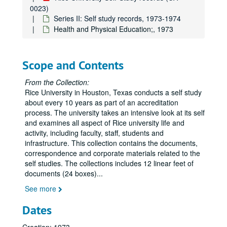
Committee on Public Lectures;, 1973, undated
0023)
Committee on Undergraduate Teaching;, 1973, undated
Series II: Self study records, 1973-1974
Health and Physical Education;, 1973
Dean of Advanced Study and Research;, 1973
Dean of Humanities and Social Sciences;, 1973
Dean of Science and Engineering;, 1973
Scope and Contents
Dean of Students;, 1973
From the Collection:
Dean of Undergraduate Affairs;, 1967-1973
Rice University in Houston, Texas conducts a self study
about every 10 years as part of an accreditation
Financial Aid Office;, 1973
process. The university takes an intensive look at its self
Graduate Council;, 1973
and examines all aspect of Rice university life and
activity, including faculty, staff, students and
Honor Council, 1973
infrastructure. This collection contains the documents,
Information Services;, 1973
correspondence and corporate materials related to the
self studies. The collections includes 12 linear feet of
ICSA (Institute for Computer Services and Applications);, 1973
documents (24 boxes)
...
Library;, 1973
See more
President's Office, 1973
Dates
Psychiatric Services;, 1973
Publications;, 1973