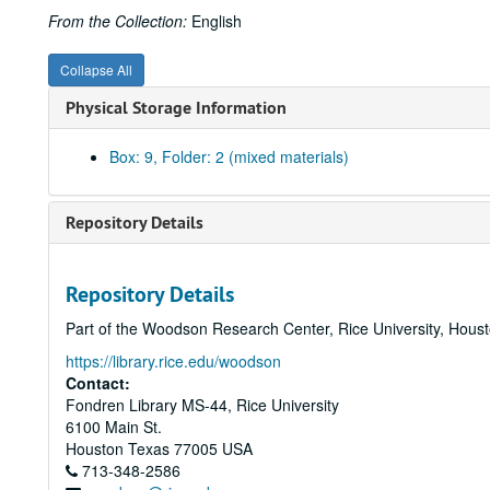
From the Collection:
English
Collapse All
Physical Storage Information
Box: 9, Folder: 2 (mixed materials)
Repository Details
Repository Details
Part of the Woodson Research Center, Rice University, Hous
https://library.rice.edu/woodson
Contact:
Fondren Library MS-44, Rice University
6100 Main St.
Houston
Texas
77005
USA
713-348-2586