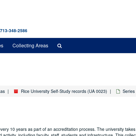
 713-348-2586
Search
es
Collecting Areas
The
Archives
xas
Rice University Self-Study records (UA 0023)
Series 
very 10 years as part of an accreditation process. The university takes
 activity, including faculty, staff, students and infrastructure. This colle