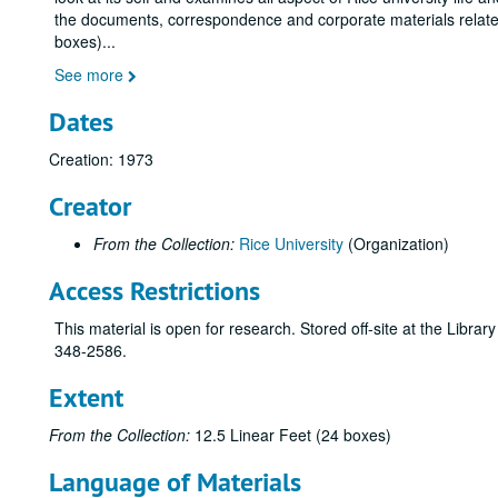
the documents, correspondence and corporate materials related 
boxes)
...
See more
Dates
Creation: 1973
Creator
From the Collection:
Rice University
(Organization)
Access Restrictions
This material is open for research. Stored off-site at the Libra
348-2586.
Extent
From the Collection:
12.5 Linear Feet (24 boxes)
Language of Materials