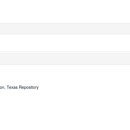
ton, Texas Repository