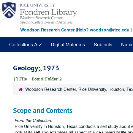
Skip
to
main
content
Woodson Research Center
|
Help? woodson@rice.edu
|
Collections A-Z
Digital Materials
Subjects
Nam
Geology;, 1973
File — Box: 9, Folder: 2
Woodson Research Center, Rice University, Houston, Te
Scope and Contents
From the Collection:
Rice University in Houston, Texas conducts a self study about e
look at its self and examines all aspect of Rice university life and