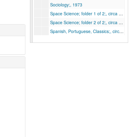
Sociology;, 1973
Space Science; folder 1 of 2;, circa 1973
Space Science; folder 2 of 2;, circa 1973
Spanish, Portuguese, Classics;, circa 1973
1a. Accounting;, 1973
1b . Budgeting;, 1973
1d. Store rooms;, 1973
1e. Shops;, 1973
2a.b.d. Business Office;, 1973
2c. Affirmative Action Committee;, 1973
3a. President's Office;, 1973
3b. Provost's Office;, 1973
3c. Board of Governors;, 1973
3d. Faculty Council;, 1973
3e. Humanities and Social Science Research Council;, 1973