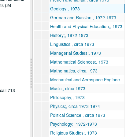
ts (24
Geology;, 1973
German and Russian;, 1972-1973
Health and Physical Education;, 1973
History;, 1972-1973
Linguistics;, circa 1973
Managerial Studies;, 1973
Mathematical Sciences;, 1973
Mathematics, circa 1973
Mechanical and Aerospace Engineering and Materials Science;, circa 1973
Music;, circa 1973
call 713-
Philosophy;, 1973
Physics;, circa 1973-1974
Political Science;, circa 1973
Psychology;, 1972-1973
Religious Studies;, 1973