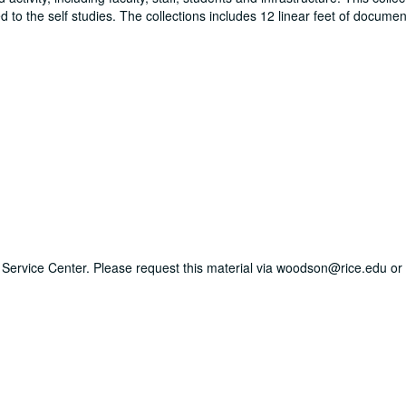
to the self studies. The collections includes 12 linear feet of documen
ry Service Center. Please request this material via woodson@rice.edu or 