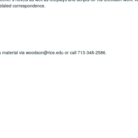
elated correspondence.
his material via woodson@rice.edu or call 713-348-2586.