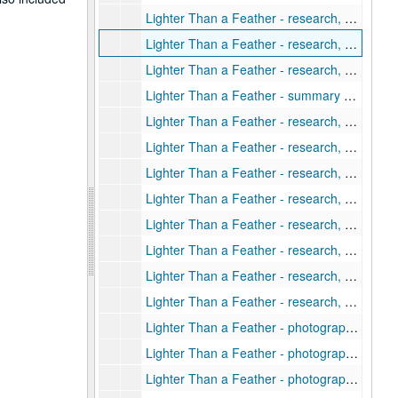
Lighter Than a Feather - research, Kyushu- personal notes
Lighter Than a Feather - research, Kyushu: terrain, sea, metro
Lighter Than a Feather - research, Life in Japan: standard of living, morale, casualties, destruction, and other effects of allied attacks
Lighter Than a Feather - summary of interview with Lt. Gen. Indada
Lighter Than a Feather - research, Major Kamed Abe
Lighter Than a Feather - research, Maps (1 of 2)
Lighter Than a Feather - research, Maps (2 of 2)
Lighter Than a Feather - research, military manuals (US) (1 of 2)
Lighter Than a Feather - research, military manuals (US) (2 of 2)
Lighter Than a Feather - research, military speeches, and press releases 1951-1953
Lighter Than a Feather - research, notables and individuals
Lighter Than a Feather - research, other areas
Lighter Than a Feather - photographs of Kyushu (1 of 3)
Lighter Than a Feather - photographs of Kyushu (2 of 3)
Lighter Than a Feather - photographs of Kyushu (3 of 3)