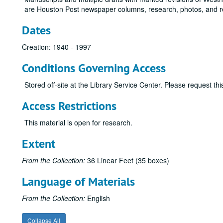
are Houston Post newspaper columns, research, photos, and r
Dates
Creation: 1940 - 1997
Conditions Governing Access
Stored off-site at the Library Service Center. Please request t
Access Restrictions
This material is open for research.
Extent
From the Collection:
36 Linear Feet (35 boxes)
Language of Materials
From the Collection:
English
Collapse All