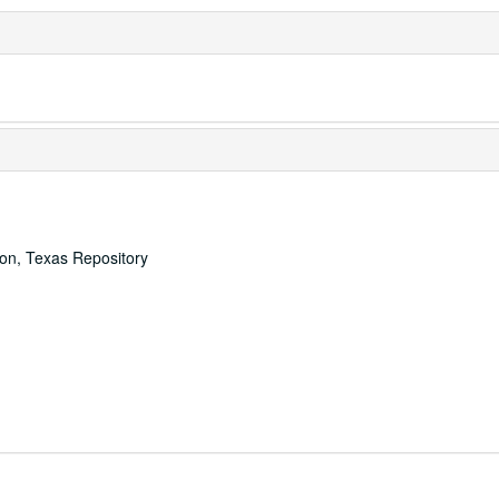
ton, Texas Repository