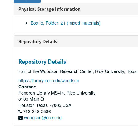
Physical Storage Information
Box: 8, Folder: 21 (mixed materials)
Repository Details
Repository Details
Part of the Woodson Research Center, Rice University, Hous
https://library.rice.edu/woodson
Contact:
Fondren Library MS-44, Rice University
6100 Main St.
Houston
Texas
77005
USA
713-348-2586
woodson@rice.edu