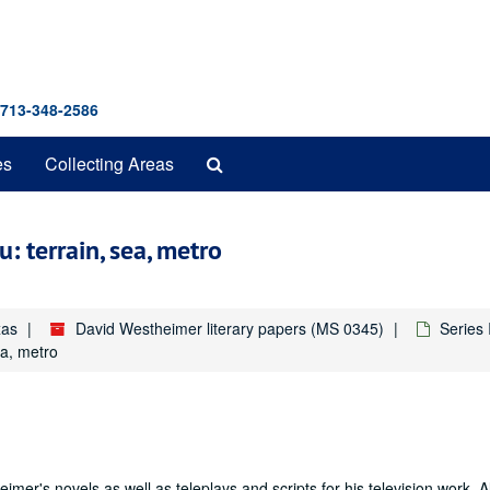
 713-348-2586
Search
es
Collecting Areas
The
Archives
: terrain, sea, metro
xas
David Westheimer literary papers (MS 0345)
Series
ea, metro
mer's novels as well as teleplays and scripts for his television work. A