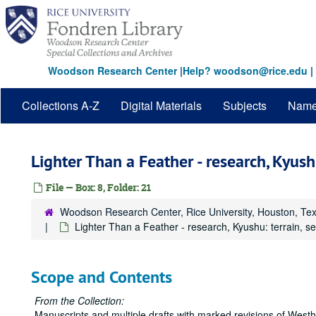
Skip
to
main
content
Woodson Research Center
|
Help? woodson@rice.edu
|
Collections A-Z
Digital Materials
Subjects
Nam
Lighter Than a Feather - research, Kyushu
File — Box: 8, Folder: 21
Woodson Research Center, Rice University, Houston, Te
Lighter Than a Feather - research, Kyushu: terrain, s
Scope and Contents
From the Collection:
Manuscripts and multiple drafts with marked revisions of Westhei