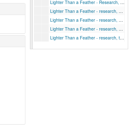
Lighter Than a Feather - Research, prisoners of war
Lighter Than a Feather - research, ship plans
Lighter Than a Feather - research, significant sites
Lighter Than a Feather - research, soviet area
Lighter Than a Feather - research, timetable
Lighter Than a Feather - research, US forces equipment, ground, air and sea
Lighter Than a Feather - research, US forces organizations, dispositions, numbers
Lighter Than a Feather - research, US forces people, living conditions
Lighter Than a Feather - research, US forces tactics, ground, air and sea
Lighter Than a Feather - Author's Notes (1 of 6)
Lighter Than a Feather - Author's Notes (2 of 6)
Lighter Than a Feather - Author's Notes (3 of 6)
Lighter Than a Feather - Author's Notes (4 of 6)
Lighter Than a Feather - Author's Notes (5 of 6)
Lighter Than a Feather - Author's Notes (6 of 6)
Lighter Than a Feather - Author's notes, photos