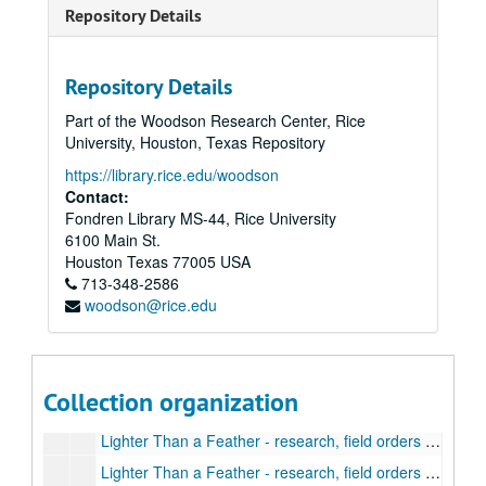
A Killer Among Us - Revised August 1, 1989
Repository Details
A Killer Among Us - Revised August 14, 1989
A Killer Among Us - Revised March 1990
Repository Details
A Killer Among Us - Revised April 4, 1990
Part of the Woodson Research Center, Rice
A Killer Among Us - Revised final draft April 4-26, 1990
University, Houston, Texas Repository
A Killer Among Us - Correspondence (1982-1990), contract, draft
https://library.rice.edu/woodson
"The Ladder of Years"
Contact:
Fondren Library MS-44, Rice University
Lighter Than a Feather - 1971-1972
6100 Main St.
Death is Lighter Than a Feather - 1995
Houston
Texas
77005
USA
713-348-2586
Lighter Than a Feather - research
woodson@rice.edu
Lighter Than a Feather - research, information
Lighter Than a Feather - research, requests, and status
Lighter Than a Feather - research, atomic bomb
Collection organization
Lighter Than a Feather - research, ending the war
Lighter Than a Feather - research, field orders (US) (1 of 2)
Lighter Than a Feather - research, field orders (US) (2 of 2)