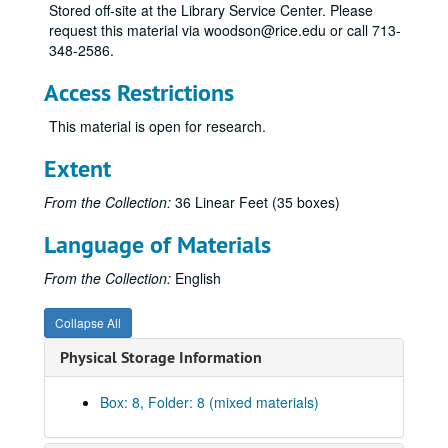
Stored off-site at the Library Service Center. Please
"A Killer Among Us" - Rewrite, notes, correspondence, revised
request this material via woodson@rice.edu or call 713-
A Killer Among Us - notes, treatments-version 1
348-2586.
A Killer Among Us - treatments 1 and 2 combined
Access Restrictions
A Killer Among Us - First draft, treatment-version 2
This material is open for research.
A Killer Among Us - First draft, corrected (1984)
A Killer Among Us - Revised first draft
Extent
A Killer Among Us - Revised first draft, 2 copies
From the Collection:
36 Linear Feet (35 boxes)
A Killer Among Us - Revised Jan-Feb 1988
Language of Materials
A Killer Among Us - Revised March 1988
A Killer Among Us - Revised June 1988
From the Collection:
English
A Killer Among Us - Revised July 1988
Collapse All
A Killer Among Us - Revised October 1988
Physical Storage Information
A Killer Among Us - Revised 1988
A Killer Among Us - Revised January 1989
Box: 8, Folder: 8 (mixed materials)
A Killer Among Us - Revised February 1989