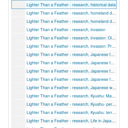
Lighter Than a Feather - research, historical data
Lighter Than a Feather - research, homeland defense: Guilian, General, Kyushu, Ketsu-Go
Lighter Than a Feather - research, homeland defense: Pre-Ketsu-Go planning, Ketsu-Go minus Kyushu, Soviet
Lighter Than a Feather - research, invasion
Lighter Than a Feather - research, invasion: Olympic (General, Okinawa)
Lighter Than a Feather - research, invasion: Pre-invasion operations, pre-downfall planning, downfall
Lighter Than a Feather - research, Japanese forces, equipment, ground, air, sea
Lighter Than a Feather - research, Japanese forces, organization, numbers, dispositions
Lighter Than a Feather - research, Japanese forces, people, living conditions (including civilians)
Lighter Than a Feather - research, Japanese forces, tactics, actions, ground, air and sea
Lighter Than a Feather - research, Japanese words, phrases and sayings
Lighter Than a Feather - research, Kyushu: Maps and diagrams, defensive works
Lighter Than a Feather - research, Kyushu- personal notes
Lighter Than a Feather - research, Kyushu: terrain, sea, metro
Lighter Than a Feather - research, Life in Japan: standard of living, morale, casualties, destruction, and other effects of allied attacks