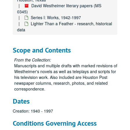
David Westheimer literary papers (MS
"An Interesting Case"
0345)
Iron Mistress of Malibu - notes
Series I: Works, 1942-1997
Lighter Than a Feather - research, historical
Iron Mistress of Malibu - research, correspondence
data
Iron Mistress - Research, Happy Days
Iron Mistress - Research, Philadelphia, Los Angeles, Santa Monica
Scope and Contents
Iron Mistress - Research, trains
Iron Mistress - research, The Vanquero
From the Collection:
Manuscripts and multiple drafts with marked revisions of
The Iron Mistress - draft 12/22/77
Westheimer's novels as well as teleplays and scripts for
Iron Mistress of Malibu - draft
his television work. Also included are Houston Post
newspaper columns, research, photos, and related
"It's You"
correspondence.
"Jarrett" (TV), Bob Hope Sample Monologue, Martha Raye Skit, The Pappy Guy, "Plunder Island" Story Outline
Dates
"The Jewels of Ophir"
Josie - First Draft
Creation: 1940 - 1997
Josie - Second Draft
Conditions Governing Access
"The Kid and the Kitten"