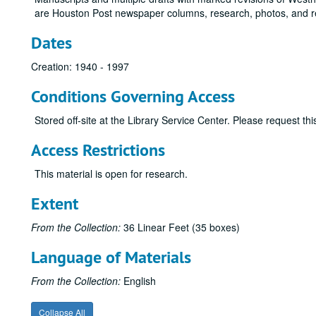
are Houston Post newspaper columns, research, photos, and r
Dates
Creation: 1940 - 1997
Conditions Governing Access
Stored off-site at the Library Service Center. Please request t
Access Restrictions
This material is open for research.
Extent
From the Collection:
36 Linear Feet (35 boxes)
Language of Materials
From the Collection:
English
Collapse All