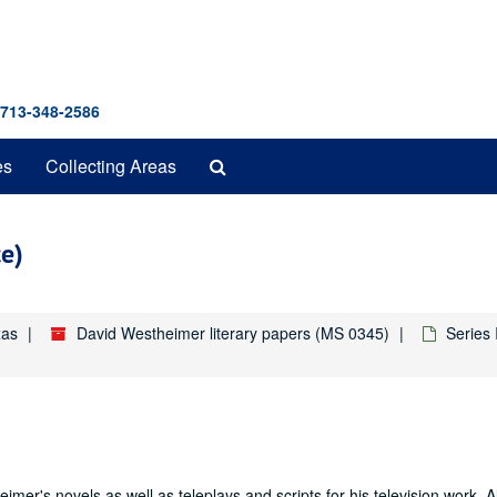
 713-348-2586
Search
es
Collecting Areas
The
Archives
ce)
xas
David Westheimer literary papers (MS 0345)
Series
mer's novels as well as teleplays and scripts for his television work. A