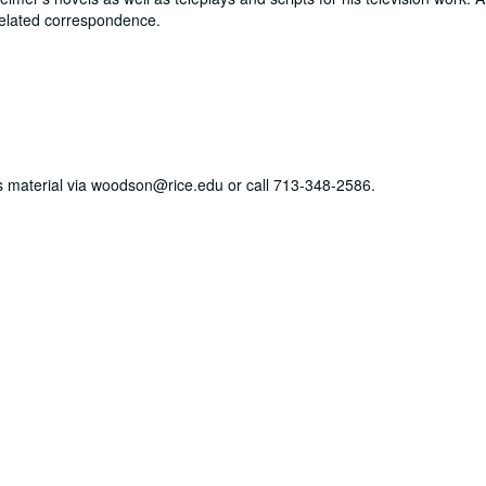
elated correspondence.
his material via woodson@rice.edu or call 713-348-2586.