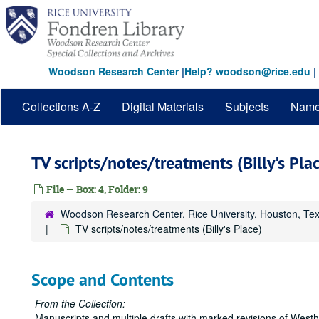
Skip
to
main
content
Woodson Research Center
|
Help? woodson@rice.edu
|
Collections A-Z
Digital Materials
Subjects
Nam
TV scripts/notes/treatments (Billy's Pla
File — Box: 4, Folder: 9
Woodson Research Center, Rice University, Houston, Te
TV scripts/notes/treatments (Billy's Place)
Scope and Contents
From the Collection:
Manuscripts and multiple drafts with marked revisions of Westhei