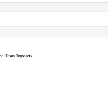
ton, Texas Repository