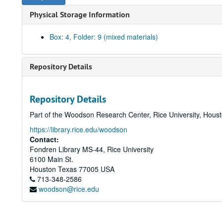
Physical Storage Information
Box: 4, Folder: 9 (mixed materials)
Repository Details
Repository Details
Part of the Woodson Research Center, Rice University, Hous
https://library.rice.edu/woodson
Contact:
Fondren Library MS-44, Rice University
6100 Main St.
Houston
Texas
77005
USA
713-348-2586
woodson@rice.edu