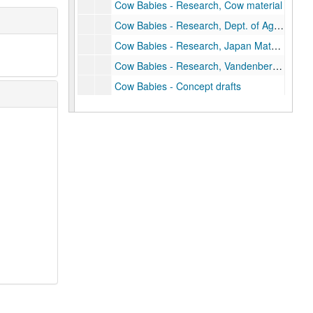
Cow Babies - Research, Cow material
Cow Babies - Research, Dept. of Agriculture
Cow Babies - Research, Japan Material, Denmark Solanq
Cow Babies - Research, Vandenber material
Cow Babies - Concept drafts
Cow Babies - Drafts chapter 1-6
Cow Babies - Correspondence, 1975-1976
J. P. Miller's Days of Wine and Roses
Days of Wine and Roses, 1963
Days of Wine and Roses - Correspondence
"Divine Providence"
T.V. Scripts/notes/treatments (Downfall)
"The Embezzler"
"The End of Old Hatrack"
"Friends on the Force"
Going Public, 1973-1974