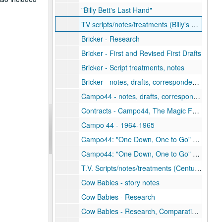
"Billy Bett's Last Hand"
TV scripts/notes/treatments (Billy's Place)
Bricker - Research
Bricker - First and Revised First Drafts
Bricker - Script treatments, notes
Bricker - notes, drafts, correspondence
Campo44 - notes, drafts, correspondence
Contracts - Campo44, The Magic Fallacy
Campo 44 - 1964-1965
Campo44: "One Down, One to Go" - Drafts (1 of 2)
Campo44: "One Down, One to Go" - Drafts (2 of 2)
T.V. Scripts/notes/treatments (Century City)
Cow Babies - story notes
Cow Babies - Research
Cow Babies - Research, Comparative Physiology