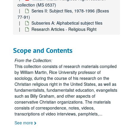
collection (MS 0537)
Kanawha County
Kanawha County
Series II: Subject files, 1978-1996 (Boxes
77-91)
Kilberg, Bobbie G.
Subseries A: Alphabetical subject files
Koop, C. Everett
Research Articles - Religious Right
Kuhlman, Kathryn
LaHaye
LaHaye
Scope and Contents
Law and Justice Journal
Left Becoming Right
From the Collection:
This collection consists of research materials compiled
Leftist Lit
by William Martin, Rice University professor of
Legal Cases
Legal Cases
sociology, during the course of his research on the
Christian religious right in the United States, as well as
Legislation
fundamentalists, fundamentalist education, evangelists
McIntire, Carl
such as Billy Graham, and other aspects of
conservative Christian organizations. The materials
Mawyer, Martin
consists of correspondence, notes, videos,
Media
Media
transcriptions of video interviews, pamphlets,
...
Media Coalition
See more
Metzger, Leigh Ann