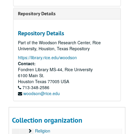
Photos
Pippert, Becky
Repository Details
Planned Parenthood
Political Research Association
Repository Details
Pro-Family Movement
Part of the Woodson Research Center, Rice
Promise Keepers (1 of 3)
University, Houston, Texas Repository
Promise Keepers (2 of 3)
Promise Keepers (2 of 3)
https://library.rice.edu/woodson
Promise Keepers (3 of 3)
Promise Keepers (3 of 3)
Contact:
Fondren Library MS-44, Rice University
Dan Quayle
6100 Main St.
Reagan Administration (1 of 3)
Reagan Administration (1 of 3), 1980-1984
Houston
Texas
77005
USA
Reagan Administration (2 of 3)
713-348-2586
Reagan Administration (2 of 3), 1980-1984
woodson@rice.edu
Reagan Administration (3 of 3)
Reagan Administration (3 of 3), 1980-1984
Reconstructionism
Reconstructionism
Regent University
Collection organization
Reed, Ralph
Religion
Religion