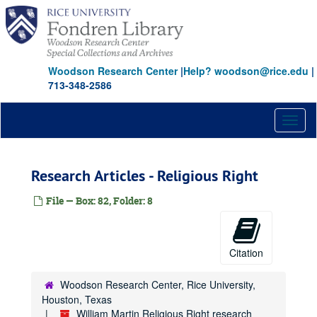
Skip
Goldwater
to
Graham, Billy
Graham, Billy
main
content
Gray, Nellie
Ground Zero
Woodson Research Center
|
Help? woodson@rice.edu
|
713-348-2586
Hargis
Hate Crimes
Toggl
Hatfield, Mark
naviga
Heritage Foundation
Research Articles - Religious Right
Hill, E.V.
Homosexuality
File — Box: 82, Folder: 8
Institute for First Amendment Studies
Institute for Government Studies
Citation
Jepsen, Dee
JFK Info
JFK Info
Woodson Research Center, Rice University,
Journal Graphics
Houston, Texas
William Martin Religious Right research
Julie Lewis/ Joyce Claypool