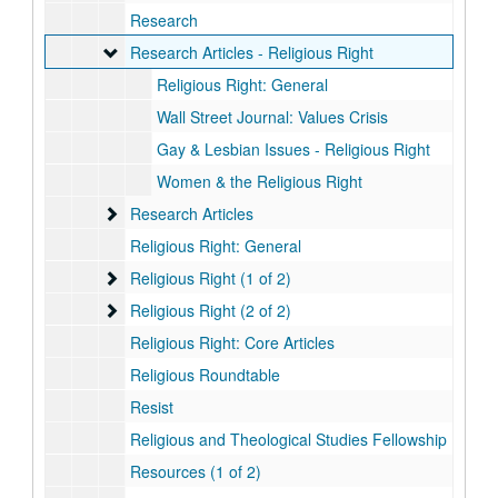
Research
Research Articles - Religious Right
Research Articles - Religious Right
Religious Right: General
Wall Street Journal: Values Crisis
Gay & Lesbian Issues - Religious Right
Women & the Religious Right
Research Articles
Research Articles
Religious Right: General
Religious Right (1 of 2)
Religious Right (1 of 2)
Religious Right (2 of 2)
Religious Right (2 of 2)
Religious Right: Core Articles
Religious Roundtable
Resist
Religious and Theological Studies Fellowship
Resources (1 of 2)