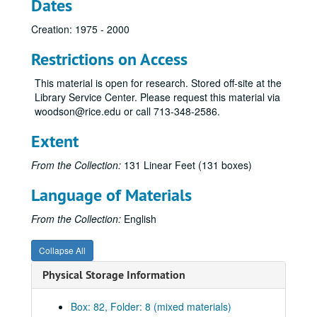
Dates
Miscellaneous
Miscellaneous
Creation: 1975 - 2000
Rise of Moral Majority
Rise of Moral Majority
Morken, Hubert
Restrictions on Access
Moyers Transcripts
This material is open for research. Stored off-site at the
Music
Music
Library Service Center. Please request this material via
woodson@rice.edu or call 713-348-2586.
National Campaign for Freedom of Expression
NEA and NEH
Extent
Foundation for New Era of Philanthropy
From the Collection:
131 Linear Feet (131 boxes)
New Right
Language of Materials
Newman, Ann
Nixon
From the Collection:
English
Norquist, Grover
Collapse All
Operation Rescue
Physical Storage Information
People for the American Way
Phillips, Howard
Box: 82, Folder: 8 (mixed materials)