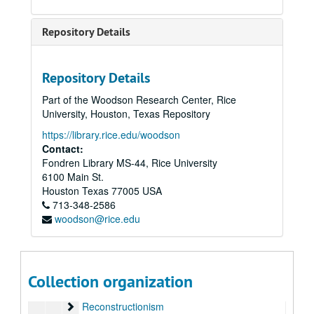
Operation Rescue
People for the American Way
Repository Details
Phillips, Howard
Photos
Repository Details
Pippert, Becky
Part of the Woodson Research Center, Rice
Planned Parenthood
University, Houston, Texas Repository
Political Research Association
https://library.rice.edu/woodson
Pro-Family Movement
Contact:
Fondren Library MS-44, Rice University
Promise Keepers (1 of 3)
6100 Main St.
Promise Keepers (2 of 3)
Promise Keepers (2 of 3)
Houston
Texas
77005
USA
Promise Keepers (3 of 3)
713-348-2586
Promise Keepers (3 of 3)
woodson@rice.edu
Dan Quayle
Reagan Administration (1 of 3)
Reagan Administration (1 of 3), 1980-1984
Reagan Administration (2 of 3)
Reagan Administration (2 of 3), 1980-1984
Collection organization
Reagan Administration (3 of 3)
Reagan Administration (3 of 3), 1980-1984
Reconstructionism
Reconstructionism