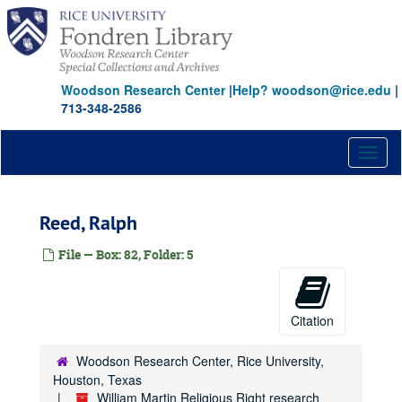
Skip
Georgia
Georgia
to
Georgia Christian Coalition
main
content
Gingrich, Newt
Goldwater
Woodson Research Center
|
Help? woodson@rice.edu
|
713-348-2586
Graham, Billy
Graham, Billy
Gray, Nellie
Toggl
Ground Zero
naviga
Hargis
Reed, Ralph
Hate Crimes
Hatfield, Mark
File — Box: 82, Folder: 5
Heritage Foundation
Hill, E.V.
Citation
Homosexuality
Institute for First Amendment Studies
Woodson Research Center, Rice University,
Institute for Government Studies
Houston, Texas
William Martin Religious Right research
Jepsen, Dee