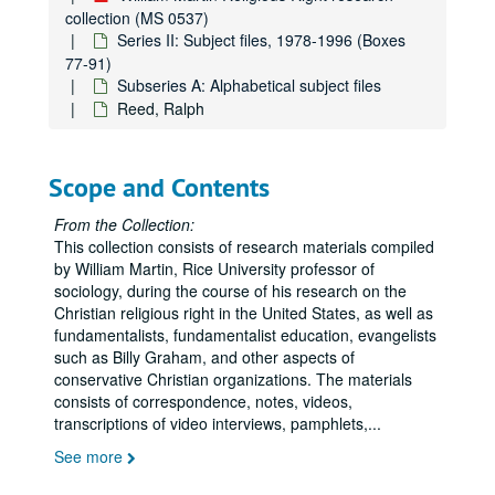
collection (MS 0537)
JFK Info
JFK Info
Series II: Subject files, 1978-1996 (Boxes
77-91)
Journal Graphics
Subseries A: Alphabetical subject files
Julie Lewis/ Joyce Claypool
Reed, Ralph
Kanawha County
Kanawha County
Kilberg, Bobbie G.
Scope and Contents
Koop, C. Everett
Kuhlman, Kathryn
From the Collection:
This collection consists of research materials compiled
LaHaye
LaHaye
by William Martin, Rice University professor of
Law and Justice Journal
sociology, during the course of his research on the
Christian religious right in the United States, as well as
Left Becoming Right
fundamentalists, fundamentalist education, evangelists
Leftist Lit
such as Billy Graham, and other aspects of
conservative Christian organizations. The materials
Legal Cases
Legal Cases
consists of correspondence, notes, videos,
Legislation
transcriptions of video interviews, pamphlets,
...
McIntire, Carl
See more
Mawyer, Martin