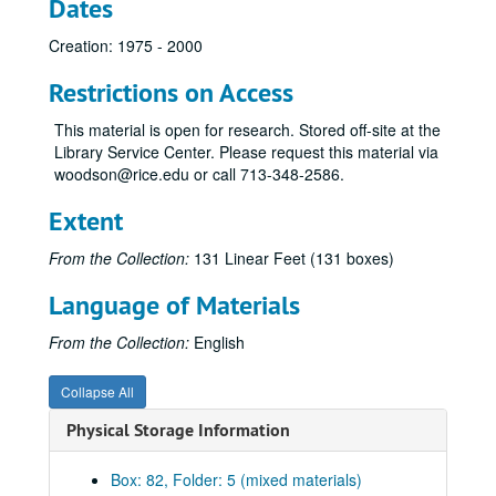
Dates
Media
Media
Creation: 1975 - 2000
Media Coalition
Metzger, Leigh Ann
Restrictions on Access
Miscellaneous
Miscellaneous
This material is open for research. Stored off-site at the
Rise of Moral Majority
Rise of Moral Majority
Library Service Center. Please request this material via
woodson@rice.edu or call 713-348-2586.
Morken, Hubert
Moyers Transcripts
Extent
Music
Music
From the Collection:
131 Linear Feet (131 boxes)
National Campaign for Freedom of Expression
Language of Materials
NEA and NEH
Foundation for New Era of Philanthropy
From the Collection:
English
New Right
Collapse All
Newman, Ann
Physical Storage Information
Nixon
Norquist, Grover
Box: 82, Folder: 5 (mixed materials)