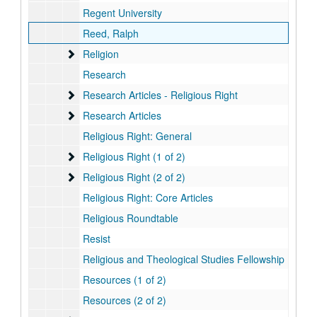
Regent University
Reed, Ralph
Religion
Religion
Research
Research Articles - Religious Right
Research Articles - Religious Right
Research Articles
Research Articles
Religious Right: General
Religious Right (1 of 2)
Religious Right (1 of 2)
Religious Right (2 of 2)
Religious Right (2 of 2)
Religious Right: Core Articles
Religious Roundtable
Resist
Religious and Theological Studies Fellowship
Resources (1 of 2)
Resources (2 of 2)