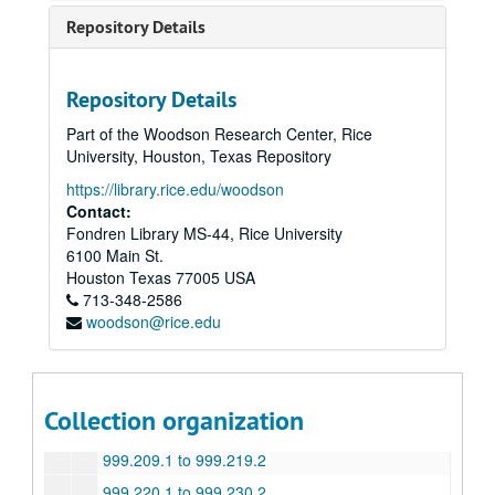
999.054 to 999.064.2
Repository Details
999.065.1 to 999.075.2
999.076.1 to 999.086.2
Repository Details
999.087.1 to 999.097.2
Part of the Woodson Research Center, Rice
999.098.1 to 999.109.2
University, Houston, Texas Repository
999.110.1 to 999.120.2
https://library.rice.edu/woodson
999.121.1 to 999.131.2
Contact:
Fondren Library MS-44, Rice University
999.132.1 to 999.142.2
6100 Main St.
999.143.1 to 999.153.2
Houston
Texas
77005
USA
713-348-2586
999.154.1 to 999.164.2
woodson@rice.edu
999.165.1 to 999.175.2
999.176 to 999.186.2
999.187.1 to 999.197.2
Collection organization
999.198.1 to 999.208.2
999.209.1 to 999.219.2
999.220.1 to 999.230.2