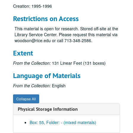
Creation: 1995-1996
055.002.5 to 057.010.5
057.011.5 to 071.005.1
Restrictions on Access
073.001.2 to 083.004.5
This material is open for research. Stored off-site at the
083.006.5 to 087.025.5
Library Service Center. Please request this material via
woodson@rice.edu or call 713-348-2586.
087.026.5 to 088.002.1
088.003.2 to 092.001.4
Extent
092.013.1 to 101.003.2
From the Collection:
131 Linear Feet (131 boxes)
101.005.5 to 111.005.2
Language of Materials
112.001.4 to 119.001.2
120.001.1 to 138.002.5
From the Collection:
English
999.001.1 to 999.010.1
Collapse All
999.011.2 to 999.021.1
Physical Storage Information
999.022.2 to 999.031
999.032 to 999.042.2
Box: 55, Folder: - (mixed materials)
999.043.2 to 999.053