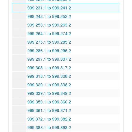
999.231.1 to 999.241.2
999.242.1 to 999.252.2
999.253.1 to 999.263.2
999.264.1 to 999.274.2
999.275.1 to 999.285.2
999.286.1 to 999.296.2
999.297.1 to 999.307.2
999.308.1 to 999.317.2
999.318.1 to 999.328.2
999.329.1 to 999.338.2
999.339.1 to 999.349.2
999.350.1 to 999.360.2
999.361.1 to 999.371.2
999.372.1 to 999.382.2
999.383.1 to 999.393.2