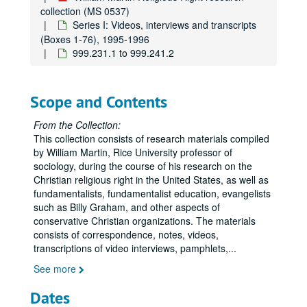
013.019.5 Falwell; Wake Up America; Attack on the Family; Meet the Press: Up to the Minute - Abortion; Nightline - Targeted Senators (VHS, DVD), Undated
collection (MS 0537)
013.019.5 Jerry Falwell at Family Forum, Undated; Beta
Series I: Videos, interviews and transcripts
(Boxes 1-76), 1995-1996
013.020.2 Selects Dubbed from VHS 013.020.5 - Rally for Life 1981, Undated; Beta
999.231.1 to 999.241.2
013.020.5 Rally For Life 1981; Frost Special; World In Action (VHS), Undated
013.020.5 Rally For Life 1981; Frost Special; World In Action (Beta, DVD), Undated
Scope and Contents
013.020.3 to 013.043.5
013.044.5 to 013.057.1
From the Collection:
This collection consists of research materials compiled
013.059.1 to 018.001.5
by William Martin, Rice University professor of
018.002.1 to 023.014.1
sociology, during the course of his research on the
Christian religious right in the United States, as well as
024.001.5 to 030.009.5
fundamentalists, fundamentalist education, evangelists
030.010.5 to 030.028.5
such as Billy Graham, and other aspects of
conservative Christian organizations. The materials
031.007.5 to 031.021.5
consists of correspondence, notes, videos,
032.001.5 to 034.002.5
transcriptions of video interviews, pamphlets,
...
034.002.5 to 034.012
See more
038.005.2 to 046.001.2
Dates
047.001.1 to 055.001.5