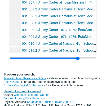
001.007.1 Jimmy Carter at Town Meeting in Pittsburgh, October 29, 1980; BetaCam SP
001.007.2 Jimmy Carter Remarks at Town Meeting in Pittsburgh, October 29, 1980 [January 30, 1996] Betamax
001.008.1 Jimmy Carter Remarks at Town Meeting in Memphis, October 31, 1980; Betacam SP
001.008.2 Jimmy Carter Remarks at Town Meeting in Memphis, October 31, 1980; BetaMax
001.009.1 Jimmy Carter 1976, 1976; BetaCam SP
001.009.2 Jimmy Carter 1976, 1976; BetaMax
001.010.1 Jimmy Carter at Nashua High School Town Meeting, February 18, 1978; BetaCam SP
001.010.2 Jimmy Carter at Nashua High School Town Meeting, February 18, 1978; BetaMax
001.011.1 1976 Campaign Tapes, 1976; Beta
001.011.2 1976 Campaign Tapes, 1976; Beta
001.012.1 Jimmy Carter Speech to National Conference of Catholic Charities, 1976 [January 30, 1996]; Beta
Broaden your search:
001.012.2 1976 Campaign Tapes (Part 1 of 2), 1976; Beta
Texas Archival Resources Online
- statewide search of archival finding aids
ArchiveGrid
- international search of archival finding aids
001.012.2 1976 Campaign Tapes (Part 2 of 2), 1976; Beta
Explore Our Digital Collections
- Rice University digital content
Harmful Content Statement
002.001.4 Gerald Ford at Southern Baptist Convention, 1974; Beta
© 2026
Woodson Research Center
002.002.4 Jimmy Carter Interview with Bill Sumners (Copy 1 of 2), September 1991; Beta
Fondren Library
,
Rice University
Physical Address:
6100 Main, Houston, Texas 77005-1827
002.002.4 Jimmy Carter Interview with Bill Sumners (Copy 2 of 2), undated; Beta
Mailing Address: MS-44, P.O. Box 1892, Houston, Texas 77251-1892