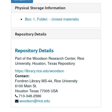
Physical Storage Information
Box: 1, Folder: - (mixed materials)
Repository Details
Repository Details
Part of the Woodson Research Center, Rice
University, Houston, Texas Repository
https://library.rice.edu/woodson
Contact:
Fondren Library MS-44, Rice University
William Martin Religious Right research collection
6100 Main St.
Series I: Videos, interviews and transcripts (Boxes 1-76)
Series I: Videos, interviews and transcripts (Boxes 1-76), 1995-1996
Houston
Texas
77005
USA
713-348-2586
000.001.5 Sacred Lies Civil Truths, 1993; VHS
woodson@rice.edu
000.003.5 Promise Keepers "Seize the Moment", 1994; VHS
000.003.5 Promise Keepers Promotional Material, undated; Betamax