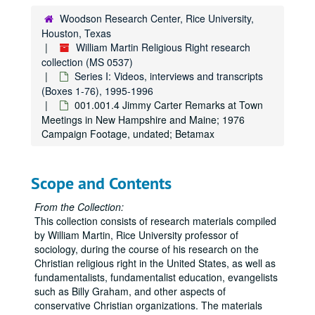
Woodson Research Center, Rice University,
Houston, Texas
William Martin Religious Right research
collection (MS 0537)
Series I: Videos, interviews and transcripts
(Boxes 1-76), 1995-1996
001.001.4 Jimmy Carter Remarks at Town
Meetings in New Hampshire and Maine; 1976
Campaign Footage, undated; Betamax
Scope and Contents
From the Collection:
This collection consists of research materials compiled
by William Martin, Rice University professor of
sociology, during the course of his research on the
Christian religious right in the United States, as well as
fundamentalists, fundamentalist education, evangelists
such as Billy Graham, and other aspects of
conservative Christian organizations. The materials