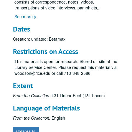
consists of correspondence, notes, videos,
transcriptions of video interviews, pamphlets,
...
See more
Dates
Creation: undated; Betamax
Restrictions on Access
This material is open for research. Stored off-site at the
Library Service Center. Please request this material via
woodson@rice.edu or call 713-348-2586.
Extent
From the Collection:
131 Linear Feet (131 boxes)
Language of Materials
From the Collection:
English
Collapse All