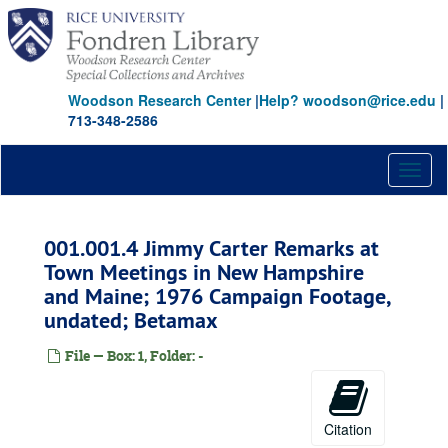
Skip
to
main
content
Woodson Research Center
|
Help? woodson@rice.edu
|
713-348-2586
Toggl
naviga
001.001.4 Jimmy Carter Remarks at
Town Meetings in New Hampshire
and Maine; 1976 Campaign Footage,
undated; Betamax
File — Box: 1, Folder: -
Citation