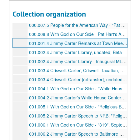
000.006.5 Youth For Christ - Changing the Future…Today, undated; VHS
Collection organization
000.006.5 Youth For Christ - Changing the Future…Today, undated; Betamax
000.007.5 People for the American Way - "Pat Robertson: In His Own Words", undated; VHS
000.008.8 With God on Our Side - Pat Hart's Answering Machine, undated; Beta
001.001.4 Jimmy Carter Remarks at Town Meetings in New Hampshire and Maine; 1976 Campaign Footage, undated; Betamax
001.002.4 Jimmy Carter Library, undated; Beta
001.002.4 Jimmy Carter Library - Inaugural MLK Sr. "Call the Prez" Pageant for Peace, June 1978; BetaMax
001.003.4 Criswell: Carter; Criswell: Taxation; Criswell: I Like That; It's Time to Pray America; Gerald Ford at Abilene Christian University, undated; BetaMax
001.003.4 Criswell: Carter [retransfer], undated; Beta
001.004.1 With God on Our Side - "White House Conference on Family", September 20, 1995; BetaCam SP
001.004.2 Jimmy Carter's White House Conference on Family, July 20, 1979
001.005.1 With God on Our Side - "Religious Broadcasters Convention", September 20, 1995; BetaCam SP
001.005.2 Jimmy Carter Speech to NRB; "Religious Broadcasters Convention", January 21, 1980; Beta
001.006.1 With God on Our Side - "319", September 20, 1995; BetaCam SP
001.006.2 Jimmy Carter Speech to Baltimore WHCF, undated; Betamax