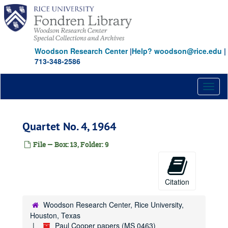
Skip
to
main
content
Woodson Research Center
|
Help? woodson@rice.edu
|
713-348-2586
Toggl
naviga
Quartet No. 4, 1964
File — Box: 13, Folder: 9
Citation
Woodson Research Center, Rice University,
Houston, Texas
Paul Cooper papers (MS 0463)