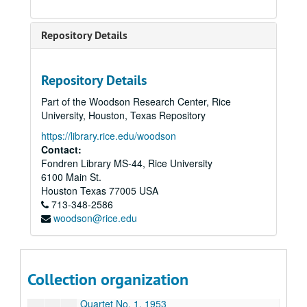
Jubilate, 1986
Last Call; Arias and Recitatives on Poems of C.E. Cooper, 1990
Repository Details
Love Songs and Dances, 1986
Minuet for Catie’s White Square, n.d.
Repository Details
Missa Brevis, n.d. (2 copies)
Part of the Woodson Research Center, Rice
Momment Musical, 8-7-44
University, Houston, Texas Repository
Music for a Festive Occasion, 1985
https://library.rice.edu/woodson
Mysterion, 1988
Contact:
Fondren Library MS-44, Rice University
Nocturne No. 3, 7-16-44
6100 Main St.
Nun Danket, n.d.
Houston
Texas
77005
USA
713-348-2586
Organ Concerto, 1982
woodson@rice.edu
Piano Sonata, 1948
Prayer, 12-10-43
Prelude for Two Pianos, 8-43
Collection organization
Quartet, 1953
Quartet No. 1, 1953