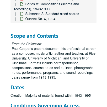
Series V: Compositions (scores and
recordings), 1943-1993
Subseries A: Standard sized scores
Quartet No. 4, 1964
Scope and Contents
Paul Cooper papers
From the Collection:
Paul Cooper’s papers document his professional career
Series I: Correspondence, Professional, 1950-1995
Series I: Correspondence, Professional, 1950-1995
as a composer, music critic, author and teacher, at Rice
Series II: Rice University, 1978-1995
Series II: Rice University, 1978-1995
University, University of Michigan, and University of
Cincinnati. Formats include correspondence,
Series III: Teaching Materials, 1957-1995
Series III: Teaching Materials, 1957-1995
compositions, course notes and outlines, photographs,
Series IV: Personal, 1950-1995
Series IV: Personal, 1950-1995
notes, performance, programs, and sound recordings;
dates range from 1943-1995.
Series V: Compositions (scores and recordings), 1943-1993
Series V: Compositions (scores and recordings), 1943-1993
Subseries A: Standard sized scores
Subseries A: Standard sized scores
Dates
All the Day I Hear, 9-48
Creation: Majority of material found within 1943-1995
Canti for Viola and Piano, 1981
Conditions Governing Access
Celebration, 1983