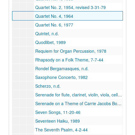
Quartet No. 2, 1954, revised 3-31-79
Quartet No. 4, 1964
Quartet No. 6, 1977
Quintet, n.d.
Quodlibet, 1989
Requiem for Organ Percussion, 1978
Rhapsody on a Folk Theme, 7-7-44
Rondel Bergamasques, n.d.
Saxophone Concerto, 1982
Scherzo, n.d.
Serenade for flute, clarinet, violin, viola, cello and piano, 1993
Serenade on a Theme of Carrie Jacobs Bond, 3-47
Seven Songs, 11-20-46
Seventeen Haiku, 1989
The Seventh Psalm, 4-2-44