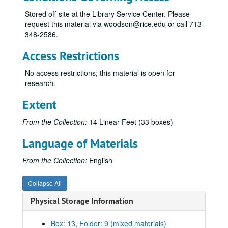
Chorales of Nativity, n.d.
Stored off-site at the Library Service Center. Please
request this material via woodson@rice.edu or call 713-
Concert for Three, 1977
348-2586.
Concerto for Antiphonal Organs, 1955
Access Restrictions
Concerto for Flute and Orchestra, 1982
Credo, 8-18-70
No access restrictions; this material is open for
research.
Double Concerto for Violin, Viola and Orchestra, 1987
Duo Concertante, n.d.
Extent
Elegies, 1991
From the Collection:
14 Linear Feet (33 boxes)
Etude No. 1, n.d.
Language of Materials
Folio of compositions for class, 1948-49
Folk Dances, n.d.
From the Collection:
English
Four Impromptus, n.d.
Collapse All
From the Sacred Harp, 1982
Physical Storage Information
Glory to God, 6-18-44
Impressions, 7-18-44
Box: 13, Folder: 9 (mixed materials)