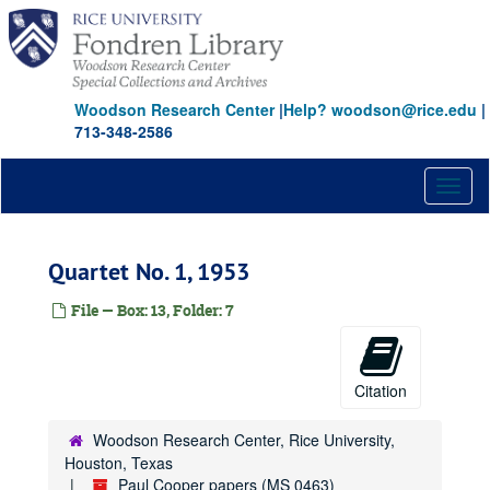
Skip
to
main
content
Woodson Research Center
|
Help? woodson@rice.edu
|
713-348-2586
Toggl
naviga
Quartet No. 1, 1953
File — Box: 13, Folder: 7
Citation
Woodson Research Center, Rice University,
Houston, Texas
Paul Cooper papers (MS 0463)