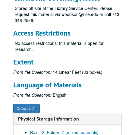
Canti for Viola and Piano, 1981
Stored off-site at the Library Service Center. Please
request this material via woodson@rice.edu or call 713-
Celebration, 1983
348-2586.
Chorales of Nativity, n.d.
Access Restrictions
Concert for Three, 1977
Concerto for Antiphonal Organs, 1955
No access restrictions; this material is open for
research.
Concerto for Flute and Orchestra, 1982
Credo, 8-18-70
Extent
Double Concerto for Violin, Viola and Orchestra, 1987
From the Collection:
14 Linear Feet (33 boxes)
Duo Concertante, n.d.
Language of Materials
Elegies, 1991
Etude No. 1, n.d.
From the Collection:
English
Folio of compositions for class, 1948-49
Collapse All
Folk Dances, n.d.
Physical Storage Information
Four Impromptus, n.d.
From the Sacred Harp, 1982
Box: 13, Folder: 7 (mixed materials)