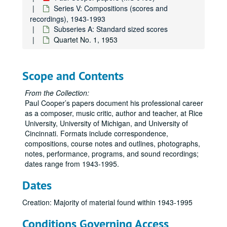
Series V: Compositions (scores and
recordings), 1943-1993
Subseries A: Standard sized scores
Quartet No. 1, 1953
Scope and Contents
From the Collection:
Paul Cooper’s papers document his professional career
as a composer, music critic, author and teacher, at Rice
Paul Cooper papers
University, University of Michigan, and University of
Cincinnati. Formats include correspondence,
Series I: Correspondence, Professional, 1950-1995
Series I: Correspondence, Professional, 1950-1995
compositions, course notes and outlines, photographs,
Series II: Rice University, 1978-1995
Series II: Rice University, 1978-1995
notes, performance, programs, and sound recordings;
dates range from 1943-1995.
Series III: Teaching Materials, 1957-1995
Series III: Teaching Materials, 1957-1995
Series IV: Personal, 1950-1995
Series IV: Personal, 1950-1995
Dates
Series V: Compositions (scores and recordings), 1943-1993
Series V: Compositions (scores and recordings), 1943-1993
Creation: Majority of material found within 1943-1995
Subseries A: Standard sized scores
Subseries A: Standard sized scores
Conditions Governing Access
All the Day I Hear, 9-48