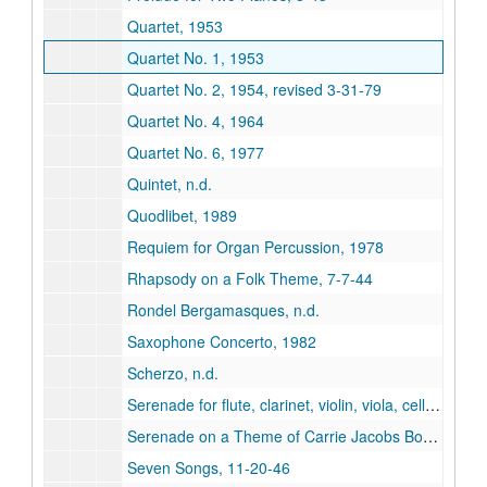
Quartet, 1953
Quartet No. 1, 1953
Quartet No. 2, 1954, revised 3-31-79
Quartet No. 4, 1964
Quartet No. 6, 1977
Quintet, n.d.
Quodlibet, 1989
Requiem for Organ Percussion, 1978
Rhapsody on a Folk Theme, 7-7-44
Rondel Bergamasques, n.d.
Saxophone Concerto, 1982
Scherzo, n.d.
Serenade for flute, clarinet, violin, viola, cello and piano, 1993
Serenade on a Theme of Carrie Jacobs Bond, 3-47
Seven Songs, 11-20-46