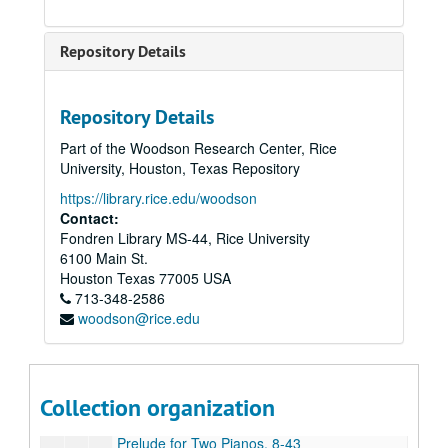
Glory to God, 6-18-44
Impressions, 7-18-44
Repository Details
Jubilate, 1986
Last Call; Arias and Recitatives on Poems of C.E. Cooper, 1990
Repository Details
Love Songs and Dances, 1986
Part of the Woodson Research Center, Rice
Minuet for Catie’s White Square, n.d.
University, Houston, Texas Repository
Missa Brevis, n.d. (2 copies)
https://library.rice.edu/woodson
Momment Musical, 8-7-44
Contact:
Fondren Library MS-44, Rice University
Music for a Festive Occasion, 1985
6100 Main St.
Mysterion, 1988
Houston
Texas
77005
USA
713-348-2586
Nocturne No. 3, 7-16-44
woodson@rice.edu
Nun Danket, n.d.
Organ Concerto, 1982
Piano Sonata, 1948
Collection organization
Prayer, 12-10-43
Prelude for Two Pianos, 8-43