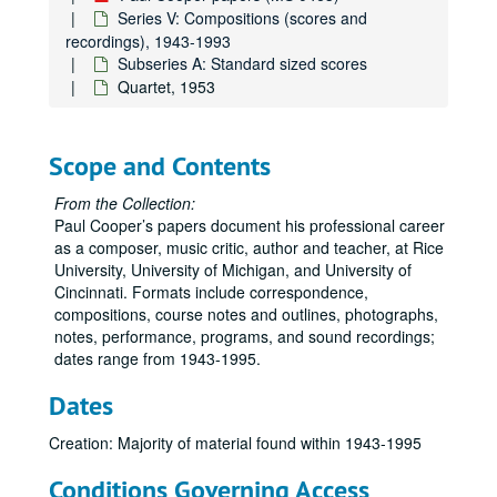
Series V: Compositions (scores and
recordings), 1943-1993
Subseries A: Standard sized scores
Quartet, 1953
Scope and Contents
From the Collection:
Paul Cooper’s papers document his professional career
as a composer, music critic, author and teacher, at Rice
University, University of Michigan, and University of
Cincinnati. Formats include correspondence,
Paul Cooper papers
compositions, course notes and outlines, photographs,
Series I: Correspondence, Professional, 1950-1995
Series I: Correspondence, Professional, 1950-1995
notes, performance, programs, and sound recordings;
dates range from 1943-1995.
Series II: Rice University, 1978-1995
Series II: Rice University, 1978-1995
Series III: Teaching Materials, 1957-1995
Series III: Teaching Materials, 1957-1995
Dates
Series IV: Personal, 1950-1995
Series IV: Personal, 1950-1995
Creation: Majority of material found within 1943-1995
Series V: Compositions (scores and recordings), 1943-1993
Series V: Compositions (scores and recordings), 1943-1993
Conditions Governing Access
Subseries A: Standard sized scores
Subseries A: Standard sized scores