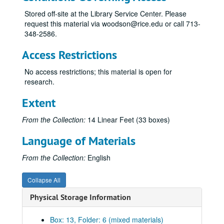
All the Day I Hear, 9-48
Stored off-site at the Library Service Center. Please
request this material via woodson@rice.edu or call 713-
Canti for Viola and Piano, 1981
348-2586.
Celebration, 1983
Access Restrictions
Chorales of Nativity, n.d.
Concert for Three, 1977
No access restrictions; this material is open for
research.
Concerto for Antiphonal Organs, 1955
Concerto for Flute and Orchestra, 1982
Extent
Credo, 8-18-70
From the Collection:
14 Linear Feet (33 boxes)
Double Concerto for Violin, Viola and Orchestra, 1987
Language of Materials
Duo Concertante, n.d.
Elegies, 1991
From the Collection:
English
Etude No. 1, n.d.
Collapse All
Folio of compositions for class, 1948-49
Physical Storage Information
Folk Dances, n.d.
Four Impromptus, n.d.
Box: 13, Folder: 6 (mixed materials)