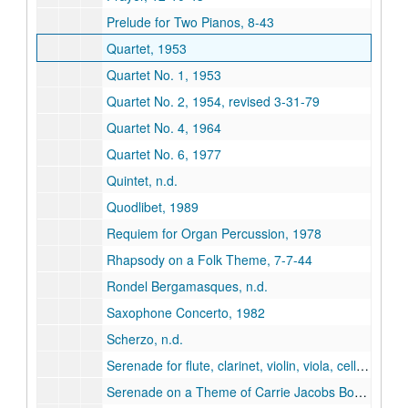
Prelude for Two Pianos, 8-43
Quartet, 1953
Quartet No. 1, 1953
Quartet No. 2, 1954, revised 3-31-79
Quartet No. 4, 1964
Quartet No. 6, 1977
Quintet, n.d.
Quodlibet, 1989
Requiem for Organ Percussion, 1978
Rhapsody on a Folk Theme, 7-7-44
Rondel Bergamasques, n.d.
Saxophone Concerto, 1982
Scherzo, n.d.
Serenade for flute, clarinet, violin, viola, cello and piano, 1993
Serenade on a Theme of Carrie Jacobs Bond, 3-47