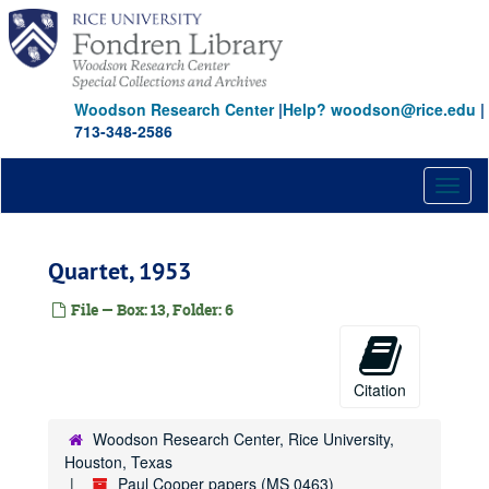
Skip
to
main
content
Woodson Research Center
|
Help? woodson@rice.edu
|
713-348-2586
Toggl
naviga
Quartet, 1953
File — Box: 13, Folder: 6
Citation
Woodson Research Center, Rice University,
Houston, Texas
Paul Cooper papers (MS 0463)