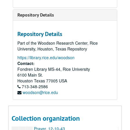
From the Sacred Harp, 1982
Glory to God, 6-18-44
Repository Details
Impressions, 7-18-44
Jubilate, 1986
Repository Details
Last Call; Arias and Recitatives on Poems of C.E. Cooper, 1990
Part of the Woodson Research Center, Rice
Love Songs and Dances, 1986
University, Houston, Texas Repository
Minuet for Catie’s White Square, n.d.
https://library.rice.edu/woodson
Missa Brevis, n.d. (2 copies)
Contact:
Fondren Library MS-44, Rice University
Momment Musical, 8-7-44
6100 Main St.
Music for a Festive Occasion, 1985
Houston
Texas
77005
USA
713-348-2586
Mysterion, 1988
woodson@rice.edu
Nocturne No. 3, 7-16-44
Nun Danket, n.d.
Organ Concerto, 1982
Collection organization
Piano Sonata, 1948
Prayer, 12-10-43