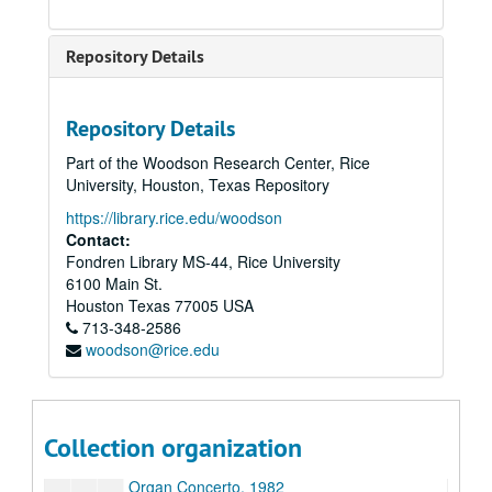
Folk Dances, n.d.
Four Impromptus, n.d.
Repository Details
From the Sacred Harp, 1982
Glory to God, 6-18-44
Repository Details
Impressions, 7-18-44
Part of the Woodson Research Center, Rice
Jubilate, 1986
University, Houston, Texas Repository
Last Call; Arias and Recitatives on Poems of C.E. Cooper, 1990
https://library.rice.edu/woodson
Love Songs and Dances, 1986
Contact:
Fondren Library MS-44, Rice University
Minuet for Catie’s White Square, n.d.
6100 Main St.
Missa Brevis, n.d. (2 copies)
Houston
Texas
77005
USA
713-348-2586
Momment Musical, 8-7-44
woodson@rice.edu
Music for a Festive Occasion, 1985
Mysterion, 1988
Nocturne No. 3, 7-16-44
Collection organization
Nun Danket, n.d.
Organ Concerto, 1982