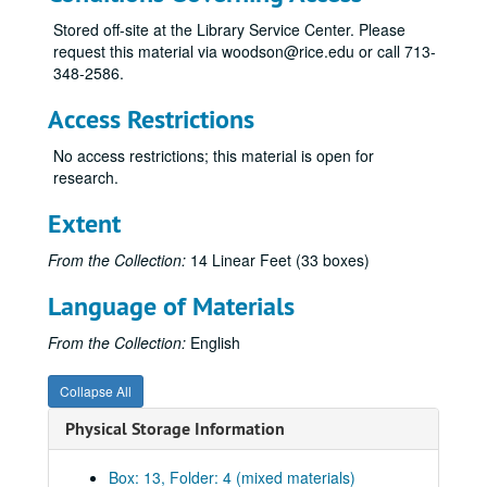
Series V: Compositions (scores and recordings), 1943-1993
Series V: Compositions (scores and recordings), 1943-1993
Stored off-site at the Library Service Center. Please
request this material via woodson@rice.edu or call 713-
Subseries A: Standard sized scores
Subseries A: Standard sized scores
348-2586.
All the Day I Hear, 9-48
Access Restrictions
Canti for Viola and Piano, 1981
Celebration, 1983
No access restrictions; this material is open for
research.
Chorales of Nativity, n.d.
Concert for Three, 1977
Extent
Concerto for Antiphonal Organs, 1955
From the Collection:
14 Linear Feet (33 boxes)
Concerto for Flute and Orchestra, 1982
Language of Materials
Credo, 8-18-70
Double Concerto for Violin, Viola and Orchestra, 1987
From the Collection:
English
Duo Concertante, n.d.
Collapse All
Elegies, 1991
Physical Storage Information
Etude No. 1, n.d.
Folio of compositions for class, 1948-49
Box: 13, Folder: 4 (mixed materials)