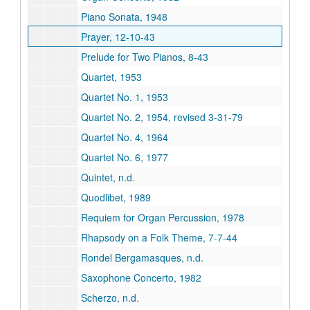
Piano Sonata, 1948
Prayer, 12-10-43
Prelude for Two Pianos, 8-43
Quartet, 1953
Quartet No. 1, 1953
Quartet No. 2, 1954, revised 3-31-79
Quartet No. 4, 1964
Quartet No. 6, 1977
Quintet, n.d.
Quodlibet, 1989
Requiem for Organ Percussion, 1978
Rhapsody on a Folk Theme, 7-7-44
Rondel Bergamasques, n.d.
Saxophone Concerto, 1982
Scherzo, n.d.