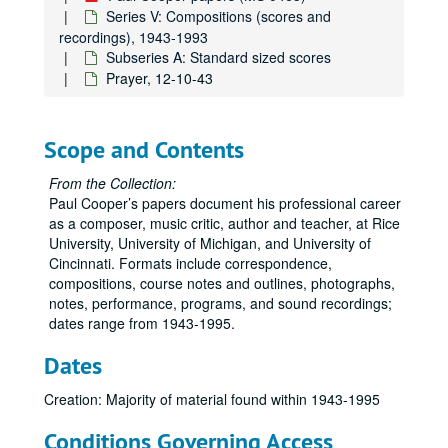
Series V: Compositions (scores and
recordings), 1943-1993
Subseries A: Standard sized scores
Prayer, 12-10-43
Scope and Contents
From the Collection:
Paul Cooper’s papers document his professional career
as a composer, music critic, author and teacher, at Rice
University, University of Michigan, and University of
Cincinnati. Formats include correspondence,
compositions, course notes and outlines, photographs,
notes, performance, programs, and sound recordings;
dates range from 1943-1995.
Paul Cooper papers
Series I: Correspondence, Professional, 1950-1995
Series I: Correspondence, Professional, 1950-1995
Dates
Series II: Rice University, 1978-1995
Series II: Rice University, 1978-1995
Creation: Majority of material found within 1943-1995
Series III: Teaching Materials, 1957-1995
Series III: Teaching Materials, 1957-1995
Conditions Governing Access
Series IV: Personal, 1950-1995
Series IV: Personal, 1950-1995