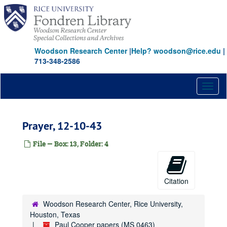
Skip
to
main
content
Woodson Research Center
|
Help? woodson@rice.edu
|
713-348-2586
Toggl
naviga
Prayer, 12-10-43
File — Box: 13, Folder: 4
Citation
Woodson Research Center, Rice University,
Houston, Texas
Paul Cooper papers (MS 0463)