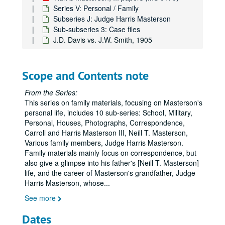
Series V: Personal / Family
Subseries J: Judge Harris Masterson
Sub-subseries 3: Case files
J.D. Davis vs. J.W. Smith, 1905
Scope and Contents note
Harris Masterson, III papers
From the Series:
Series I: Business Interests
Series I: Business Interests
This series on family materials, focusing on Masterson's
Series II: Organizations
Series II: Organizations
personal life, includes 10 sub-series: School, Military,
Personal, Houses, Photographs, Correspondence,
Series III: Masterson Texana Collection
Series III: Masterson Texana Collection
Carroll and Harris Masterson III, Neill T. Masterson,
Series IV: Legal Documents (Masterson vs. Wood)
Series IV: Legal Documents (Masterson vs. Wood)
Various family members, Judge Harris Masterson.
Family materials mainly focus on correspondence, but
Series V: Personal / Family
Series V: Personal / Family
also give a glimpse into his father's [Neill T. Masterson]
Subseries A: School
Subseries A: School
life, and the career of Masterson's grandfather, Judge
Harris Masterson, whose
...
Subseries B: Military
Subseries B: Military
See more
Subseries C: Personal
Subseries C: Personal
Subseries D: Houses
Subseries D: Houses
Dates