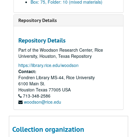
Box: 75, Folder: 10 (mixed materials)
Taylor to Travis Jones Power of Attorney, 1903
W.C. Corbett vs. J.D. McGregor, 1903
Repository Details
Flack vs. Olcese, 1903
A.E. Masterson vs. Scottish American Mortgage Co. Ltd., 1903-04
Repository Details
Kelley Island Lime Transport Co. vs. H. Masterson, 1903-04
Part of the Woodson Research Center, Rice
C.J. McCarty vs. W.B. Turner, 1904
University, Houston, Texas Repository
H. Masterson vs. H. Pratt, 1904
https://library.rice.edu/woodson
H.H. Levering vs. A.P. Root, 1904
Contact:
Fondren Library MS-44, Rice University
Emma F. Hudson matter, 1904
6100 Main St.
Houston Town Lot Improvement Co. Matters, 1904
Houston
Texas
77005
USA
713-348-2586
Texas Portland Cement Co. Bankruptcy, 1904
woodson@rice.edu
Kirkland Morrow Co. vs. Texas Tie Lumber Co., 1904
H. Masterson vs. W.A. Summerall, 1904
H.L. Trammell vs. T.L. Larkin, 1904
Collection organization
Adelia Donovant vs. J.A. Robertson, 1904-05