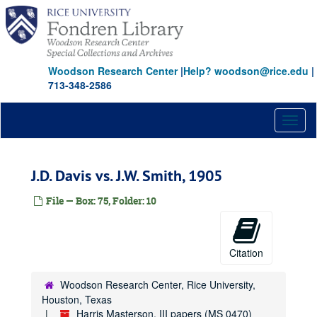
Skip
to
main
content
Woodson Research Center
|
Help? woodson@rice.edu
|
713-348-2586
Toggl
naviga
J.D. Davis vs. J.W. Smith, 1905
File — Box: 75, Folder: 10
Citation
Woodson Research Center, Rice University,
Houston, Texas
Harris Masterson, III papers (MS 0470)