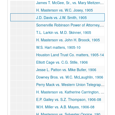
James T. McGee, Sr., vs. Mary Meitzen, 1904-06
H. Masterson vs. W.C. Josey, 1905
J.D. Davis vs. J.W. Smith, 1905
Somerville Robinson Power of Attorney, 1905
T.L. Larkin vs. M.D. Skinner, 1905
H. Masterson vs. John H. Broock, 1905
W.S. Hart matters, 1905-10
Houston Land Trust Co. matters, 1905-14
Elliott Cage vs. C.G. Stille, 1906
Jesse L. Patton vs. Mike Butler, 1906
Downey Bros. vs. W.C. McLaughlin, 1906
Perry Mack vs. Western Union Telegraph Co., 1906-07
H. Masterson vs. Katherine Carrington, 1906-07
E.P. Gailey vs. S.Z. Thompson, 1906-08
W.H. Miller vs. A.B. Mayes, 1906-08
H. Masterson vs. Sylvester Oppice, 1906-16