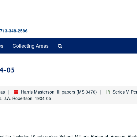
 713-348-2586
Search
es
Collecting Areas
The
Archives
04-05
xas
Harris Masterson, III papers (MS 0470)
Series V: Pe
s. J.A. Robertson, 1904-05
al life, includes 10 sub-series: School, Military, Personal, Houses, Pho