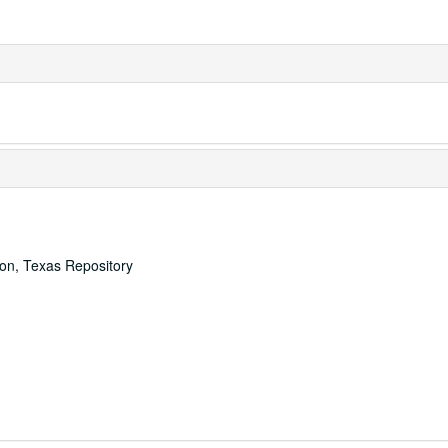
ton, Texas Repository