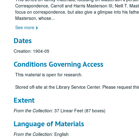
Correspondence, Carroll and Harris Masterson III, Neill T. Ma
focus on correspondence, but also give a glimpse into his father
Masterson, whose
...
See more
Dates
Creation: 1904-05
Conditions Governing Access
This material is open for research.
Stored off-site at the Library Service Center. Please request t
Extent
From the Collection:
37 Linear Feet (87 boxes)
Language of Materials
From the Collection:
English