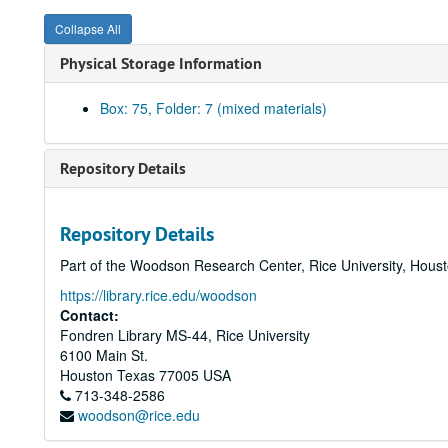
Collapse All
Physical Storage Information
Box: 75, Folder: 7 (mixed materials)
Repository Details
Repository Details
Part of the Woodson Research Center, Rice University, Hous
https://library.rice.edu/woodson
Contact:
Fondren Library MS-44, Rice University
6100 Main St.
Houston
Texas
77005
USA
713-348-2586
woodson@rice.edu