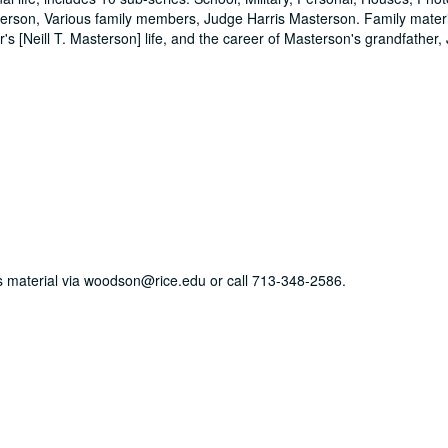
sterson, Various family members, Judge Harris Masterson. Family mater
's [Neill T. Masterson] life, and the career of Masterson's grandfather,
his material via woodson@rice.edu or call 713-348-2586.