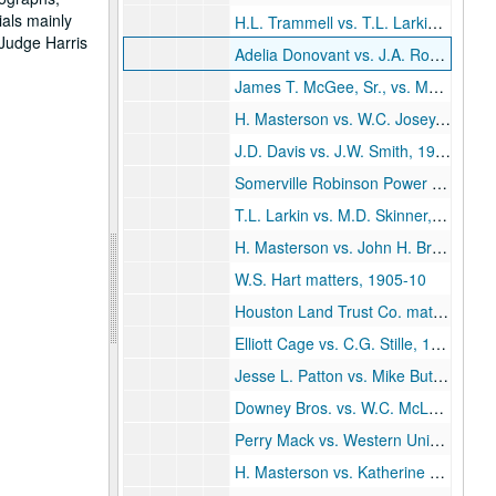
ials mainly
H.L. Trammell vs. T.L. Larkin, 1904
 Judge Harris
Adelia Donovant vs. J.A. Robertson, 1904-05
James T. McGee, Sr., vs. Mary Meitzen, 1904-06
H. Masterson vs. W.C. Josey, 1905
J.D. Davis vs. J.W. Smith, 1905
Somerville Robinson Power of Attorney, 1905
T.L. Larkin vs. M.D. Skinner, 1905
H. Masterson vs. John H. Broock, 1905
W.S. Hart matters, 1905-10
Houston Land Trust Co. matters, 1905-14
Elliott Cage vs. C.G. Stille, 1906
Jesse L. Patton vs. Mike Butler, 1906
Downey Bros. vs. W.C. McLaughlin, 1906
Perry Mack vs. Western Union Telegraph Co., 1906-07
H. Masterson vs. Katherine Carrington, 1906-07