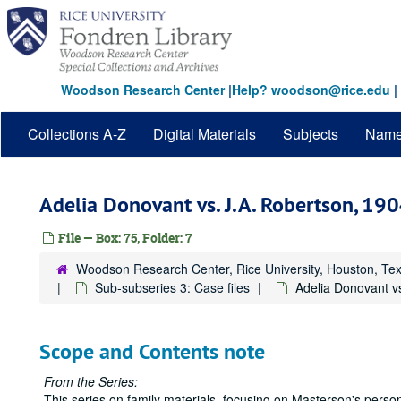
Skip
to
main
content
Woodson Research Center
|
Help? woodson@rice.edu
|
Collections A-Z
Digital Materials
Subjects
Nam
Adelia Donovant vs. J.A. Robertson, 19
File — Box: 75, Folder: 7
Woodson Research Center, Rice University, Houston, Te
Sub-subseries 3: Case files
Adelia Donovant v
Scope and Contents note
From the Series:
This series on family materials, focusing on Masterson's person