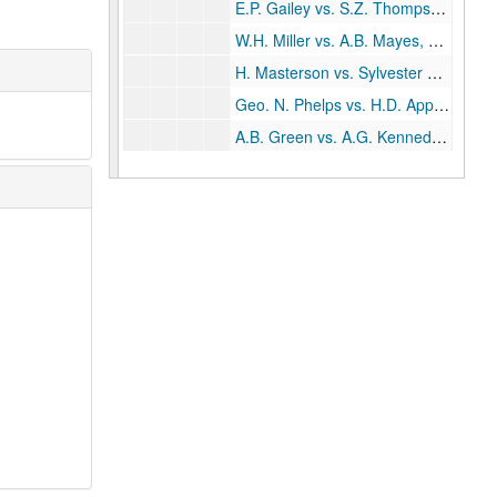
E.P. Gailey vs. S.Z. Thompson, 1906-08
W.H. Miller vs. A.B. Mayes, 1906-08
H. Masterson vs. Sylvester Oppice, 1906-16
Geo. N. Phelps vs. H.D. Applegate, 1907
A.B. Green vs. A.G. Kennedy, 1907
Geo. Hamman vs. Scherer Engelhardt, 1907-08
Elliott Cage vs. H.P. Weir, 1907-09
George A. Hill matters, 1907-11
R.A. Lee vs. Southwestern Telegraph Telephone Co., 1908
Houston, Smallwood Co. matters, 1908
Hattie Fain vs. Fred A. Larson, 1908
Boone Gross vs. A.C. Allen, 1908-09
H.F. Pitstick vs. T.H. Mims, 1908-11
Cravens Cage vs. J.A. Johnson, 1908-17
Rice Institute vs. John Belden, 1909
Jeff Chapman vs. R.S. Davidson, 1909