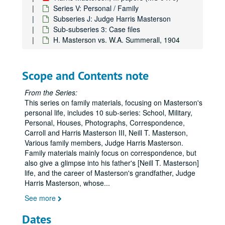
Series V: Personal / Family
Subseries J: Judge Harris Masterson
Sub-subseries 3: Case files
H. Masterson vs. W.A. Summerall, 1904
Scope and Contents note
From the Series:
This series on family materials, focusing on Masterson's
personal life, includes 10 sub-series: School, Military,
Personal, Houses, Photographs, Correspondence,
Carroll and Harris Masterson III, Neill T. Masterson,
Various family members, Judge Harris Masterson.
Family materials mainly focus on correspondence, but
Harris Masterson, III papers
also give a glimpse into his father's [Neill T. Masterson]
Series I: Business Interests
Series I: Business Interests
life, and the career of Masterson's grandfather, Judge
Harris Masterson, whose
...
Series II: Organizations
Series II: Organizations
See more
Series III: Masterson Texana Collection
Series III: Masterson Texana Collection
Series IV: Legal Documents (Masterson vs. Wood)
Series IV: Legal Documents (Masterson vs. Wood)
Dates