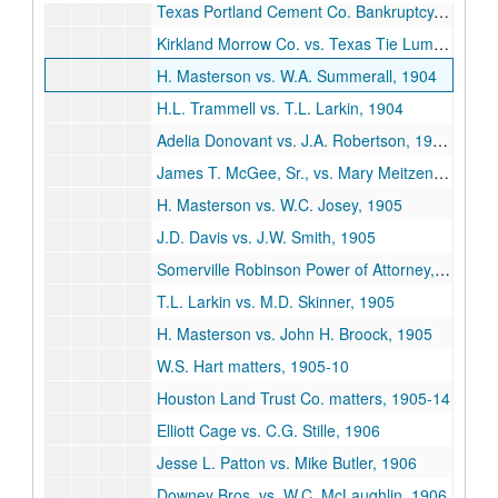
Texas Portland Cement Co. Bankruptcy, 1904
Kirkland Morrow Co. vs. Texas Tie Lumber Co., 1904
H. Masterson vs. W.A. Summerall, 1904
H.L. Trammell vs. T.L. Larkin, 1904
Adelia Donovant vs. J.A. Robertson, 1904-05
James T. McGee, Sr., vs. Mary Meitzen, 1904-06
H. Masterson vs. W.C. Josey, 1905
J.D. Davis vs. J.W. Smith, 1905
Somerville Robinson Power of Attorney, 1905
T.L. Larkin vs. M.D. Skinner, 1905
H. Masterson vs. John H. Broock, 1905
W.S. Hart matters, 1905-10
Houston Land Trust Co. matters, 1905-14
Elliott Cage vs. C.G. Stille, 1906
Jesse L. Patton vs. Mike Butler, 1906
Downey Bros. vs. W.C. McLaughlin, 1906