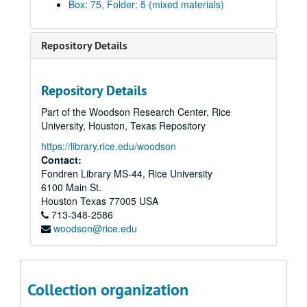
Box: 75, Folder: 5 (mixed materials)
A.Z. Palmer vs. Mrs. M.A. Preston, 1896
George C. Greer vs. Houston Oil Co., 1899-1905
Repository Details
Lawrence/Katherine Hyde vs. William P.H. McFaddin, 1901
Thos. Anderson vs. A.F. Lucas, 1901-03
Repository Details
W.C. Corbett vs. J.D. McGregor, 1902-09
Part of the Woodson Research Center, Rice
Taylor to Travis Jones Power of Attorney, 1903
University, Houston, Texas Repository
W.C. Corbett vs. J.D. McGregor, 1903
https://library.rice.edu/woodson
Flack vs. Olcese, 1903
Contact:
Fondren Library MS-44, Rice University
A.E. Masterson vs. Scottish American Mortgage Co. Ltd., 1903-04
6100 Main St.
Kelley Island Lime Transport Co. vs. H. Masterson, 1903-04
Houston
Texas
77005
USA
713-348-2586
C.J. McCarty vs. W.B. Turner, 1904
woodson@rice.edu
H. Masterson vs. H. Pratt, 1904
H.H. Levering vs. A.P. Root, 1904
Emma F. Hudson matter, 1904
Collection organization
Houston Town Lot Improvement Co. Matters, 1904