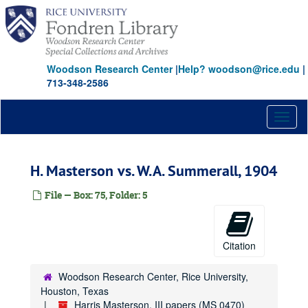
Skip
to
main
content
Woodson Research Center
|
Help? woodson@rice.edu
|
713-348-2586
Toggl
naviga
H. Masterson vs. W.A. Summerall, 1904
File — Box: 75, Folder: 5
Citation
Woodson Research Center, Rice University,
Houston, Texas
Harris Masterson, III papers (MS 0470)