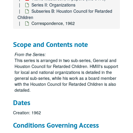
Series II: Organizations
Subseries B: Houston Council for Retarded
Children
Correspondence, 1962
Scope and Contents note
From the Series:
This series is arranged in two sub-series, General and
Houston Council for Retarded Children. HMIII's support
for local and national organizations is detailed in the
general sub-series, while his work as a board member
with the Houston Council for Retarded Children is also
detailed.
Dates
Creation: 1962
Conditions Governing Access