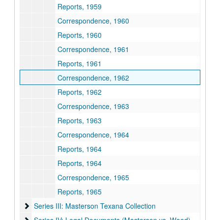
Reports, 1959
Correspondence, 1960
Reports, 1960
Correspondence, 1961
Reports, 1961
Correspondence, 1962
Reports, 1962
Correspondence, 1963
Reports, 1963
Correspondence, 1964
Reports, 1964
Reports, 1964
Correspondence, 1965
Reports, 1965
Series III: Masterson Texana Collection
Series III: Masterson Texana Collection
Series IV: Legal Documents (Masterson vs. Wood)