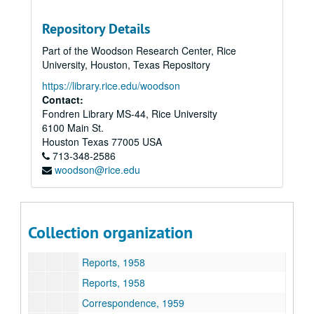
Repository Details
Part of the Woodson Research Center, Rice
Harris Masterson, III papers
University, Houston, Texas Repository
Series I: Business Interests
Series I: Business Interests
https://library.rice.edu/woodson
Series II: Organizations
Contact:
Series II: Organizations
Fondren Library MS-44, Rice University
Subseries A: General
Subseries A: General
6100 Main St.
Subseries B: Houston Council for Retarded Children
Subseries B: Houston Council for Retarded Children
Houston
Texas
77005
USA
713-348-2586
Committee, donor, Council lists, 1954
woodson@rice.edu
Publications, 1954-56
Correspondence, 1955-57
Minutes, reports, 1957
Collection organization
Correspondence, 1958
Reports, 1958
Reports, 1958
Correspondence, 1959