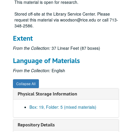
This material is open for research.
Stored off-site at the Library Service Center. Please
request this material via woodson@rice.edu or call 713-
348-2586.
Extent
From the Collection:
37 Linear Feet (87 boxes)
Language of Materials
From the Collection:
English
Collapse All
Physical Storage Information
Box: 19, Folder: 5 (mixed materials)
Repository Details