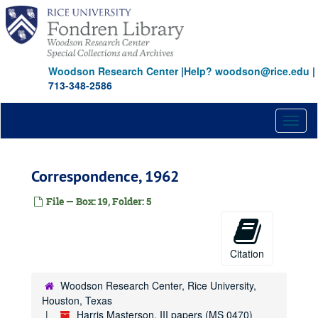
Skip
to
main
content
Woodson Research Center
|
Help? woodson@rice.edu
|
713-348-2586
Toggl
naviga
Correspondence, 1962
File — Box: 19, Folder: 5
Citation
Woodson Research Center, Rice University,
Houston, Texas
Harris Masterson, III papers (MS 0470)