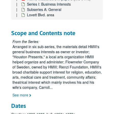
Series I: Business Interests
Subseries A: General
Lovett Blvd. area
Scope and Contents note
From the Series:
Arranged in six sub-series, the materials detail HMIII's
general business interests as owner or investor;
"Houston Presents," a local arts organization HMIII
helped organize and administer; Flowmeter Company
of Sweden, owned by HMIII; Rienzi Foundation, HMIII's
broad charitable support interest for religion, education,
arts, medical care and treatment, community affairs;
theatrical interest which mainly involves his and his
wife's company, Carroll
...
See more
Dates