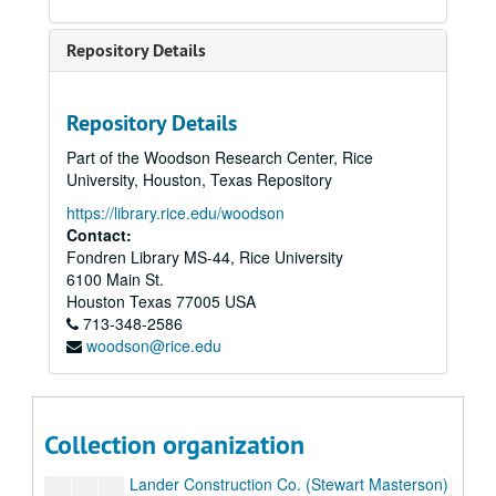
Bradco, 1960
Bradco, 1961
Repository Details
Casa Edison SA-financial records, 1951
Delta Colombian Oil Co.
Repository Details
Delta Colombian Petroleum Co.
Part of the Woodson Research Center, Rice
Diamond C Ranch
University, Houston, Texas Repository
Engranes y Productos
https://library.rice.edu/woodson
Fort Bend
Contact:
Fondren Library MS-44, Rice University
402 Acres
6100 Main St.
Foster, Roy
Houston
Texas
77005
USA
713-348-2586
Gulf Bitulithic Co.
woodson@rice.edu
Harris County
Harris Masterson Interiors, 1949, 50
How 2 Co.
Collection organization
Lake Street Apartments (proposed)
Lander Construction Co. (Stewart Masterson)