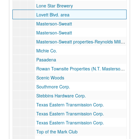
Lone Star Brewery
Lovett Blvd. area
Masterson-Sweatt
Masterson-Sweatt
Masterson-Sweatt properties-Reynolds Miller "B", Ward Co.
Michie Co.
Pasadena
Rowan Townsite Properties (N.T. Masterson estate)
Scenic Woods
Southmore Corp.
Stebbins Hardware Corp.
Texas Eastern Transmission Corp.
Texas Eastern Transmission Corp.
Texas Eastern Transmission Corp.
Top of the Mark Club