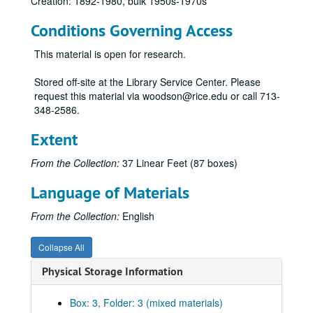
Creation: 1892-1980, bulk 1950s-1970s
Conditions Governing Access
This material is open for research.
Harris Masterson, III papers
Stored off-site at the Library Service Center. Please
Series I: Business Interests
Series I: Business Interests
request this material via woodson@rice.edu or call 713-
348-2586.
Subseries A: General
Subseries A: General
Assumption Parish
Extent
Atlas Deco Corp., 1961
From the Collection:
37 Linear Feet (87 boxes)
Atlas Deco Corp., 1962
Language of Materials
Atlas Deco Corp., 1963
Atlas Deco Corp., 1964
From the Collection:
English
Atlas Deco Corp., 1965
Collapse All
Bradco, 1958
Physical Storage Information
Bradco, 1959
Bradco, 1960
Box: 3, Folder: 3 (mixed materials)