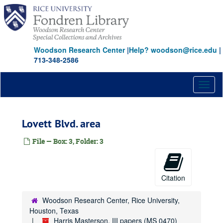
Skip
to
main
content
Woodson Research Center
|
Help? woodson@rice.edu
|
713-348-2586
Toggl
naviga
Lovett Blvd. area
File — Box: 3, Folder: 3
Citation
Woodson Research Center, Rice University,
Houston, Texas
Harris Masterson, III papers (MS 0470)