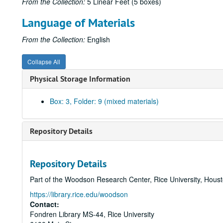
From the Collection:
5 Linear Feet (5 boxes)
Language of Materials
From the Collection:
English
Collapse All
Physical Storage Information
Box: 3, Folder: 9 (mixed materials)
Repository Details
Repository Details
Part of the Woodson Research Center, Rice University, Hous
https://library.rice.edu/woodson
Contact:
Fondren Library MS-44, Rice University