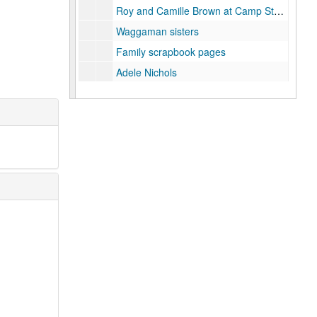
Roy and Camille Brown at Camp Stotsenberg, 1920
Waggaman sisters
Family scrapbook pages
Adele Nichols
Waggaman house, Caroline Street, Houston, TX
Avondale Plantation, Louisiana
Family friends
Unidentified
Series VII: Oversize
Series VII: Oversize