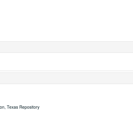
ton, Texas Repository