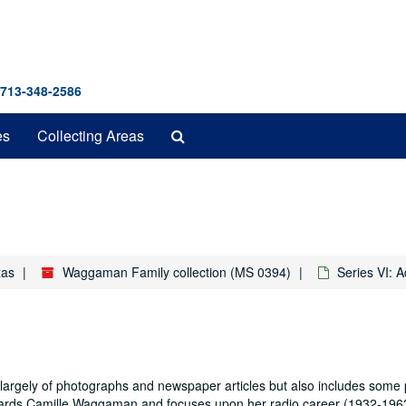
 713-348-2586
Search
es
Collecting Areas
The
Archives
xas
Waggaman Family collection (MS 0394)
Series VI: 
rgely of photographs and newspaper articles but also includes some 
egards Camille Waggaman and focuses upon her radio career (1932-196