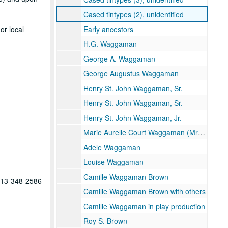
Cased tintypes (2), unidentified
or local
Early ancestors
H.G. Waggaman
George A. Waggaman
George Augustus Waggaman
Henry St. John Waggaman, Sr.
Henry St. John Waggaman, Sr.
Henry St. John Waggaman, Jr.
Marie Aurelie Court Waggaman (Mrs. H. S. W. Jr.)
Adele Waggaman
Louise Waggaman
Camille Waggaman Brown
 713-348-2586
Camille Waggaman Brown with others
Camille Waggaman in play production
Roy S. Brown