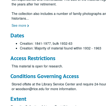
the years after her retirement.
The collection also includes a number of family photographs an
historians
...
See more
Dates
Creation: 1841-1977, bulk 1932-63
Creation: Majority of material found within 1932 - 1963
Access Restrictions
This material is open for research.
Conditions Governing Access
Stored offsite at the Library Service Center and require 24-ho
or woodson@rice.edu for more information.
Extent