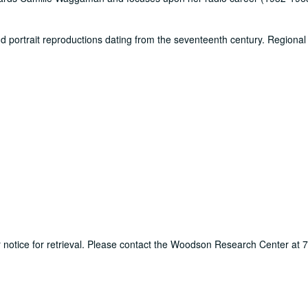
d portrait reproductions dating from the seventeenth century. Regional 
ur notice for retrieval. Please contact the Woodson Research Center at