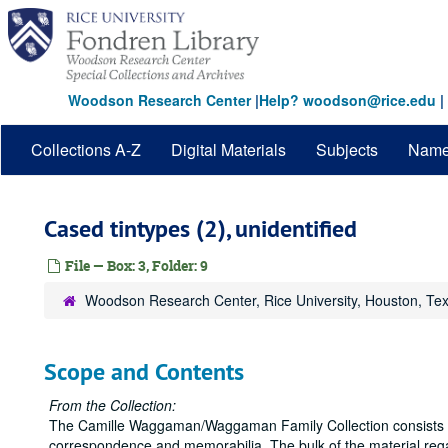
Skip
to
main
content
Woodson Research Center
|
Help? woodson@rice.edu
|
Collections A-Z
Digital Materials
Subjects
Nam
Cased tintypes (2), unidentified
File — Box: 3, Folder: 9
Woodson Research Center, Rice University, Houston, Te
Scope and Contents
From the Collection:
The Camille Waggaman/Waggaman Family Collection consists la
correspondence and memorabilia. The bulk of the material r