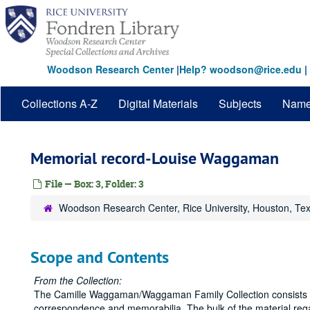
Skip
to
main
content
Woodson Research Center
|
Help? woodson@rice.edu
|
Collections A-Z
Digital Materials
Subjects
Nam
Memorial record-Louise Waggaman
File — Box: 3, Folder: 3
Woodson Research Center, Rice University, Houston, Te
Scope and Contents
From the Collection:
The Camille Waggaman/Waggaman Family Collection consists la
correspondence and memorabilia. The bulk of the material r