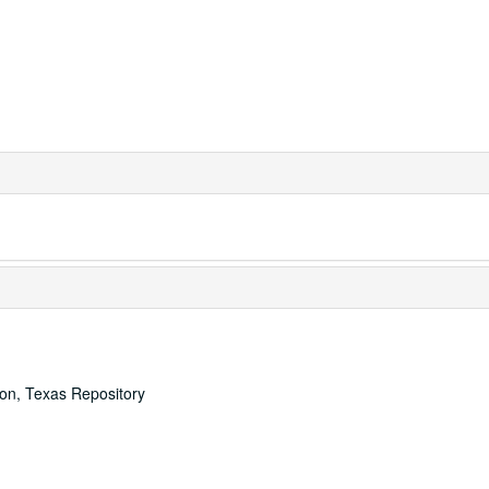
ton, Texas Repository