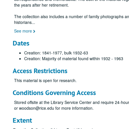
the years after her retirement.
The collection also includes a number of family photographs an
historians
...
See more
Dates
Creation: 1841-1977, bulk 1932-63
Creation: Majority of material found within 1932 - 1963
Access Restrictions
This material is open for research.
Conditions Governing Access
Stored offsite at the Library Service Center and require 24-ho
or woodson@rice.edu for more information.
Extent