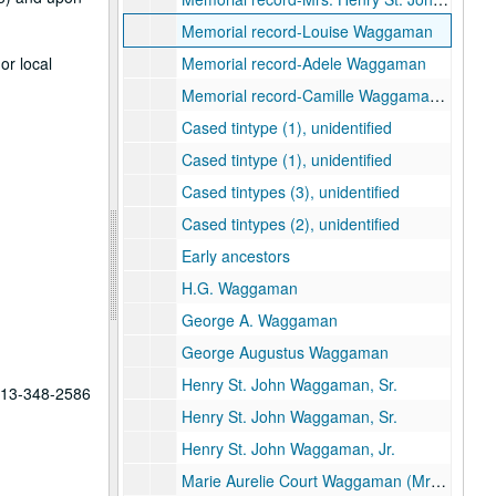
Memorial record-Louise Waggaman
or local
Memorial record-Adele Waggaman
Memorial record-Camille Waggaman Brown
Cased tintype (1), unidentified
Cased tintype (1), unidentified
Cased tintypes (3), unidentified
Cased tintypes (2), unidentified
Early ancestors
H.G. Waggaman
George A. Waggaman
George Augustus Waggaman
Henry St. John Waggaman, Sr.
 713-348-2586
Henry St. John Waggaman, Sr.
Henry St. John Waggaman, Jr.
Marie Aurelie Court Waggaman (Mrs. H. S. W. Jr.)