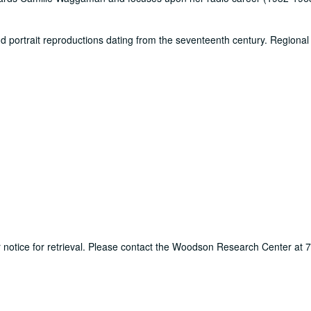
d portrait reproductions dating from the seventeenth century. Regional 
ur notice for retrieval. Please contact the Woodson Research Center at