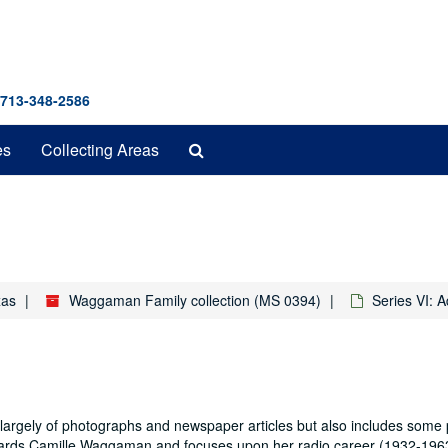
 713-348-2586
Search
es
Collecting Areas
The
Archives
xas
Waggaman Family collection (MS 0394)
Series VI: 
rgely of photographs and newspaper articles but also includes some 
egards Camille Waggaman and focuses upon her radio career (1932-196