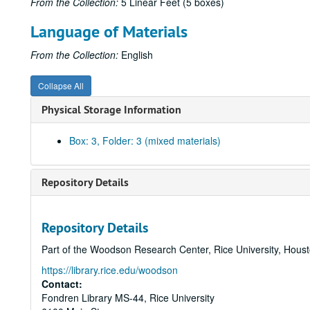
From the Collection:
5 Linear Feet (5 boxes)
Language of Materials
From the Collection:
English
Collapse All
Physical Storage Information
Box: 3, Folder: 3 (mixed materials)
Repository Details
Repository Details
Part of the Woodson Research Center, Rice University, Hous
https://library.rice.edu/woodson
Contact:
Fondren Library MS-44, Rice University