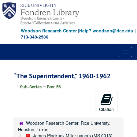
Skip
to
main
content
Woodson Research Center
|
Help? woodson@rice.edu
|
713-348-2586
Toggl
naviga
“The Superintendent,” 1960-1962
Sub-Series — Box: 56
Citation
Woodson Research Center, Rice University,
Houston, Texas
James Pinckney Miller papers (MS 0013)