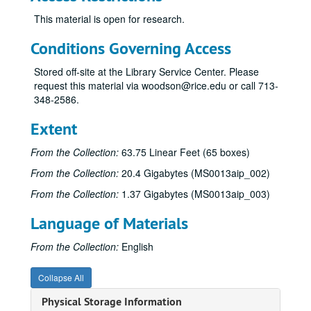
This material is open for research.
Conditions Governing Access
Stored off-site at the Library Service Center. Please
request this material via woodson@rice.edu or call 713-
348-2586.
James Pinckney Miller papers
Series I: Works (alphabetical)
Series I: Works (alphabetical)
Extent
Sub-Series A
Sub-Series A
From the Collection:
63.75 Linear Feet (65 boxes)
Sub-Series B
Sub-Series B
From the Collection:
20.4 Gigabytes (MS0013aip_002)
Sub-Series C
Sub-Series C
From the Collection:
1.37 Gigabytes (MS0013aip_003)
Sub-Series D
Sub-Series D
Language of Materials
Sub-Series E
Sub-Series E
Sub-Series F
Sub-Series F
From the Collection:
English
Sub-Series G
Sub-Series G
Collapse All
Sub-Series H
Sub-Series H
Physical Storage Information
Sub-Series I
Sub-Series I