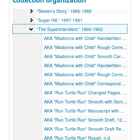
“The Stepping Stone,” n.d.
“The Stepping Stone,” n.d.
“Steven’s Story,” 1986-1989
“Steven’s Story,” 1986-1989
“Sugar Hill,” 1997-1991
“Sugar Hill,” 1997-1991
“The Superintendent,” 1960-1962
“The Superintendent,” 1960-1962
AKA "Madonna with Child" Handwritten Draft and Schedule and Typed Drafts, n.d.
AKA "Madonna with Child" Rough Corrected Draft, n.d.
AKA "Madonna with Child" Smooth Carbon, n.d.
AKA "Madonna with Child" Handwritten and Rough Corrected Pages, n.d.
AKA "Madonna with Child" Rough Corrected Draft, n.d.
AKA "Madonna with Child" Correspondence Re: Production Contract, 3/11/1960
AKA "Run Turtle Run" Changed Pages, n.d.
AKA "Run Turtle Run" Smooth with Some Corrections, 12/17/1960
AKA "Run Turtle Run" Manuscript with Corrections, n.d.
AKA "Run Turtle Run" Smooth Draft, 12/17/1960
AKA "Run Turtle Run" Smooth Draft Revised and Casting Choices, 3/2/1961
AKA "Run Turtle Run" Rough, n.d.