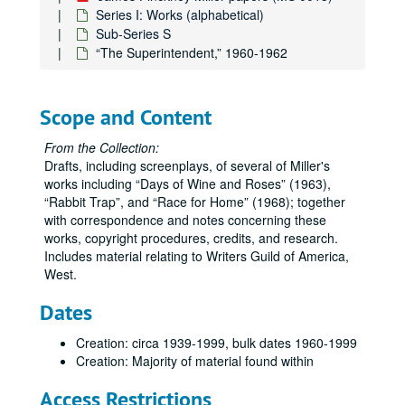
Series I: Works (alphabetical)
Sub-Series S
“The Superintendent,” 1960-1962
Scope and Content
From the Collection:
Drafts, including screenplays, of several of Miller's
works including
Days of Wine and Roses
(1963),
Rabbit Trap
, and
Race for Home
(1968); together
with correspondence and notes concerning these
works, copyright procedures, credits, and research.
Includes material relating to Writers Guild of America,
West.
Dates
Creation: circa 1939-1999, bulk dates 1960-1999
Creation: Majority of material found within
Access Restrictions